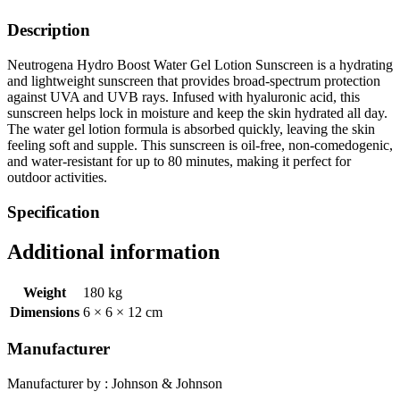
Description
Neutrogena Hydro Boost Water Gel Lotion Sunscreen is a hydrating
and lightweight sunscreen that provides broad-spectrum protection
against UVA and UVB rays. Infused with hyaluronic acid, this
sunscreen helps lock in moisture and keep the skin hydrated all day.
The water gel lotion formula is absorbed quickly, leaving the skin
feeling soft and supple. This sunscreen is oil-free, non-comedogenic,
and water-resistant for up to 80 minutes, making it perfect for
outdoor activities.
Specification
Additional information
Weight
180 kg
Dimensions
6 × 6 × 12 cm
Manufacturer
Manufacturer by : Johnson & Johnson