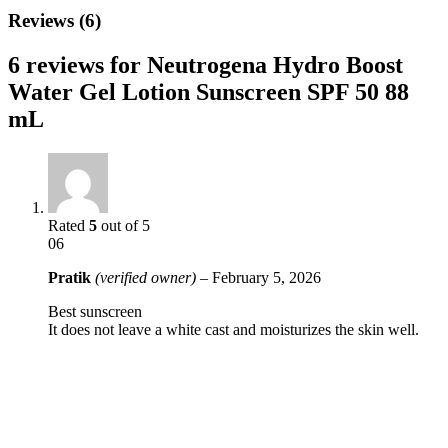
Reviews (6)
6 reviews for
Neutrogena Hydro Boost
Water Gel Lotion Sunscreen SPF 50 88
mL
Rated
5
out of 5
06
Pratik
(verified owner)
–
February 5, 2026
Best sunscreen
It does not leave a white cast and moisturizes the skin well.