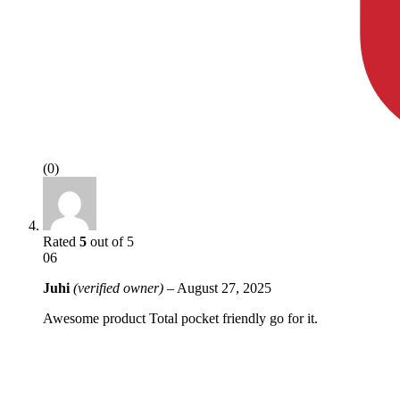
(0)
Rated
5
out of 5
06
Juhi
(verified owner)
–
August 27, 2025
Awesome product Total pocket friendly go for it.