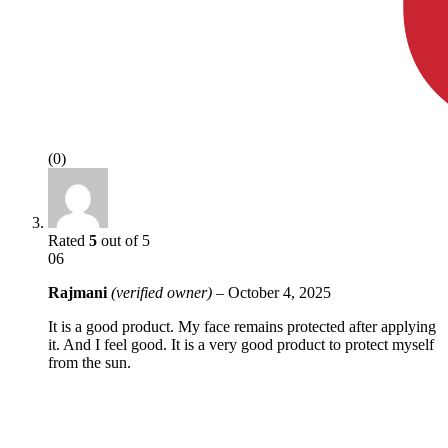
(0)
Rated
5
out of 5
06
Rajmani
(verified owner)
–
October 4, 2025
It is a good product. My face remains protected after applying
it. And I feel good. It is a very good product to protect myself
from the sun.