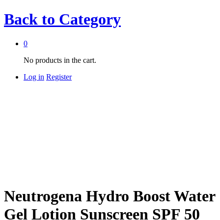
Back to
Category
0
No products in the cart.
Log in
Register
Neutrogena Hydro Boost Water
Gel Lotion Sunscreen SPF 50