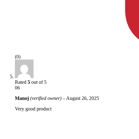
(0)
Rated
5
out of 5
06
Manoj
(verified owner)
–
August 26, 2025
Very good product