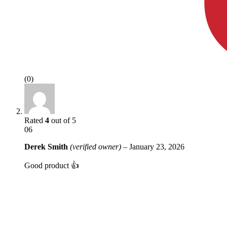
(0)
Rated
4
out of 5
06
Derek Smith
(verified owner)
–
January 23, 2026
Good product 👍