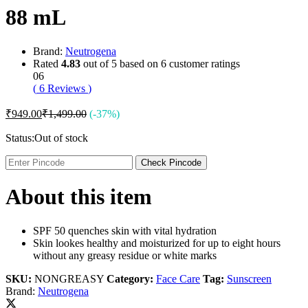
88 mL
Brand:
Neutrogena
Rated
4.83
out of 5 based on
6
customer ratings
06
(
6
Reviews
)
₹
949.00
₹
1,499.00
(-37%)
Status:
Out of stock
Check Pincode
About this item
SPF 50 quenches skin with vital hydration
Skin lookes healthy and moisturized for up to eight hours
without any greasy residue or white marks
SKU:
NONGREASY
Category:
Face Care
Tag:
Sunscreen
Brand:
Neutrogena