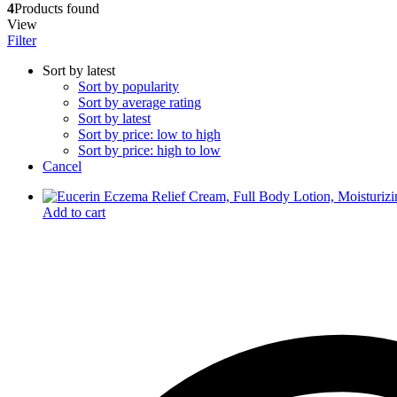
4
Products found
Dr. Sheth’s
View
Dr. Sun
Filter
E
Enchanteur
Sort by latest
Eucerin
Sort by popularity
F
Sort by average rating
Felora
Sort by latest
Fiama
Sort by price: low to high
Fruit Of The Earth
Sort by price: high to low
G
Cancel
Garnier
Gillette
Glenmark
Add to cart
Got2b
Gufic
H
Hair Food
Head & Shoulders
Herbal Essences
I
Intimate
Ipca
Isdin
J
JOHN FRIEDA