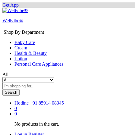
Get App
Wellvibe®
Shop By Department
Baby Care
Cream
Health & Beauty
Lotion
Personal Care Appliances
All
Search
Hotline
+91 85914 08345
0
0
No products in the cart.
Log in
Register