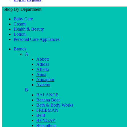
Shop By Department
Baby Care
Cream
Health & Beauty
Lotion
Personal Care Appliances
Brands
A
Abbott
Adidas
Affetto
Anua
Aquaphor
Aveeno
B
BALANCE
Banana Boat
Bath & Body Works
FREEMAN
Belif
BENGAY
Bepanthen