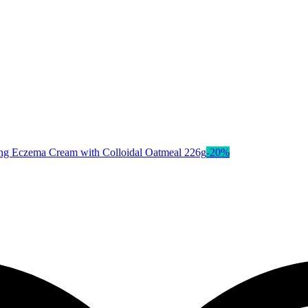
-
20
%