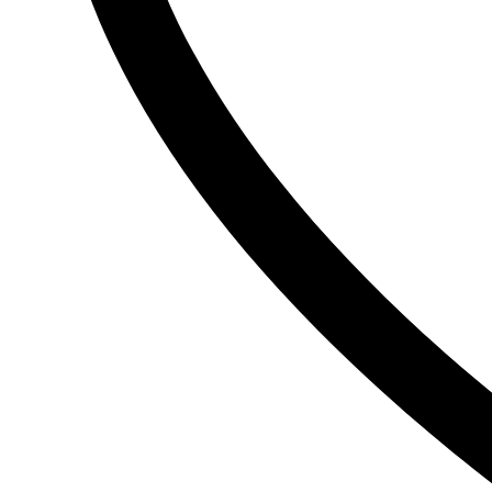
Ogx
OLAPLEX
Old Spice
Ordinary
Original Source
P
PALMOLIVE
Pantene
Pearl Drops
Pears
Persil
Pledge
Pond’s
S
Sebamed
Shea Moisture
Simple
Skynlab+
St. Ives
Suave
Suave Kids
SudoCrem
Suncros
Sunsilk
T