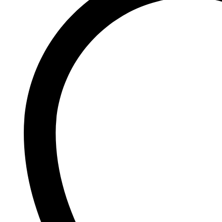
Johnson and Johnson
Johnson’s
K
Kaminomoto
Kerastase
Kids Zone
L
La Roche-Posay
Lady Speed Stick
Lakme
Lisen
Listerine
LOMANI
Lubriderm
Lux
M
Mark Anthony
Moroccan Oil
Mustela
N
Neo Hair Lotion
Neutrogena
Nivea
O