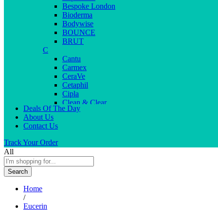
Bespoke London
Bioderma
Bodywise
BOUNCE
BRUT
C
Cantu
Carmex
CeraVe
Cetaphil
Cipla
Clean & Clear
Deals Of The Day
Clear Men
About Us
Cleopatra
Contact Us
Colgate
Colors
Track Your Order
Creme21
All
Cuticolor
D
Search
Deep Heat
Desitin
Home
Dettol
/
Dove
Eucerin
Dove men
Dr. Reddy’s