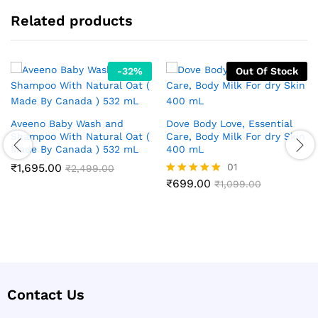
Related products
-
32
%
Out Of Stock
Aveeno Baby Wash and
Dove Body Love, Essential
Shampoo With Natural Oat (
Care, Body Milk For dry Skin
Made By Canada ) 532 mL
400 mL
₹
1,695.00
01
₹
2,499.00
₹
699.00
Rated
₹
1,099.00
5.00
out of 5
Contact Us