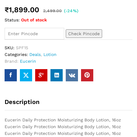
₹
1,899.00
2,499.00
(-24%)
Status:
Out of stock
Check Pincode
SKU:
SPF15
Categories:
Deals
,
Lotion
Brand:
Eucerin
Description
Eucerin Daily Protection Moisturizing Body Lotion, 16oz
Eucerin Daily Protection Moisturizing Body Lotion, 16oz
Eucerin Daily Protection Moisturizing Body Lotion, 16oz