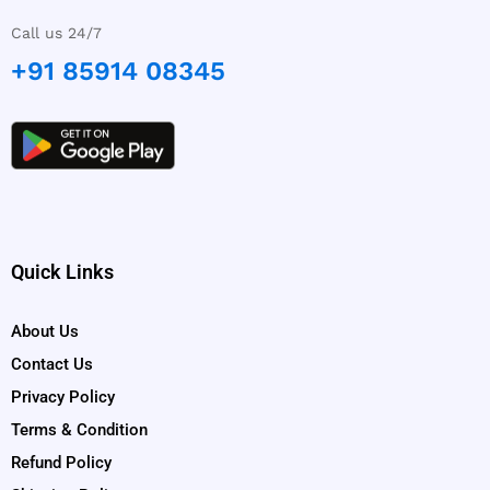
Call us 24/7
+91 85914 08345
Quick Links
About Us
Contact Us
Privacy Policy
Terms & Condition
Refund Policy