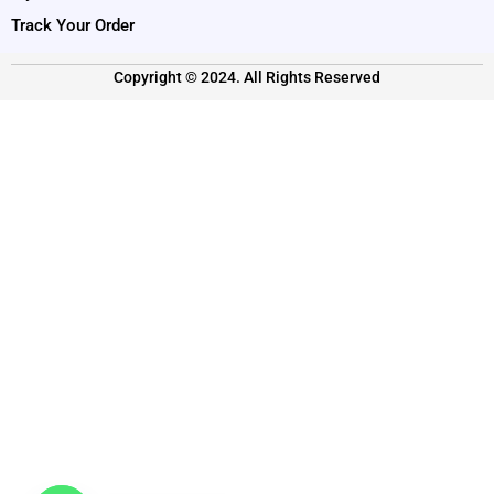
Track Your Order
Copyright © 2024. All Rights Reserved