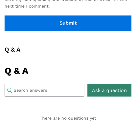
next time I comment.
Q & A
Q & A
Ask a question
There are no questions yet