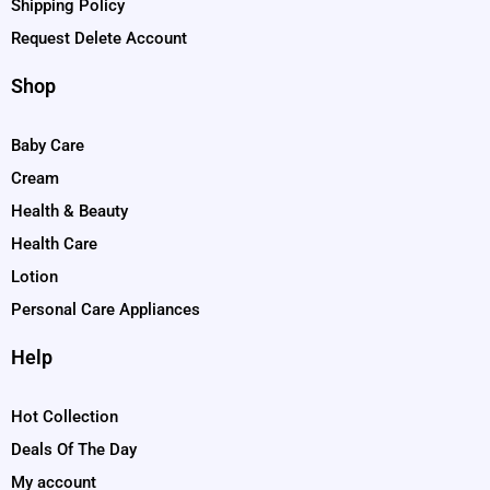
Shipping Policy
Request Delete Account
Shop
Baby Care
Cream
Health & Beauty
Health Care
Lotion
Personal Care Appliances
Help
Hot Collection
Deals Of The Day
My account