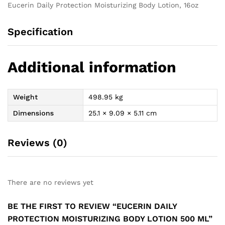
Eucerin Daily Protection Moisturizing Body Lotion, 16oz
Specification
Additional information
Weight
498.95 kg
Dimensions
25.1 × 9.09 × 5.11 cm
Reviews (0)
There are no reviews yet
BE THE FIRST TO REVIEW “EUCERIN DAILY
PROTECTION MOISTURIZING BODY LOTION 500 ML”