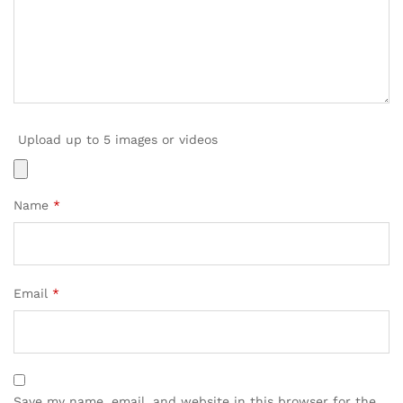
Upload up to 5 images or videos
Name
*
Email
*
Save my name, email, and website in this browser for the