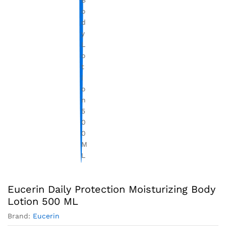
Eucerin Daily Protection Moisturizing Body
Lotion 500 ML
Brand:
Eucerin