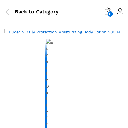
Back to
Category
0