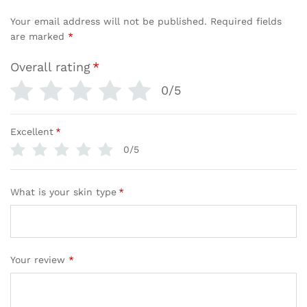
Your email address will not be published.
Required fields
are marked
*
Overall rating
*
0/5
Excellent
*
0/5
What is your skin type
*
Your review
*