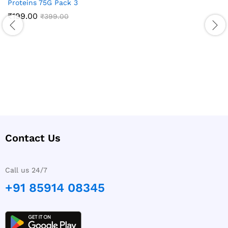
Proteins 75G Pack 3
₹
199.00
₹
399.00
Contact Us
Call us 24/7
+91 85914 08345