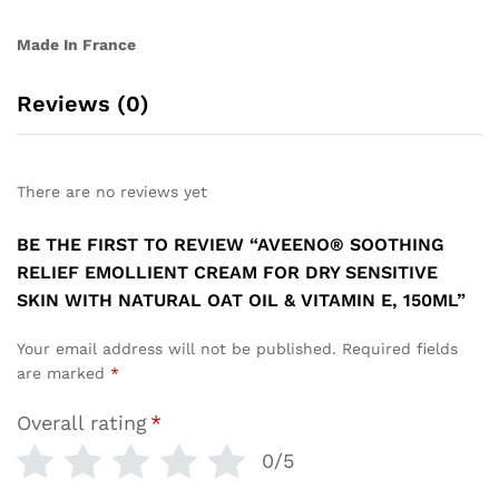
Made In France
Reviews (0)
There are no reviews yet
BE THE FIRST TO REVIEW “AVEENO® SOOTHING
RELIEF EMOLLIENT CREAM FOR DRY SENSITIVE
SKIN WITH NATURAL OAT OIL & VITAMIN E, 150ML”
Your email address will not be published.
Required fields
are marked
*
Overall rating
*
0/5