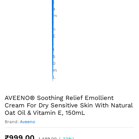
AVEENO® Soothing Relief Emollient
Cream For Dry Sensitive Skin With Natural
Oat Oil & Vitamin E, 150mL
Brand:
Aveeno
₹
999.00
1,499.00
(-33%)