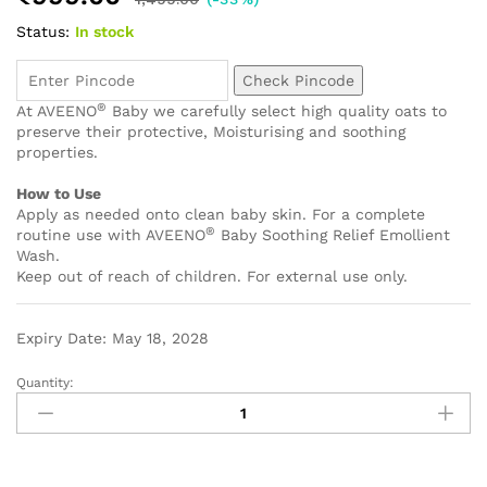
Status:
In stock
Check Pincode
®
At AVEENO
Baby we carefully select high quality oats to
preserve their protective, Moisturising and soothing
properties.
How to Use
Apply as needed onto clean baby skin. For a complete
®
routine use with AVEENO
Baby Soothing Relief Emollient
Wash.
Keep out of reach of children. For external use only.
Expiry Date: May 18, 2028
Quantity: