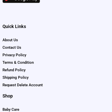
Quick Links
About Us
Contact Us
Privacy Policy
Terms & Condition
Refund Policy
Shipping Policy
Request Delete Account
Shop
Baby Care