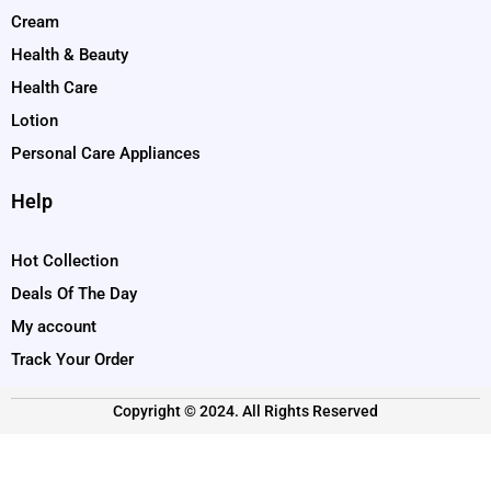
Cream
Health & Beauty
Health Care
Lotion
Personal Care Appliances
Help
Hot Collection
Deals Of The Day
My account
Track Your Order
Copyright © 2024. All Rights Reserved