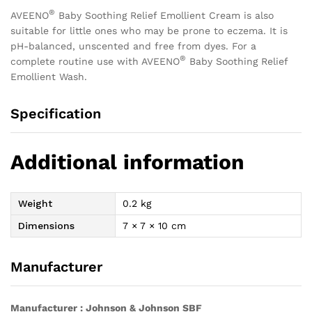
®
AVEENO
Baby Soothing Relief Emollient Cream is also
suitable for little ones who may be prone to eczema. It is
pH-balanced, unscented and free from dyes. For a
®
complete routine use with AVEENO
Baby Soothing Relief
Emollient Wash.
Specification
Additional information
Weight
0.2 kg
Dimensions
7 × 7 × 10 cm
Manufacturer
Manufacturer : Johnson & Johnson SBF