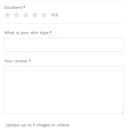
Excellent
*
0/5
What is your skin type
*
Your review
*
Upload up to 5 images or videos