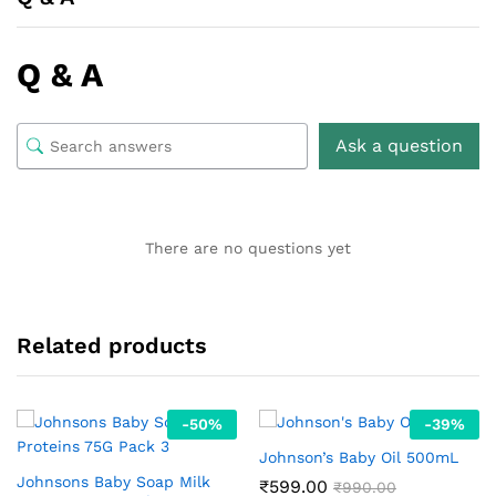
Q & A
Ask a question
There are no questions yet
Related products
-
50
%
-
39
%
Johnson’s Baby Oil 500mL
Johnsons Baby Soap Milk
₹
599.00
₹
990.00