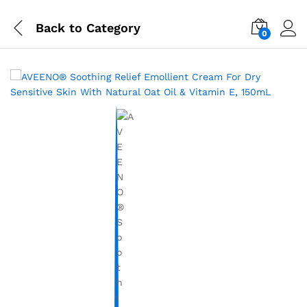
Back to
Category
0