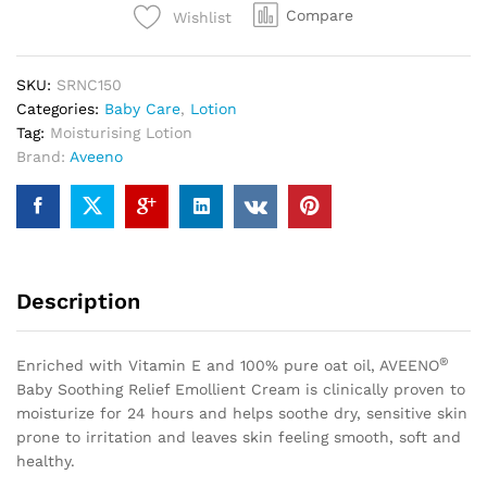
Compare
Wishlist
SKU:
SRNC150
Categories:
Baby Care
,
Lotion
Tag:
Moisturising Lotion
Brand:
Aveeno
Description
®
Enriched with Vitamin E and 100% pure oat oil, AVEENO
Baby Soothing Relief Emollient Cream is clinically proven to
moisturize for 24 hours and helps soothe dry, sensitive skin
prone to irritation and leaves skin feeling smooth, soft and
healthy.