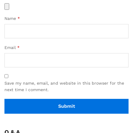
Name
*
Email
*
Save my name, email, and website in this browser for the
next time I comment.
Q & A