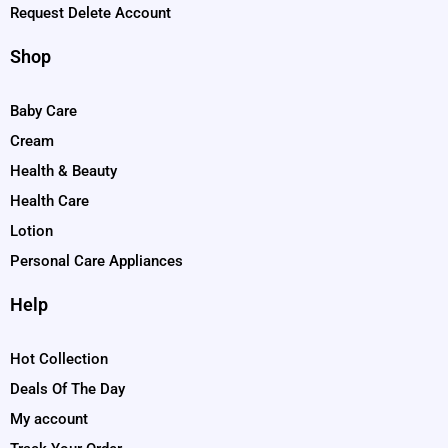
Request Delete Account
Shop
Baby Care
Cream
Health & Beauty
Health Care
Lotion
Personal Care Appliances
Help
Hot Collection
Deals Of The Day
My account