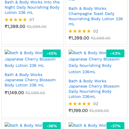
Bath & Body Works Into the
Night Daily Nourishing Body
Bath & Body Works
Lotion 236 mL
Champagne Toast Daily
Nourishing Body Lotion 236
07
mL
₹
1,399.00
Rated
₹
2,099.00
5.00
02
out of 5
₹
1,399.00
Rated
₹
2,099.00
5.00
out of 5
-
45
%
-
43
%
Bath & Body Works
Japanese Cherry Blossom
Bath & Body Works
Body Lotion 236 mL
Japanese Cherry Blossom
Daily Nourishing Body
₹
1,149.00
₹
2,099.00
Lotion 236mL
02
₹
1,199.00
Rated
₹
2,099.00
5.00
out of 5
-
38
%
-
37
%