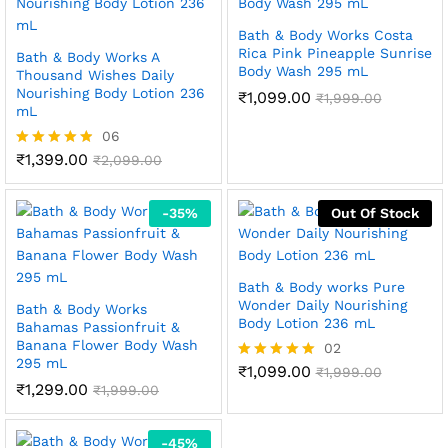
Bath & Body Works Costa
Rica Pink Pineapple Sunrise
Bath & Body Works A
Body Wash 295 mL
Thousand Wishes Daily
Nourishing Body Lotion 236
₹
1,099.00
₹
1,999.00
mL
06
₹
1,399.00
Rated
₹
2,099.00
4.83
out of 5
-
35
%
Out Of Stock
Bath & Body works Pure
Wonder Daily Nourishing
Bath & Body Works
Body Lotion 236 mL
Bahamas Passionfruit &
Banana Flower Body Wash
02
295 mL
₹
1,099.00
Rated
₹
1,999.00
₹
1,299.00
5.00
₹
1,999.00
out of 5
-
45
%