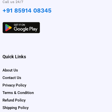
Call us 24/7
+91 85914 08345
Quick Links
About Us
Contact Us
Privacy Policy
Terms & Condition
Refund Policy
Shipping Policy