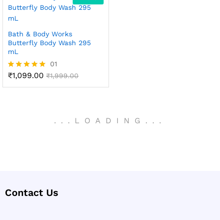
Bath & Body Works
Butterfly Body Wash 295
mL
01
₹
1,099.00
Rated
₹
1,999.00
5.00
out of 5
.
.
.
LOADING
.
.
.
Contact Us