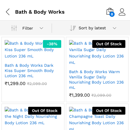
Bath & Body Works
0
Sort by latest
Filter
-
38
%
Out Of Stock
Bath & Body Works Dark
Kiss Super Smooth Body
Bath & Body Works Warm
Lotion 236 mL
Vanilla Sugar Daily
Nourishing Body Lotion 236
₹
1,299.00
₹
2,099.00
mL
₹
1,399.00
₹
2,099.00
Out Of Stock
Out Of Stock