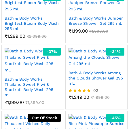
Bath & Body Works
Bath & Body Works Juniper
Brightest Bloom Body Wash
Breeze Shower Gel 295 mL
295 mL
₹
1,199.00
₹
1,899.00
₹
1,299.00
₹
2,099.00
-
37
%
-
34
%
Bath & Body Works Among
the Clouds Shower Gel 295
Bath & Body Works
mL
Thailand Sweet Kiwi &
Starfruit Body Wash 295
02
mL
₹
1,249.00
Rated
₹
1,899.00
₹
1,199.00
5.00
₹
1,899.00
out of 5
Out Of Stock
-
45
%