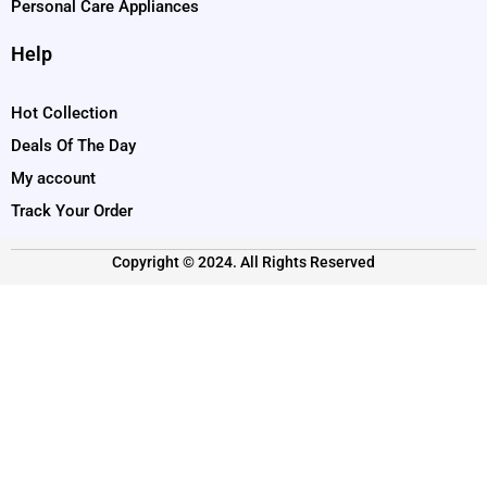
Personal Care Appliances
Help
Hot Collection
Deals Of The Day
My account
Track Your Order
Copyright © 2024. All Rights Reserved