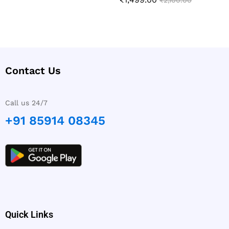
Rated
₹
2,100.00
out of 5
5.00
out of 5
Contact Us
Call us 24/7
+91 85914 08345
Quick Links