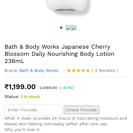
Bath & Body Works Japanese Cherry
Blossom Daily Nourishing Body Lotion
236mL
Brand:
Bath & Body Works
(
2
Reviews
)
Rated
2
5.00
out of 5
₹
1,199.00
based on
2,099.00
(-43%)
customer
Status:
3 in stock
ratings
Check Pincode
What it does: provides 24 hours of nourishing moisture and
leaves skin feeling noticeably softer after one use.
Why you’ll love it: