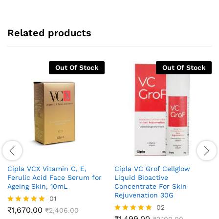
Related products
Out Of Stock
Out Of Stock
Cipla VCX Vitamin C, E,
Cipla VC Grof Cellglow
Ferulic Acid Face Serum for
Liquid Bioactive
Ageing Skin, 10mL
Concentrate For Skin
Rejuvenation 30G
01
02
₹
1,670.00
Rated
₹
2,406.00
5.00
₹
1,499.00