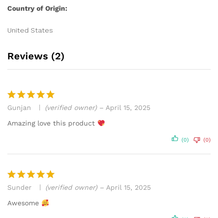
Country of Origin:
United States
Reviews (2)
Gunjan
(verified owner)
–
April 15, 2025
Rated
5
out of 5
Amazing love this product
(0)
(0)
Sunder
(verified owner)
–
April 15, 2025
Rated
5
out of 5
Awesome