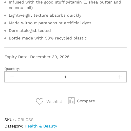
Infused with the good stuff (vitamin E, shea butter and
coconut oil)
Lightweight texture absorbs quickly
Made without parabens or artificial dyes
Dermatologist tested
Bottle made with 50% recycled plastic
Expiry Date: December 30, 2026
Quantity:
Compare
Wishlist
SKU:
JCBLOSS
Category:
Health & Beauty