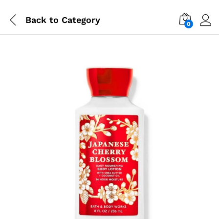
Back to
Category
0