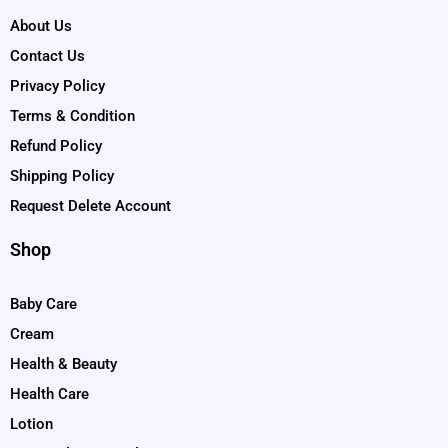
About Us
Contact Us
Privacy Policy
Terms & Condition
Refund Policy
Shipping Policy
Request Delete Account
Shop
Baby Care
Cream
Health & Beauty
Health Care
Lotion