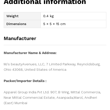
Additional information
Weight
0.4 kg
Dimensions
5 × 5 × 15 cm
Manufacturer
Manufacturer Name & Address:
M/s beautyAvenues, LLC, 7 Limited Parkway, Reynoldsburg,
Ohio 43068, United States of America
Packer/Importer Details :
Apparel Group India Pvt Ltd. 907, B Wing, Mittal Commercia,
Near Mittal Commercial Estate, Asanpada,Marol, Andheri
(East) Mumbai