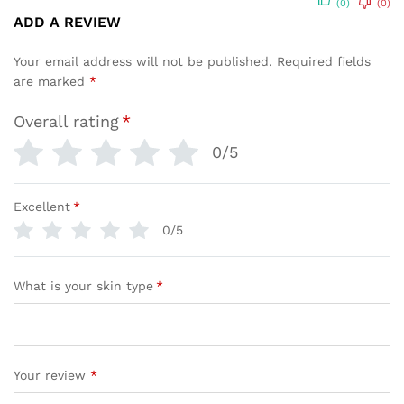
(0)
(0)
ADD A REVIEW
Your email address will not be published.
Required fields
are marked
*
Overall rating
*
0/5
Excellent
*
0/5
What is your skin type
*
Your review
*