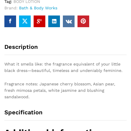
Tag:
BODY LOTION
Brand:
Bath & Body Works
Description
What it smells like: the fragrance equivalent of your little
black dress—beautiful, timeless and undeniably feminine.
Fragrance notes: Japanese cherry blossom, Asian pear,
fresh mimosa petals, white jasmine and blushing
sandalwood.
Specification