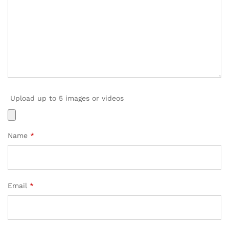
Upload up to 5 images or videos
Name
*
Email
*