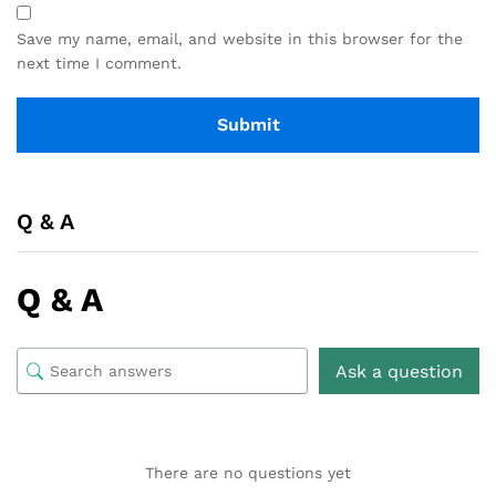
Save my name, email, and website in this browser for the
next time I comment.
Q & A
Q & A
Ask a question
There are no questions yet