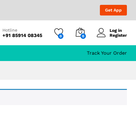
Get App
Hotline
Log in
+91 85914 08345
Register
0
0
Track Your Order