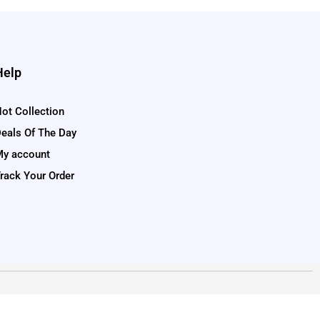
Help
ot Collection
eals Of The Day
y account
rack Your Order