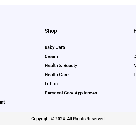
Shop
Baby Care
H
Cream
D
Health & Beauty
M
Health Care
T
Lotion
Personal Care Appliances
unt
Copyright © 2024. All Rights Reserved