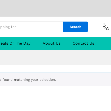
Search
eals Of The Day
About Us
Contact Us
 found matching your selection.