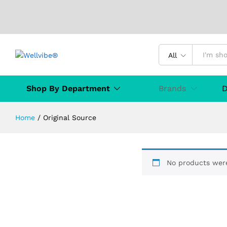
All
Shop By Department
Brands
D
Home
/
Original Source
No products were