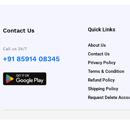
Quick Links
Contact Us
About Us
Call us 24/7
Contact Us
+91 85914 08345
Privacy Policy
Terms & Condition
Refund Policy
Shipping Policy
Request Delete Acco