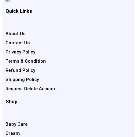
Quick Links
About Us
Contact Us
Privacy Policy
Terms & Condition
Refund Policy
Shipping Policy
Request Delete Account
Shop
Baby Care
Cream