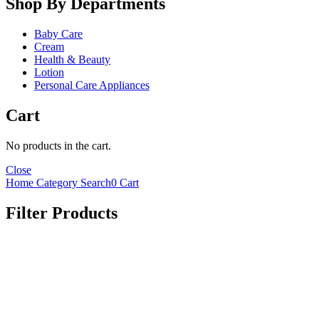
Shop By Departments
Baby Care
Cream
Health & Beauty
Lotion
Personal Care Appliances
Cart
No products in the cart.
Close
Home
Category
Search
0
Cart
Filter Products