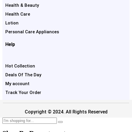
Health & Beauty
Health Care
Lotion
Personal Care Appliances
Help
Hot Collection
Deals Of The Day
My account
Track Your Order
Copyright © 2024. All Rights Reserved