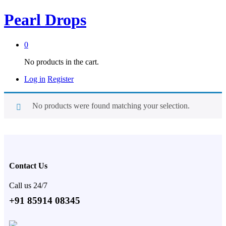
Pearl Drops
0
No products in the cart.
Log in
Register
No products were found matching your selection.
Contact Us
Call us 24/7
+91 85914 08345