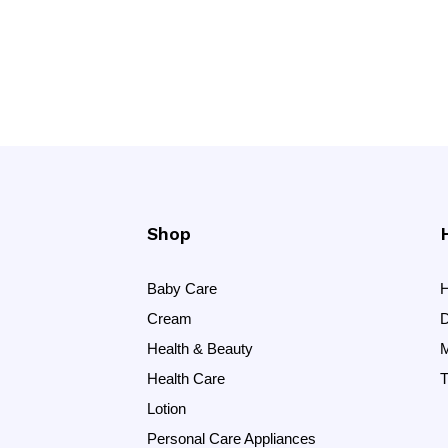
Shop
Baby Care
H
Cream
D
Health & Beauty
M
Health Care
T
Lotion
Personal Care Appliances