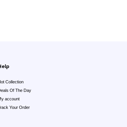
Help
ot Collection
eals Of The Day
y account
rack Your Order