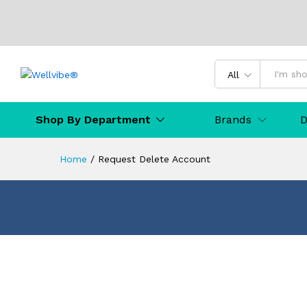
All
Shop By Department
Brands
D
Home
/
Request Delete Account