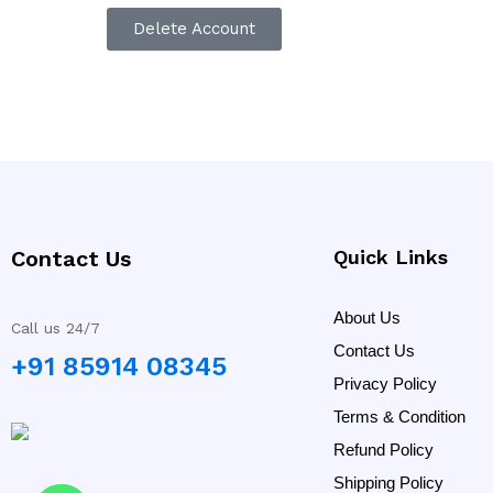
Delete Account
Contact Us
Quick Links
About Us
Call us 24/7
Contact Us
+91 85914 08345
Privacy Policy
Terms & Condition
Refund Policy
Shipping Policy