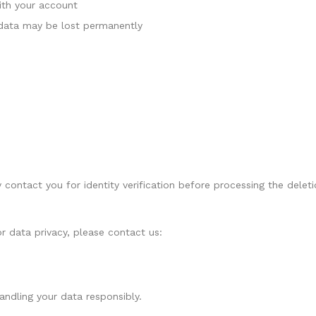
with your account
 data may be lost permanently
contact you for identity verification before processing the deleti
r data privacy, please contact us:
ndling your data responsibly.