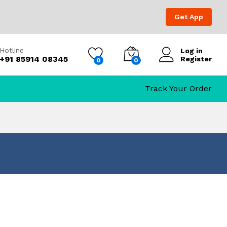
Get App
Hotline
Log in
+91 85914 08345
Register
0
0
Track Your Order