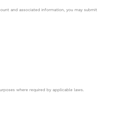
account and associated information, you may submit
 purposes where required by applicable laws.