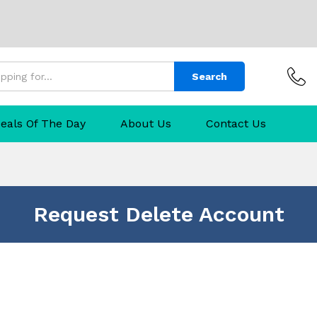
Search
eals Of The Day
About Us
Contact Us
Request Delete Account