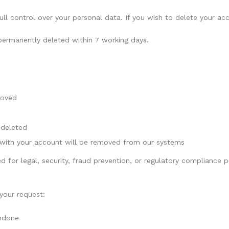
full control over your personal data. If you wish to delete your 
 permanently deleted within 7 working days.
moved
 deleted
 with your account will be removed from our systems
d for legal, security, fraud prevention, or regulatory compliance
your request:
undone