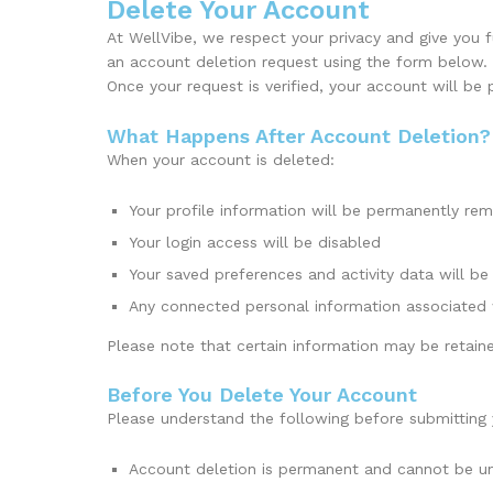
Delete Your Account
At WellVibe, we respect your privacy and give you 
an account deletion request using the form below.
Once your request is verified, your account will be
What Happens After Account Deletion?
When your account is deleted:
Your profile information will be permanently re
Your login access will be disabled
Your saved preferences and activity data will be
Any connected personal information associated
Please note that certain information may be retaine
Before You Delete Your Account
Please understand the following before submitting 
Account deletion is permanent and cannot be 