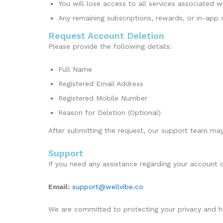
You will lose access to all services associated 
Any remaining subscriptions, rewards, or in-app
Request Account Deletion
Please provide the following details:
Full Name
Registered Email Address
Registered Mobile Number
Reason for Deletion (Optional)
After submitting the request, our support team may 
Support
If you need any assistance regarding your account o
Email:
support@wellvibe.co
We are committed to protecting your privacy and ha