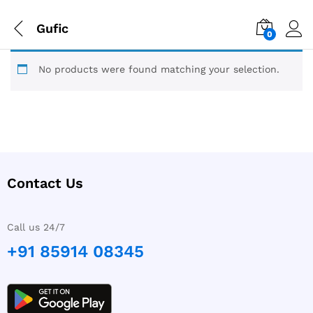
Gufic
0
No products were found matching your selection.
Contact Us
Call us 24/7
+91 85914 08345