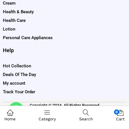
Cream
Health & Beauty
Health Care
Lotion
Personal Care Appliances
Help
Hot Collection
Deals Of The Day
My account
Track Your Order
Copyright © 2024. All Rights Reserved
Contact us
0
Home
Category
Search
Cart