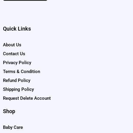
Quick Links
About Us
Contact Us
Privacy Policy
Terms & Condition
Refund Policy
Shipping Policy
Request Delete Account
Shop
Baby Care