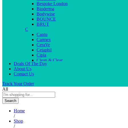
Bespoke London
Bioderma
Bodywise
BOUNCE
BRUT
C
Cantu
Carmex
CeraVe
Cetaphil
Cipla
Clean & Clear
Deals Of The Day
Clear Men
About Us
Cleopatra
Contact Us
Colgate
Colors
Track Your Order
Creme21
All
Cuticolor
D
Search
Deep Heat
Desitin
Home
Dettol
/
Dove
Shop
Dove men
/
Dr. Reddy’s