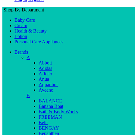
Shop By Department
Baby Care
Cream
Health & Beauty
Lotion
Personal Care Appliances
Brands
A
Abbott
Adidas
Affetto
Anua
Aquaphor
Aveeno
B
BALANCE
Banana Boat
Bath & Body Works
FREEMAN
Belif
BENGAY
Bepanthen