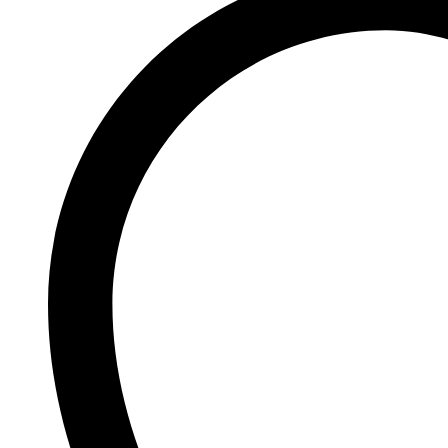
Johnson and Johnson
Johnson’s
K
Kaminomoto
Kerastase
Kids Zone
L
La Roche-Posay
Lady Speed Stick
Lakme
Lisen
Listerine
LOMANI
Lubriderm
Lux
M
Mark Anthony
Moroccan Oil
Mustela
N
Neo Hair Lotion
Neutrogena
Nivea
O