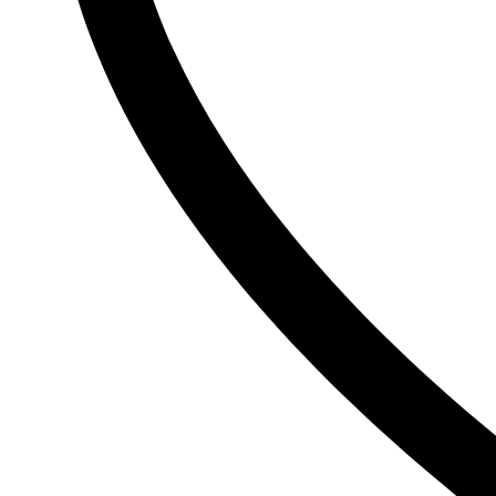
Ogx
OLAPLEX
Old Spice
Ordinary
Original Source
P
PALMOLIVE
Pantene
Pearl Drops
Pears
Persil
Pledge
Pond’s
S
Sebamed
Shea Moisture
Simple
Skynlab+
St. Ives
Suave
Suave Kids
SudoCrem
Suncros
Sunsilk
T