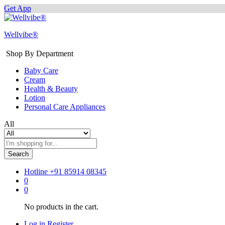
Get App
Wellvibe®
Shop By Department
Baby Care
Cream
Health & Beauty
Lotion
Personal Care Appliances
All
Search
Hotline
+91 85914 08345
0
0
No products in the cart.
Log in
Register