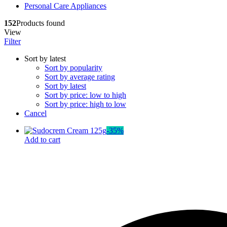
Personal Care Appliances
Dr. Sheth’s
Dr. Sun
152
Products found
E
View
Enchanteur
Filter
Eucerin
F
Sort by latest
Felora
Sort by popularity
Fiama
Sort by average rating
Fruit Of The Earth
Sort by latest
G
Sort by price: low to high
Garnier
Sort by price: high to low
Gillette
Cancel
Glenmark
Got2b
-
35
%
Gufic
Add to cart
H
Hair Food
Head & Shoulders
Herbal Essences
I
Intimate
Ipca
Isdin
J
JOHN FRIEDA