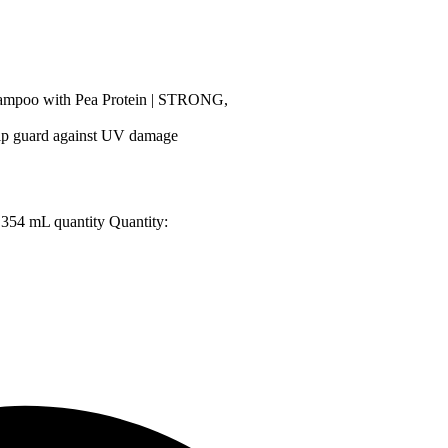
ampoo with Pea Protein | STRONG,
p guard against UV damage
 354 mL quantity
Quantity: