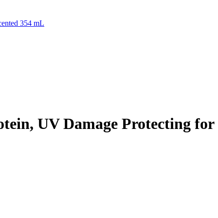
scented 354 mL
tein, UV Damage Protecting for