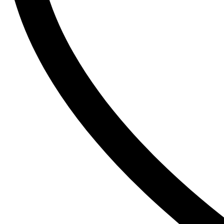
The Inkey List
Tide
Timlin
TRESemme
V
Vaseline
Vaseline Hair Tonic
Vatika
VCX
Venusia
VICHY
Victoria’s Secret
W
Wella
Y
YC
Z
Zest