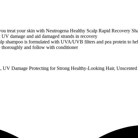
reat your skin with Neutrogena Healthy Scalp Rapid Recovery Sh
 damage and aid damaged strands in recovery
mpoo is formulated with UVA/UVB filters and pea protein to hel
horoughly and follow with conditioner
, UV Damage Protecting for Strong Healthy-Looking Hair, Unscented