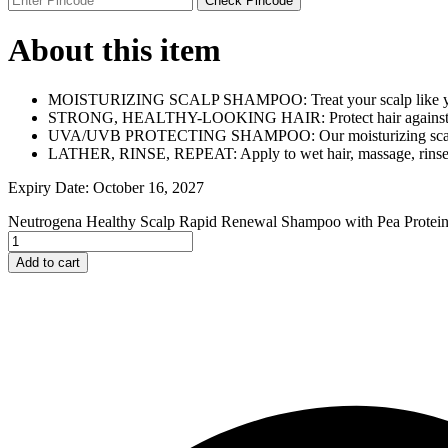
Check Pincode
Johnson and Johnson
Johnson’s
About this item
K
Kaminomoto
Kerastase
MOISTURIZING SCALP SHAMPOO: Treat your scalp like you t
Kids Zone
STRONG, HEALTHY-LOOKING HAIR: Protect hair against UV
L
UVA/UVB PROTECTING SHAMPOO: Our moisturizing scalp sha
La Roche-Posay
LATHER, RINSE, REPEAT: Apply to wet hair, massage, rinse t
Lady Speed Stick
Lakme
Expiry Date: October 16, 2027
Lisen
Listerine
Neutrogena Healthy Scalp Rapid Renewal Shampoo with Pea Protein
LOMANI
Lubriderm
Add to cart
Lux
M
Mark Anthony
Moroccan Oil
Mustela
N
Neo Hair Lotion
Neutrogena
Nivea
O