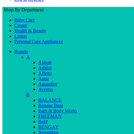
Shop By Department
Baby Care
Cream
Health & Beauty
Lotion
Personal Care Appliances
Brands
A
Abbott
Adidas
Affetto
Anua
Aquaphor
Aveeno
B
BALANCE
Banana Boat
Bath & Body Works
FREEMAN
Belif
BENGAY
Bepanthen