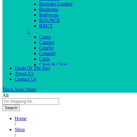
Bespoke London
Bioderma
Bodywise
BOUNCE
BRUT
C
Cantu
Carmex
CeraVe
Cetaphil
Cipla
Clean & Clear
Deals Of The Day
Clear Men
About Us
Cleopatra
Contact Us
Colgate
Colors
Track Your Order
Creme21
All
Cuticolor
D
Search
Deep Heat
Desitin
Home
Dettol
/
Dove
Shop
Dove men
/
Dr. Reddy’s