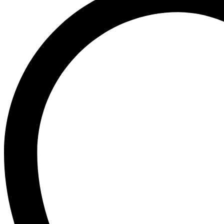
Ogx
OLAPLEX
Old Spice
Ordinary
Original Source
P
PALMOLIVE
Pantene
Pearl Drops
Pears
Persil
Pledge
Pond’s
S
Sebamed
Shea Moisture
Simple
Skynlab+
St. Ives
Suave
Suave Kids
SudoCrem
Suncros
Sunsilk
T