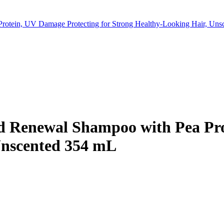
rotein, UV Damage Protecting for Strong Healthy-Looking Hair, Un
d Renewal Shampoo with Pea Pro
Unscented 354 mL