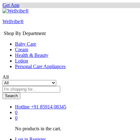
Get App
Wellvibe®
Shop By Department
Baby Care
Cream
Health & Beauty
Lotion
Personal Care Appliances
All
Search
Hotline
+91 85914 08345
0
0
No products in the cart.
Log in
Register