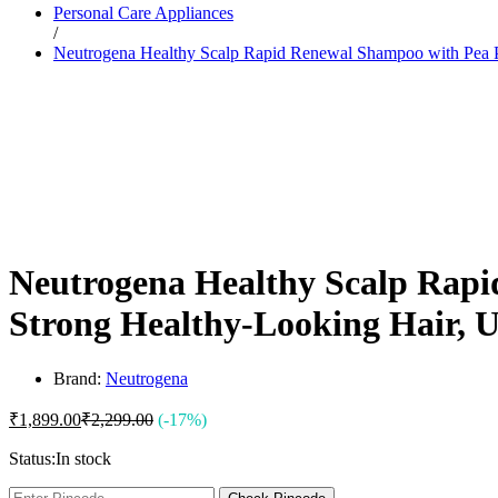
Personal Care Appliances
Dr. Sheth’s
/
Dr. Sun
Neutrogena Healthy Scalp Rapid Renewal Shampoo with Pea P
E
Enchanteur
Eucerin
F
Felora
Fiama
Fruit Of The Earth
G
Garnier
Gillette
Glenmark
Neutrogena Healthy Scalp Rapi
Got2b
Gufic
Strong Healthy-Looking Hair, 
H
Hair Food
Head & Shoulders
Herbal Essences
Brand:
Neutrogena
I
Intimate
₹
1,899.00
₹
2,299.00
(-17%)
Ipca
Isdin
Status:
In stock
J
JOHN FRIEDA