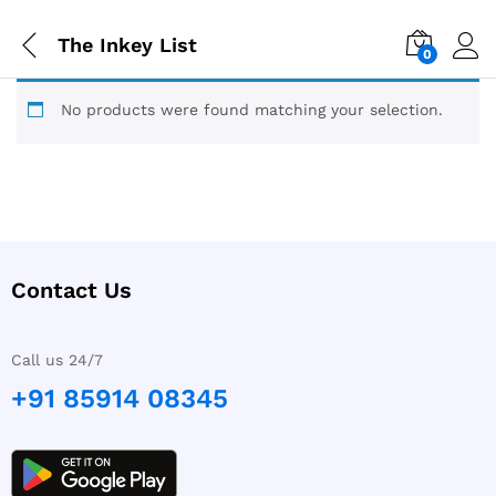
The Inkey List
0
No products were found matching your selection.
Contact Us
Call us 24/7
+91 85914 08345