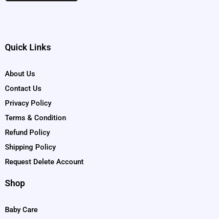
Quick Links
About Us
Contact Us
Privacy Policy
Terms & Condition
Refund Policy
Shipping Policy
Request Delete Account
Shop
Baby Care