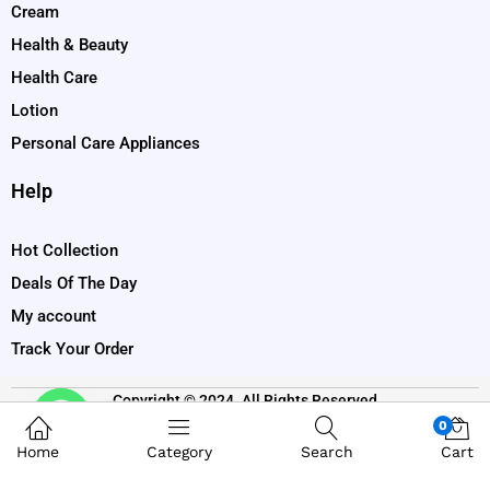
Cream
Health & Beauty
Health Care
Lotion
Personal Care Appliances
Help
Hot Collection
Deals Of The Day
My account
Track Your Order
Copyright © 2024. All Rights Reserved
Contact us
0
Home
Category
Search
Cart