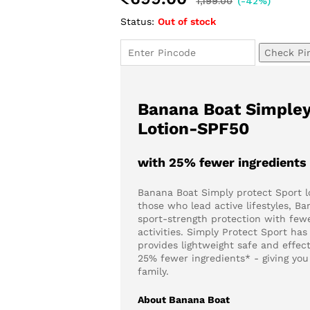
1,199.00
(-42%)
Status:
Out of stock
Check Pi
Banana Boat Simpley
Lotion-SPF50
with 25% fewer ingredients
Banana Boat Simply protect Sport l
those who lead active lifestyles, B
sport-strength protection with fewe
activities. Simply Protect Sport ha
provides lightweight safe and effe
25% fewer ingredients* - giving yo
family.
About Banana Boat