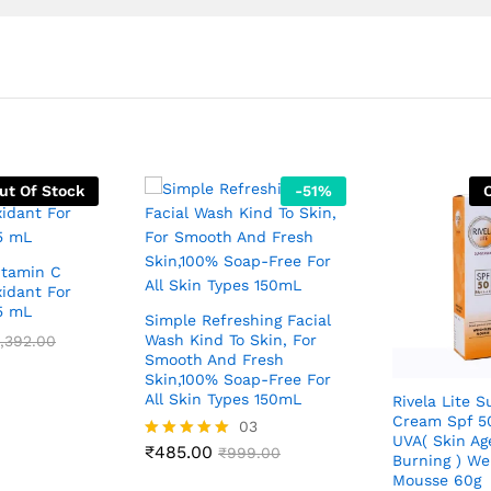
ut Of Stock
-
51
%
itamin C
idant For
15 mL
Simple Refreshing Facial
Wash Kind To Skin, For
,392.00
Smooth And Fresh
Skin,100% Soap-Free For
All Skin Types 150mL
Rivela Lite 
Cream Spf 5
03
UVA( Skin Ag
₹
485.00
Rated
₹
999.00
Burning ) We
5.00
Mousse 60g
out of 5