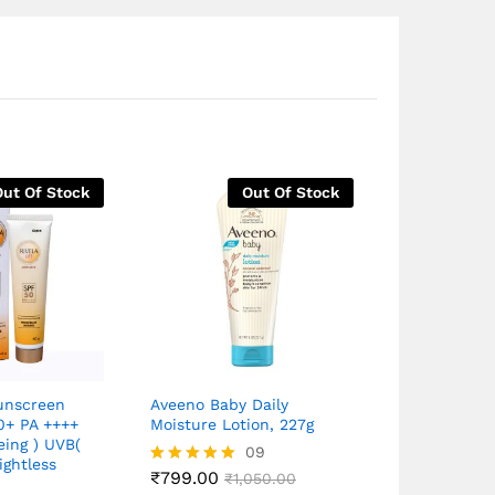
Out Of Stock
Out Of Stock
Sunscreen
Aveeno Baby Daily
Rivela Suns
0+ PA ++++
Moisture Lotion, 227g
with SPF 50
eing ) UVB(
Spectrum ,P
09
ightless
UVB Protect
₹
799.00
Rated
₹
1,050.00
E, All Skin 