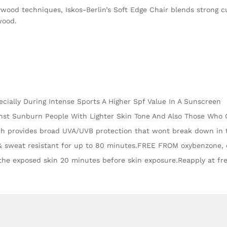
wood techniques, Iskos-Berlin’s Soft Edge Chair blends strong c
wood.
ecially During Intense Sports A Higher Spf Value In A Sunscreen
ainst Sunburn People With Lighter Skin Tone And Also Those Who
h provides broad UVA/UVB protection that wont break down in 
& sweat resistant for up to 80 minutes.FREE FROM oxybenzone, o
the exposed skin 20 minutes before skin exposure.Reapply at fre