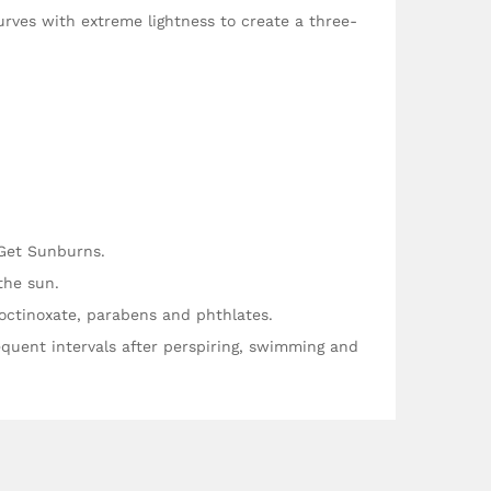
urves with extreme lightness to create a three-
 Get Sunburns.
the sun.
ctinoxate, parabens and phthlates.
quent intervals after perspiring, swimming and