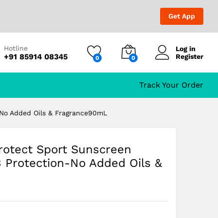
₹
699.00
₹
1,199.00
Get App
Hotline
Log in
+91 85914 08345
Register
0
0
tection-No Added Oils
Track Your Order
-No Added Oils & Fragrance90mL
rotect Sport Sunscreen
Protection-No Added Oils &