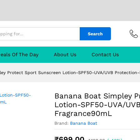
Search
t Sport Sunscreen Lotion-SPF50-UVA/UVB Pro
eals Of The Day
About Us
Contact Us
TURER
Reviews (0)
Q & A
ley Protect Sport Sunscreen Lotion-SPF50-UVA/UVB Protection
Banana Boat Simpley P
Lotion-SPF50-UVA/UVB 
Fragrance90mL
Brand:
Banana Boat
₹
699.00