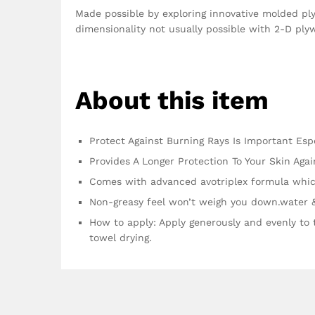
Made possible by exploring innovative molded ply
dimensionality not usually possible with 2-D ply
About this item
Protect Against Burning Rays Is Important Esp
Provides A Longer Protection To Your Skin Ag
Comes with advanced avotriplex formula whic
Non-greasy feel won’t weigh you down.water 
How to apply: Apply generously and evenly to 
towel drying.