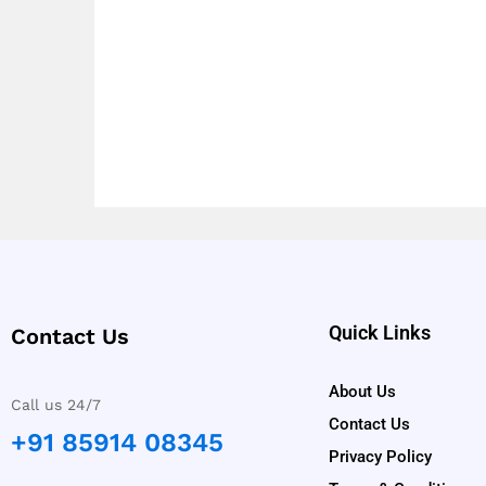
Quick Links
Contact Us
About Us
Call us 24/7
Contact Us
+91 85914 08345
Privacy Policy