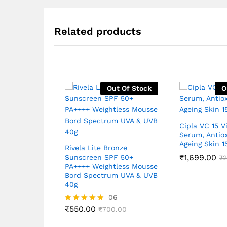
Related products
Out Of Stock
O
Cipla VC 15 V
Serum, Antiox
Ageing Skin 
Rivela Lite Bronze
₹
1,699.00
Sunscreen SPF 50+
₹
2
PA++++ Weightless Mousse
Bord Spectrum UVA & UVB
40g
06
₹
550.00
Rated
₹
700.00
4.83
out of 5