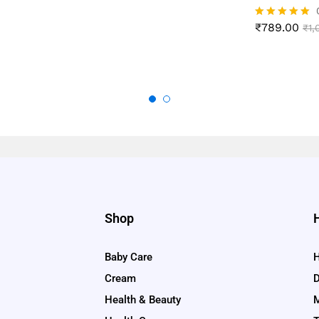
₹
789.00
Rated
₹
1,
4.89
out of 5
Shop
Baby Care
H
Cream
D
Health & Beauty
M