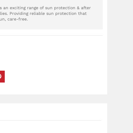
 an exciting range of sun protection & after
lies. Providing reliable sun protection that
un, care-free.