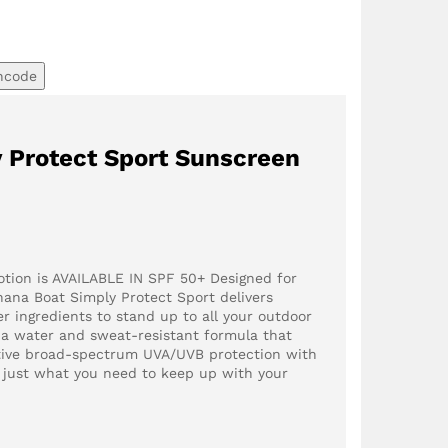
ncode
 Protect Sport Sunscreen
otion is AVAILABLE IN SPF 50+ Designed for
anana Boat Simply Protect Sport delivers
r ingredients to stand up to all your outdoor
s a water and sweat-resistant formula that
ctive broad-spectrum UVA/UVB protection with
u just what you need to keep up with your