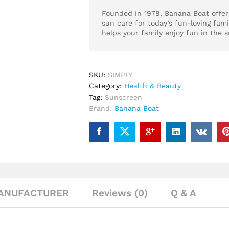
Founded in 1978, Banana Boat offers
sun care for today’s fun-loving fami
helps your family enjoy fun in the s
SKU:
SIMPLY
Category:
Health & Beauty
Tag:
Sunscreen
Brand:
Banana Boat
ANUFACTURER
Reviews (0)
Q & A