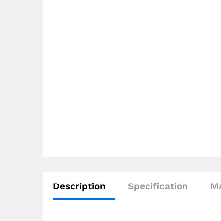
Description
Specification
M