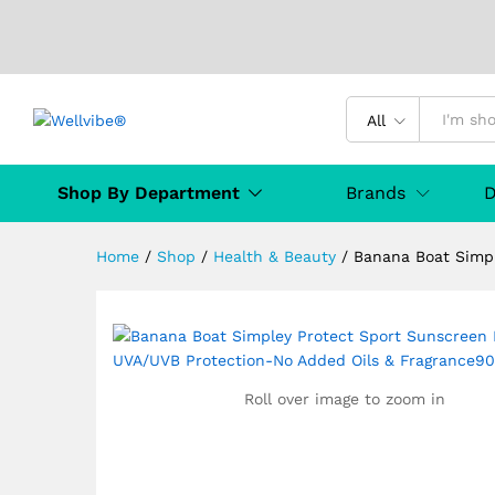
All
Banana Boat Simpley Protec
& Fragrance90mL
Shop By Department
Brands
D
Description
Specification
MANUFAC
Home
/
Shop
/
Health & Beauty
/
Banana Boat Simp
Roll over image to zoom in