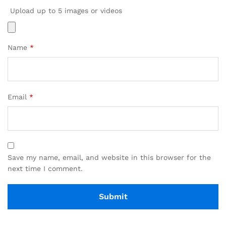
Upload up to 5 images or videos
Name
*
Email
*
Save my name, email, and website in this browser for the
next time I comment.