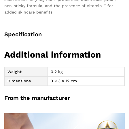
non-sticky formula, and the presence of Vitamin E for
added skincare benefits.
Specification
Additional information
Weight
0.2 kg
Dimensions
3 × 3 × 12 cm
From the manufacturer