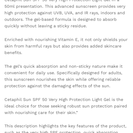
50ml presentation. This advanced sunscreen provides very
high protection against UVB, UVA, and IR rays, indoors and
outdoors. The gel-based formula is designed to absorb
quickly without leaving a sticky residue.
Enriched with nourishing Vitamin E, it not only shields your
skin from harmful rays but also provides added skincare
benefits.
The gel’s quick absorption and non-sticky nature make it
convenient for daily use. Specifically designed for adults,
this sunscreen nourishes the skin while offering reliable
protection against the damaging effects of the sun.
Cetaphil Sun SPF 50 Very High Protection Light Gel is the
ideal choice for those seeking robust sun protection paired
with nourishing care for their skin.”
This description highlights the key features of the product,
such as the very high SPF protection, quick absorption,