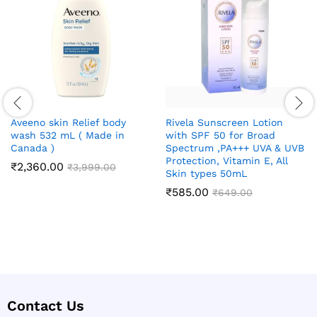
Aveeno skin Relief body
Rivela Sunscreen Lotion
wash 532 mL ( Made in
with SPF 50 for Broad
Canada )
Spectrum ,PA+++ UVA & UVB
Protection, Vitamin E, All
₹
2,360.00
₹
3,999.00
Skin types 50mL
₹
585.00
₹
649.00
Contact Us