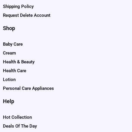
Shipping Policy
Request Delete Account
Shop
Baby Care
Cream
Health & Beauty
Health Care
Lotion
Personal Care Appliances
Help
Hot Collection
Deals Of The Day