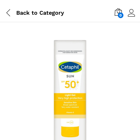
Back to
Category
0