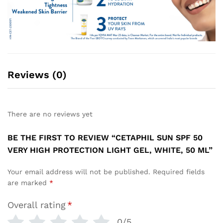
Reviews (0)
There are no reviews yet
BE THE FIRST TO REVIEW “CETAPHIL SUN SPF 50
VERY HIGH PROTECTION LIGHT GEL, WHITE, 50 ML”
Your email address will not be published.
Required fields
are marked
*
Overall rating
*
0/5