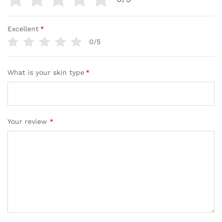
Excellent
*
0/5
What is your skin type
*
Your review
*