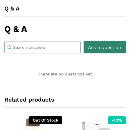
Q & A
Q & A
Ask a question
There are no questions yet
Related products
Out Of Stock
-
10
%