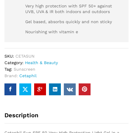
Very high protection with SPF 50+ against
UVB, UVA & IR both indoors and outdoors
Gel based, absorbs quickly and non sticky
Nourishing with vitamin e
SKU:
CETASUN
Category:
Health & Beauty
Tag:
Sunscreen
Brand:
Cetaphil
Description
Cetaphil Sun SPF 50 Very High Protection Light Gel in a