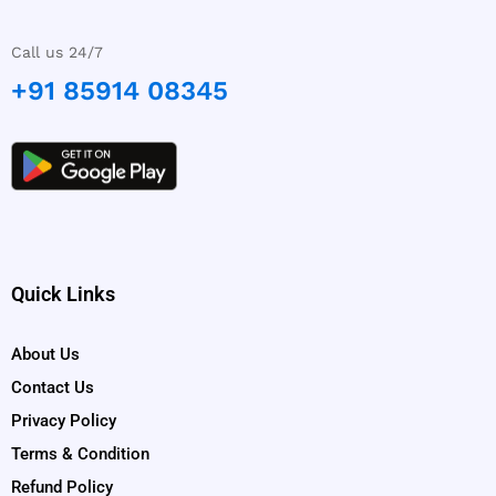
Call us 24/7
+91 85914 08345
Quick Links
About Us
Contact Us
Privacy Policy
Terms & Condition
Refund Policy