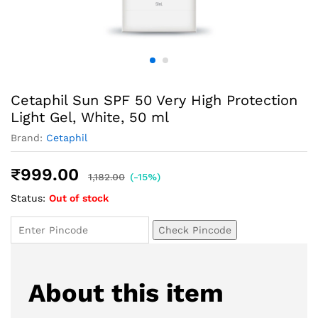
Cetaphil Sun SPF 50 Very High Protection
Light Gel, White, 50 ml
Brand:
Cetaphil
₹
999.00
1,182.00
(-15%)
Status:
Out of stock
Check Pincode
About this item