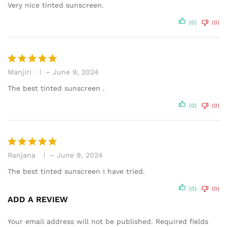
out of 5
Very nice tinted sunscreen.
(0)
(0)
Manjiri
–
June 9, 2024
Rated
5
out of 5
The best tinted sunscreen .
(0)
(0)
Ranjana
–
June 9, 2024
Rated
5
out of 5
The best tinted sunscreen I have tried.
(0)
(0)
ADD A REVIEW
Your email address will not be published.
Required fields