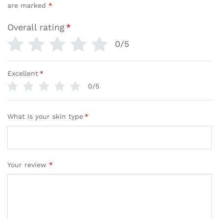
are marked
*
Overall rating
*
0/5
Excellent
*
0/5
What is your skin type
*
Your review
*