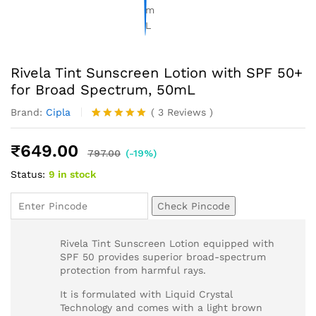
Rivela Tint Sunscreen Lotion with SPF 50+
for Broad Spectrum, 50mL
Brand:
Cipla
(
3
Reviews
)
Rated
3
5.00
out of 5
₹
649.00
based on
797.00
(-19%)
customer
Status:
9 in stock
ratings
Check Pincode
Rivela Tint Sunscreen Lotion equipped with
SPF 50 provides superior broad-spectrum
protection from harmful rays.
It is formulated with Liquid Crystal
Technology and comes with a light brown