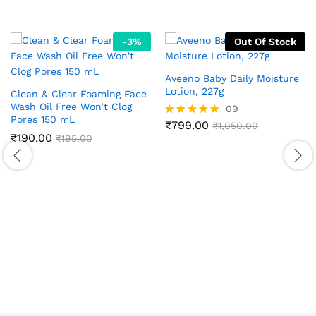
-
3
%
Out Of Stock
Aveeno Baby Daily Moisture
Lotion, 227g
Clean & Clear Foaming Face
Wash Oil Free Won’t Clog
09
Pores 150 mL
₹
799.00
Rated
₹
1,050.00
₹
190.00
5.00
₹
195.00
out of 5