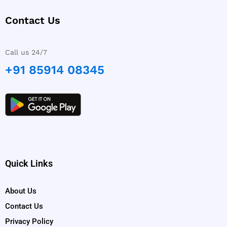
Contact Us
Call us 24/7
+91 85914 08345
Quick Links
About Us
Contact Us
Privacy Policy