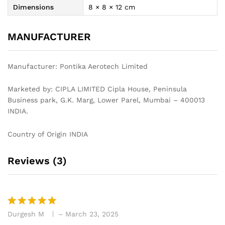
Dimensions
8 × 8 × 12 cm
MANUFACTURER
Manufacturer:‎ Pontika Aerotech Limited
Marketed by: CIPLA LIMITED Cipla House, Peninsula
Business park, G.K. Marg, Lower Parel, Mumbai – 400013
INDIA.
Country of Origin INDIA
Reviews (3)
Durgesh M
–
March 23, 2025
Rated
5