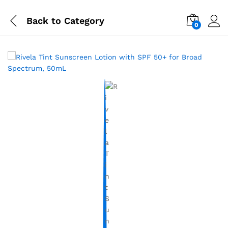
Back to
Category
0