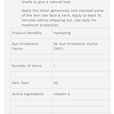
shade to give a natural look.
Apply the lotion generously into exposed parts
of the skin like face & neck. Apply at least 15
minutes before stepping out. Use daily for
maximum protection.
Product Benefits
Hydrating
Sun Protection
50 Sun Protection Factor
Factor
(SPF)
Number of Items
1
Skin Type
All
Active Ingredients
vitamin e