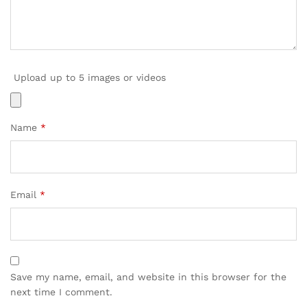
Upload up to 5 images or videos
Name
*
Email
*
Save my name, email, and website in this browser for the
next time I comment.