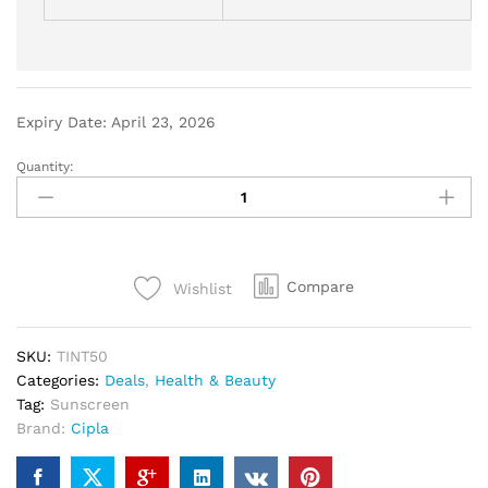
Expiry Date: April 23, 2026
Quantity:
Compare
Wishlist
SKU:
TINT50
Categories:
Deals
,
Health & Beauty
Tag:
Sunscreen
Brand:
Cipla