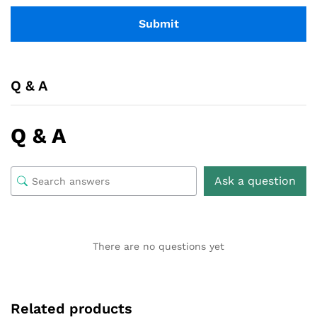
Q & A
Q & A
Ask a question
There are no questions yet
Related products