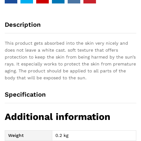
Description
This product gets absorbed into the skin very nicely and
does not leave a white cast. soft texture that offers
protection to keep the skin from being harmed by the sun’s
rays. It especially works to protect the skin from premature
aging. The product should be applied to all parts of the
body that will be exposed to the sun.
Specification
Additional information
Weight
0.2 kg