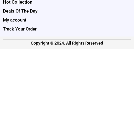
Hot Collection
Deals Of The Day
My account
Track Your Order
Copyright © 2024. All Rights Reserved