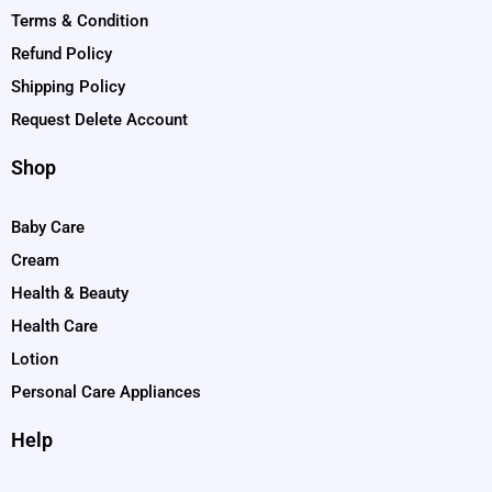
Terms & Condition
Refund Policy
Shipping Policy
Request Delete Account
Shop
Baby Care
Cream
Health & Beauty
Health Care
Lotion
Personal Care Appliances
Help