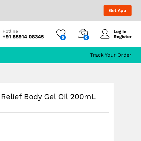
₹
649.00
Add to Cart
₹
1,199.00
Get App
Hotline
Log in
+91 85914 08345
Register
0
0
Track Your Order
 Relief Body Gel Oil 200mL