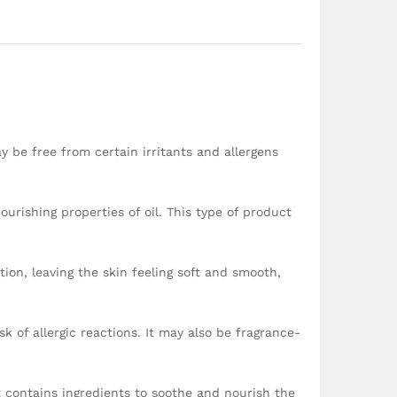
ay be free from certain irritants and allergens
ourishing properties of oil. This type of product
tion, leaving the skin feeling soft and smooth,
k of allergic reactions. It may also be fragrance-
t contains ingredients to soothe and nourish the