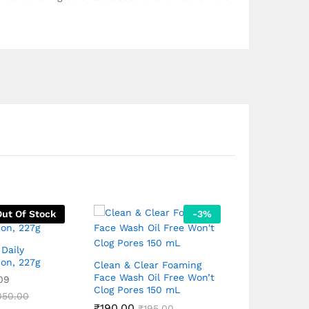
Out Of Stock
-
3
%
Daily
ion, 227g
Clean & Clear Foaming
Face Wash Oil Free Won’t
09
Clog Pores 150 mL
Rivela Suns
050.00
₹
190.00
with SPF 50
₹
195.00