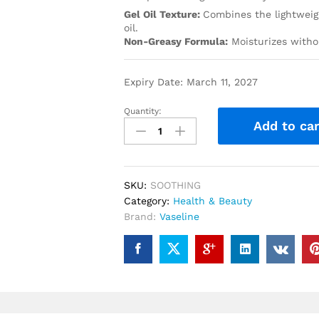
Gel Oil Texture:
Combines the lightweigh
oil.
Non-Greasy Formula:
Moisturizes withou
Expiry Date: March 11, 2027
Quantity:
Add to car
SKU:
SOOTHING
Category:
Health & Beauty
Brand:
Vaseline