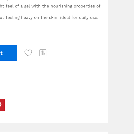
t feel of a gel with the nourishing properties of
t feeling heavy on the skin, ideal for daily use.
t