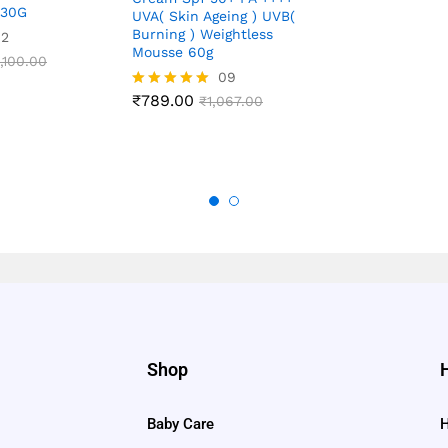
 30G
out of 5
UVA( Skin Ageing ) UVB(
Burning ) Weightless
02
Mousse 60g
,100.00
09
₹
789.00
Rated
₹
1,067.00
4.89
out of 5
Shop
Baby Care
H