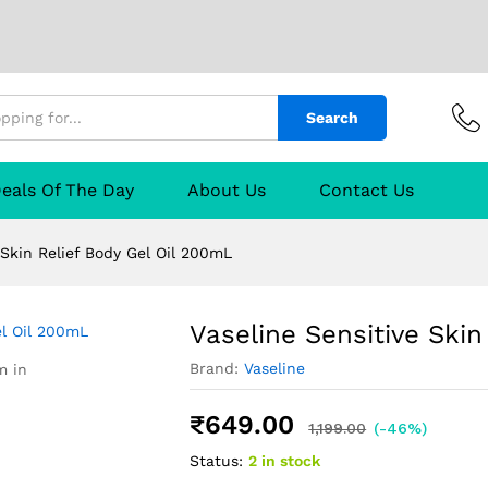
ef Body Gel Oil 200mL
urer
Reviews (0)
Q & A
Search
eals Of The Day
About Us
Contact Us
 Skin Relief Body Gel Oil 200mL
Vaseline Sensitive Skin
Brand:
Vaseline
m in
₹
649.00
1,199.00
(-46%)
Status:
2 in stock