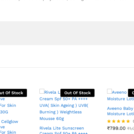
ut Of Stock
Out Of Stock
Aveeno Baby 
Moisture Lot
 Cellglow
ive
₹
799.00
Rivela Lite Sunscreen
Rated
₹
1,
For Skin
5.00
Cream Spf 50+ PA ++++