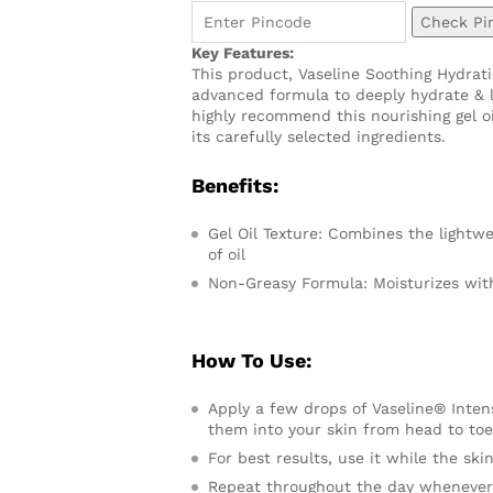
Check Pi
Key Features:
This product, Vaseline Soothing Hydrat
advanced formula to deeply hydrate & le
highly recommend this nourishing gel oi
its carefully selected ingredients.
Benefits:
Gel Oil Texture: Combines the lightwe
of oil
Non-Greasy Formula: Moisturizes witho
How To Use:
Apply a few drops of Vaseline® Inte
them into your skin from head to toe,
For best results, use it while the sk
Repeat throughout the day whenever