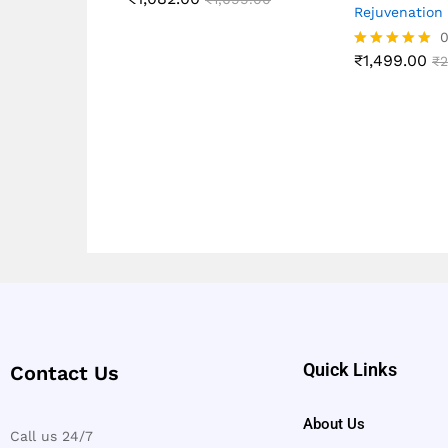
Rejuvenation
₹
1,499.00
Rated
₹
2
5.00
out of 5
Quick Links
Contact Us
About Us
Call us 24/7