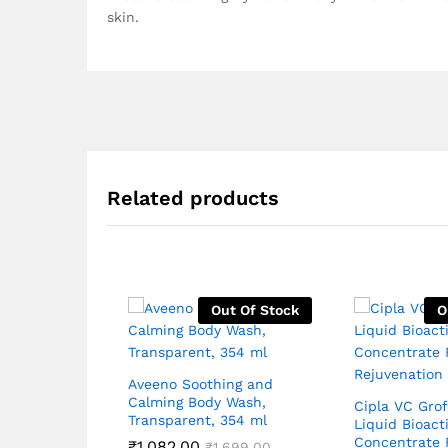
skin.
Related products
Out Of Stock
O
Aveeno Soothing and
Calming Body Wash,
Cipla VC Grof
Transparent, 354 ml
Liquid Bioact
Concentrate 
₹
1,082.00
₹
1,699.00