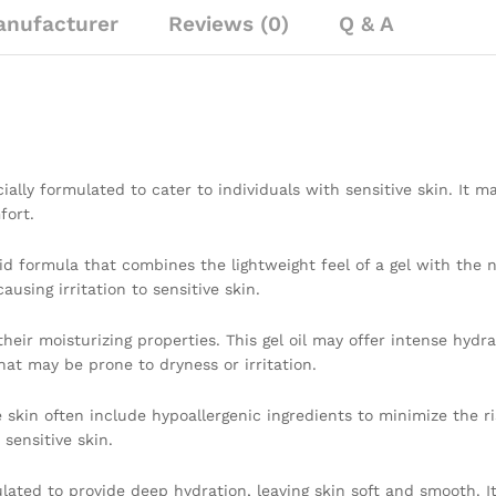
nufacturer
Reviews (0)
Q & A
ially formulated to cater to individuals with sensitive skin. It m
fort.
rid formula that combines the lightweight feel of a gel with the n
using irritation to sensitive skin.
heir moisturizing properties. This gel oil may offer intense hydra
hat may be prone to dryness or irritation.
 skin often include hypoallergenic ingredients to minimize the ris
 sensitive skin.
ulated to provide deep hydration, leaving skin soft and smooth. I