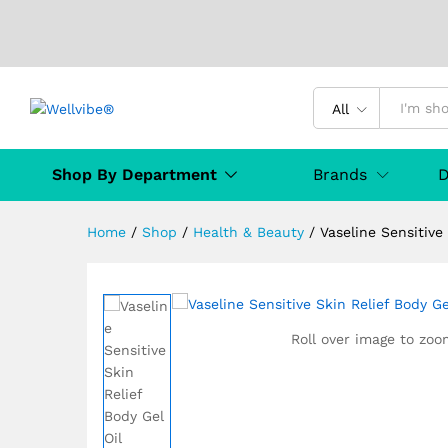
Vaseline Sensitive Skin Reli
Description
Specification
Manufact
All
Shop By Department
Brands
D
Home
/
Shop
/
Health & Beauty
/
Vaseline Sensitive
Roll over image to zoo