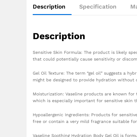
Description
Specification
Ma
Description
Sensitive Skin Formula: The product is likely spec
that could potentially cause sensitivity or discom
Gel Oil Texture: The term “gel oil” suggests a hyb
might be designed to provide hydration without ca
Moisturization: Vaseline products are known for t
which is especially important for sensitive skin t
Hypoallergenic Ingredients: Products for sensitive
free or contain a very mild fragrance suitable for
Vaseline Soothing Hydration Body Gel Oil is form