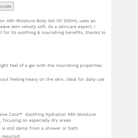
ncode
ion 48h Moisture Body Gel Oil 200ml, uses an
ave skin velvety soft. As a skincare expert, I
l for its soothing & nourishing benefits, thanks to
ight feel of a gel with the nourishing properties
ut feeling heavy on the skin, ideal for daily use
nsive Care™ Soothing Hydration 48h Moisture
 focusing on especially dry areas
in is still damp from a shower or bath
 required