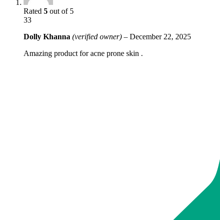
Rated
5
out of 5
33
Dolly Khanna
(verified owner)
–
December 22, 2025
Amazing product for acne prone skin .