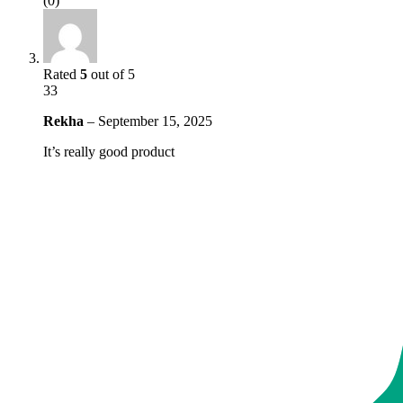
(0)
Rated
5
out of 5
33
Rekha
–
September 15, 2025
It’s really good product