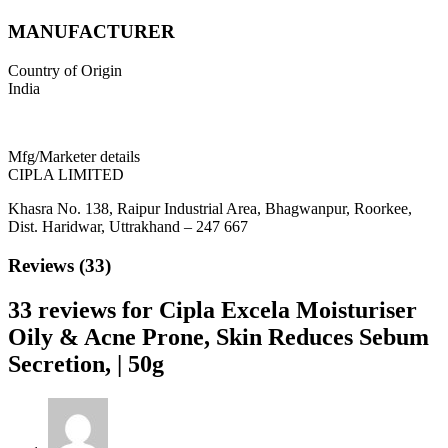
MANUFACTURER
Country of Origin
India
Mfg/Marketer details
CIPLA LIMITED
Khasra No. 138, Raipur Industrial Area, Bhagwanpur, Roorkee,
Dist. Haridwar, Uttrakhand – 247 667
Reviews (33)
33 reviews for
Cipla Excela Moisturiser
Oily & Acne Prone, Skin Reduces Sebum
Secretion, | 50g