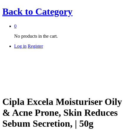
Back to
Category
0
No products in the cart.
Log in
Register
Cipla Excela Moisturiser Oily
& Acne Prone, Skin Reduces
Sebum Secretion, | 50g