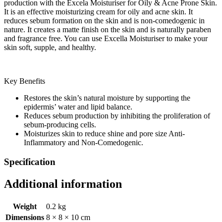
production with the Excela Moisturiser for Oily & Acne Prone Skin.
It is an effective moisturizing cream for oily and acne skin. It
reduces sebum formation on the skin and is non-comedogenic in
nature. It creates a matte finish on the skin and is naturally paraben
and fragrance free. You can use Excella Moisturiser to make your
skin soft, supple, and healthy.
Key Benefits
Restores the skin’s natural moisture by supporting the
epidermis’ water and lipid balance.
Reduces sebum production by inhibiting the proliferation of
sebum-producing cells.
Moisturizes skin to reduce shine and pore size Anti-
Inflammatory and Non-Comedogenic.
Specification
Additional information
Weight
0.2 kg
Dimensions
8 × 8 × 10 cm