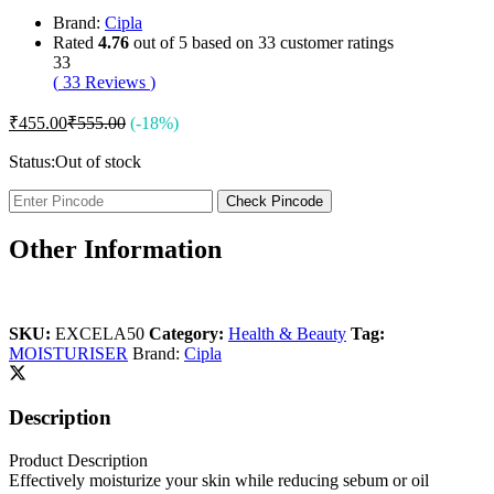
Brand:
Cipla
Rated
4.76
out of 5 based on
33
customer ratings
33
(
33
Reviews
)
₹
455.00
₹
555.00
(-18%)
Status:
Out of stock
Check Pincode
Other Information
SKU:
EXCELA50
Category:
Health & Beauty
Tag:
MOISTURISER
Brand:
Cipla
Description
Product Description
Effectively moisturize your skin while reducing sebum or oil