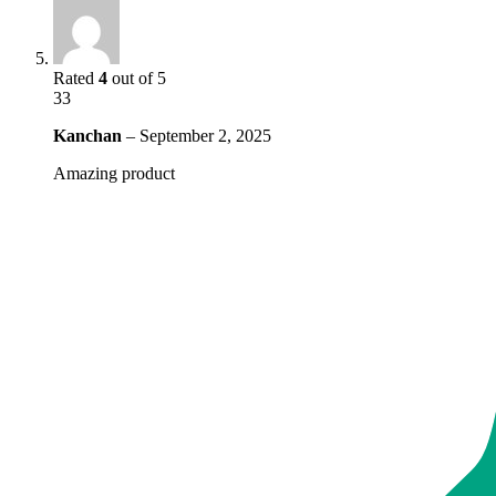
Rated
4
out of 5
33
Kanchan
–
September 2, 2025
Amazing product