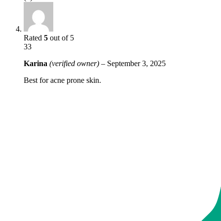
Rated
5
out of 5
33
Karina
(verified owner)
–
September 3, 2025
Best for acne prone skin.