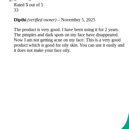
Rated
5
out of 5
33
Dipthi
(verified owner)
–
November 5, 2025
The product is very good. I have been using it for 2 years.
The pimples and dark spots on my face have disappeared.
Now I am not getting acne on my face. This is a very good
product which is good for oily skin. You can use it easily and
it does not make your face oily.