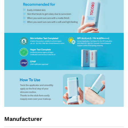
Manufacturer