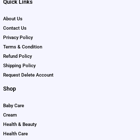
Quick Links
About Us
Contact Us
Privacy Policy
Terms & Condition
Refund Policy
Shipping Policy
Request Delete Account
Shop
Baby Care
Cream
Health & Beauty
Health Care