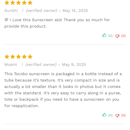
Surbhi
(verified owner)
–
May 14, 2025
Rated
5
out of 5
💯 I Love this Sunscreen alot Thank you so much for
provide this product.
(0)
(0)
Mosmi
(verified owner)
–
May 9, 2025
Rated
5
out of 5
This Tocobo sunscreen is packaged in a bottle instead of a
tube because it’s texture. It’s very compact in size and is
actually a lot smaller than it looks in photos but it comes
with the standard. It’s very easy to carry along in a purse,
tote or backpack if you need to have a sunscreen on you
for reapplication.
(0)
(0)