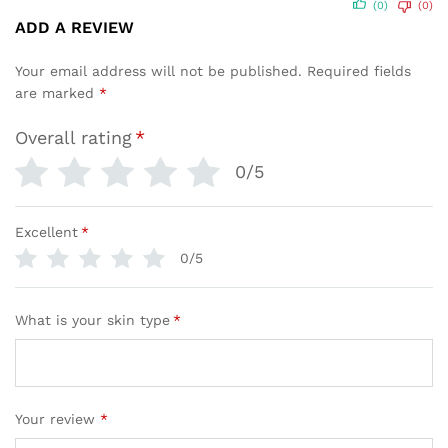
(0)
(0)
ADD A REVIEW
Your email address will not be published.
Required fields
are marked
*
Overall rating
*
0/5
Excellent
*
0/5
What is your skin type
*
Your review
*