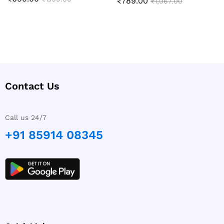
₹
789.00
Rated
₹
1,067.00
4.89
out of 5
Contact Us
Call us 24/7
+91 85914 08345