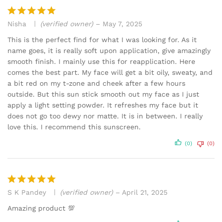
Nisha
(verified owner)
–
May 7, 2025
Rated
5
out of 5
This is the perfect find for what I was looking for. As it
name goes, it is really soft upon application, give amazingly
smooth finish. I mainly use this for reapplication. Here
comes the best part. My face will get a bit oily, sweaty, and
a bit red on my t-zone and cheek after a few hours
outside. But this sun stick smooth out my face as I just
apply a light setting powder. It refreshes my face but it
does not go too dewy nor matte. It is in between. I really
love this. I recommend this sunscreen.
(0)
(0)
S K Pandey
(verified owner)
–
April 21, 2025
Rated
5
out of 5
Amazing product 💯