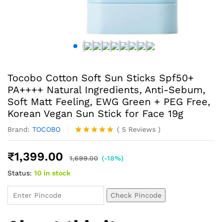
Tocobo Cotton Soft Sun Sticks Spf50+
PA++++ Natural Ingredients, Anti-Sebum,
Soft Matt Feeling, EWG Green + PEG Free,
Korean Vegan Sun Stick for Face 19g
Brand:
TOCOBO
(
5
Reviews
)
Rated
5
5.00
out of 5
₹
1,399.00
based on
1,699.00
(-18%)
customer
Status:
10 in stock
ratings
Check Pincode