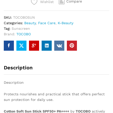
Compare
Wishlist
SKU:
TOCOBOSUN
Categories:
Beauty
,
Face Care
,
K-Beauty
Tag:
Sunscreen
Brand:
TOCOBO
Description
Description
Protects nourishes and practical stick that offers perfect
sun protection for daily use.
Cotton Soft Sun Stick SPF50+ PA++++
by
TOCOBO
actively