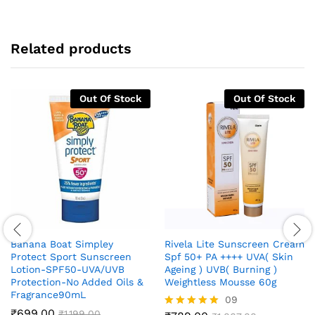
Related products
Out Of Stock
Out Of Stock
Banana Boat Simpley
Rivela Lite Sunscreen Cream
Protect Sport Sunscreen
Spf 50+ PA ++++ UVA( Skin
Lotion-SPF50-UVA/UVB
Ageing ) UVB( Burning )
Protection-No Added Oils &
Weightless Mousse 60g
Fragrance90mL
09
₹
699.00
₹
1,199.00