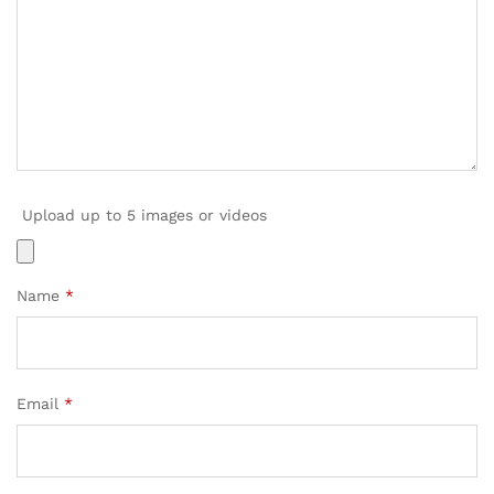
Upload up to 5 images or videos
Name
*
Email
*