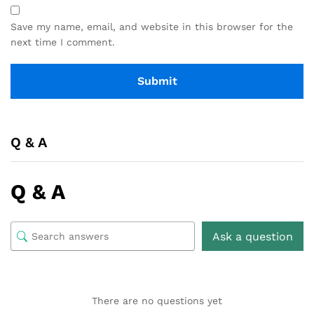
Save my name, email, and website in this browser for the
next time I comment.
Q & A
Q & A
Ask a question
There are no questions yet