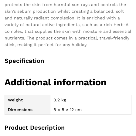
protects the skin from harmful sun rays and controls the
skin’s sebum production whilst creating a balanced, soft
and naturally radiant complexion. It is enriched with a
variety of natural active ingredients, such as a rich Herb-A
complex, that supplies the skin with moisture and essential
nutrients. The product comes in a practical, travel-friendly
stick, making it perfect for any holiday.
Specification
Additional information
Weight
0.2 kg
Dimensions
8 × 8 × 12 cm
Product Description