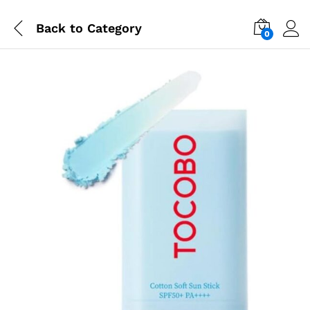
Back to
Category
0