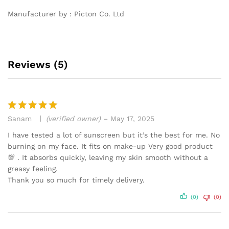
Manufacturer by : Picton Co. Ltd
Reviews (5)
Sanam
(verified owner)
–
May 17, 2025
Rated
5
out of 5
I have tested a lot of sunscreen but it’s the best for me. No
burning on my face. It fits on make-up Very good product
💯 . It absorbs quickly, leaving my skin smooth without a
greasy feeling.
Thank you so much for timely delivery.
(0)
(0)