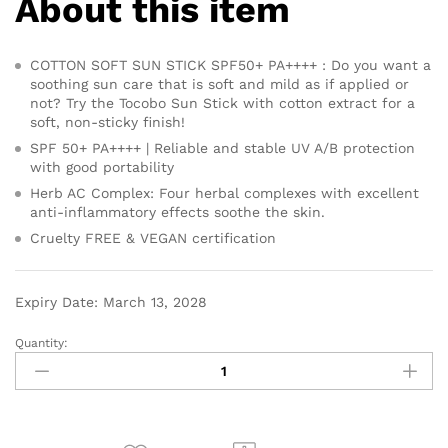
About this item
COTTON SOFT SUN STICK SPF50+ PA++++ : Do you want a
soothing sun care that is soft and mild as if applied or
not? Try the Tocobo Sun Stick with cotton extract for a
soft, non-sticky finish!
SPF 50+ PA++++ | Reliable and stable UV A/B protection
with good portability
Herb AC Complex: Four herbal complexes with excellent
anti-inflammatory effects soothe the skin.
Cruelty FREE & VEGAN certification
Expiry Date: March 13, 2028
Quantity: