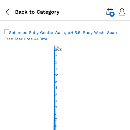
Back to
Category
0