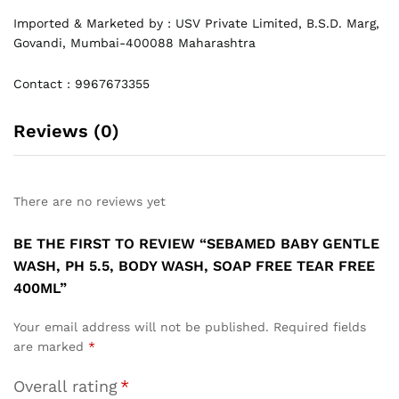
Imported & Marketed by : USV Private Limited, B.S.D. Marg,
Govandi, Mumbai-400088 Maharashtra
Contact : 9967673355
Reviews (0)
There are no reviews yet
BE THE FIRST TO REVIEW “SEBAMED BABY GENTLE
WASH, PH 5.5, BODY WASH, SOAP FREE TEAR FREE
400ML”
Your email address will not be published.
Required fields
are marked
*
Overall rating
*