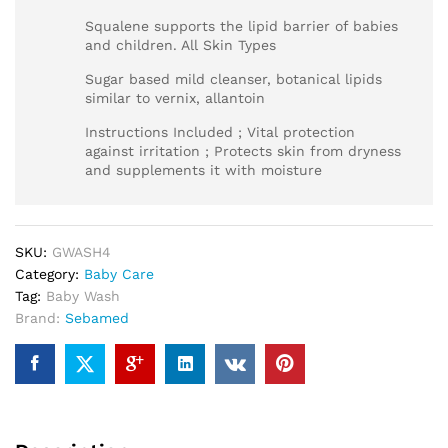
Squalene supports the lipid barrier of babies
and children. All Skin Types
Sugar based mild cleanser, botanical lipids
similar to vernix, allantoin
Instructions Included ; Vital protection
against irritation ; Protects skin from dryness
and supplements it with moisture
SKU:
GWASH4
Category:
Baby Care
Tag:
Baby Wash
Brand:
Sebamed