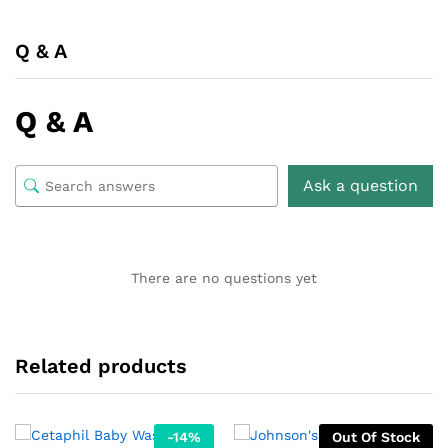
Q & A
Q & A
Ask a question
There are no questions yet
Related products
-
14
%
Out Of Stock