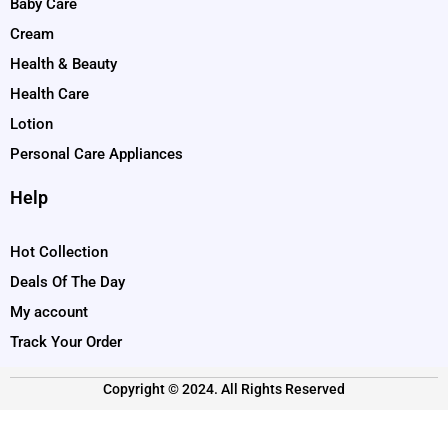
Baby Care
Cream
Health & Beauty
Health Care
Lotion
Personal Care Appliances
Help
Hot Collection
Deals Of The Day
My account
Track Your Order
Copyright © 2024. All Rights Reserved