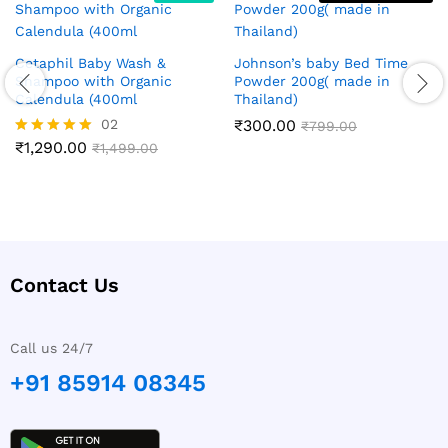
Cetaphil Baby Wash &
Johnson’s baby Bed Time
Shampoo with Organic
Powder 200g( made in
Calendula (400ml
Thailand)
02
₹
300.00
₹
799.00
₹
1,290.00
Rated
₹
1,499.00
5.00
out of 5
Contact Us
Call us 24/7
+91 85914 08345