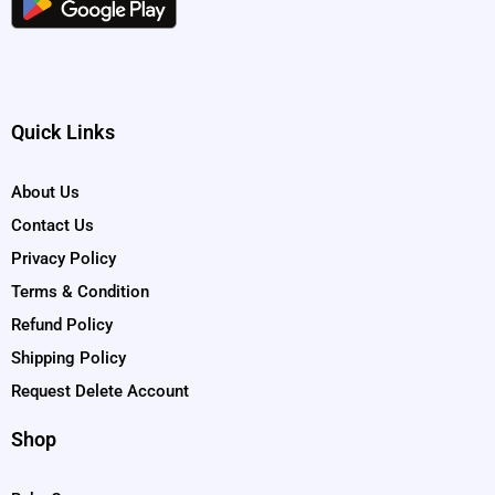
Quick Links
About Us
Contact Us
Privacy Policy
Terms & Condition
Refund Policy
Shipping Policy
Request Delete Account
Shop