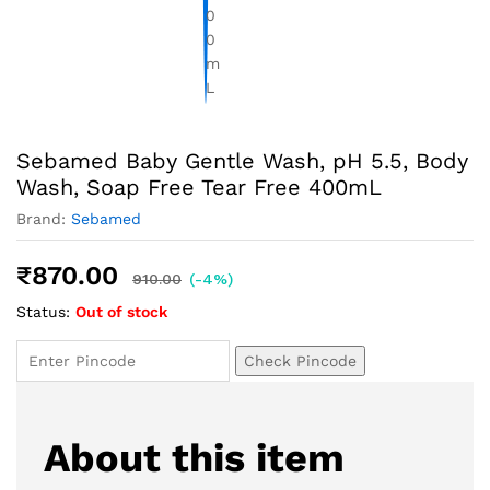
Sebamed Baby Gentle Wash, pH 5.5, Body
Wash, Soap Free Tear Free 400mL
Brand:
Sebamed
₹
870.00
910.00
(-4%)
Status:
Out of stock
Check Pincode
About this item