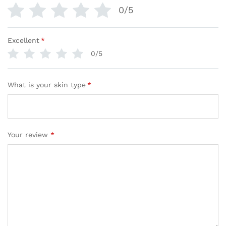
0/5
Excellent
*
0/5
What is your skin type
*
Your review
*