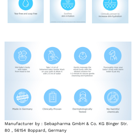
Manufacturer by : Sebapharma GmbH & Co. KG Binger Str.
80 , 56154 Boppard, Germany