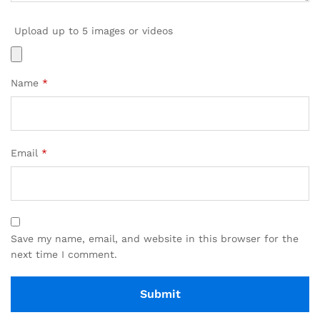
Upload up to 5 images or videos
Name
*
Email
*
Save my name, email, and website in this browser for the
next time I comment.