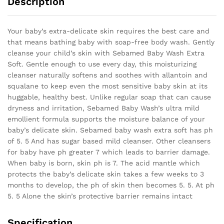
Description
Your baby’s extra-delicate skin requires the best care and
that means bathing baby with soap-free body wash. Gently
cleanse your child’s skin with Sebamed Baby Wash Extra
Soft. Gentle enough to use every day, this moisturizing
cleanser naturally softens and soothes with allantoin and
squalane to keep even the most sensitive baby skin at its
huggable, healthy best. Unlike regular soap that can cause
dryness and irritation, Sebamed Baby Wash’s ultra mild
emollient formula supports the moisture balance of your
baby’s delicate skin. Sebamed baby wash extra soft has ph
of 5. 5 And has sugar based mild cleanser. Other cleansers
for baby have ph greater 7 which leads to barrier damage.
When baby is born, skin ph is 7. The acid mantle which
protects the baby’s delicate skin takes a few weeks to 3
months to develop, the ph of skin then becomes 5. 5. At ph
5. 5 Alone the skin’s protective barrier remains intact
Specification