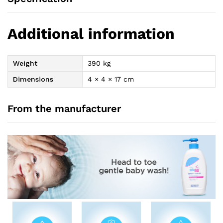
Additional information
Weight
390 kg
Dimensions
4 × 4 × 17 cm
From the manufacturer