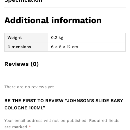
Additional information
Weight
0.2 kg
Dimensions
6 × 6 × 12 cm
Reviews (0)
There are no reviews yet
BE THE FIRST TO REVIEW “JOHNSON’S SLIDE BABY
COLOGNE 100ML”
Your email address will not be published.
Required fields
are marked
*