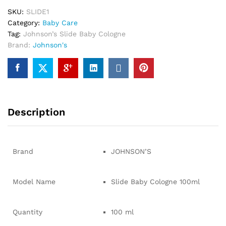
SKU:
SLIDE1
Category:
Baby Care
Tag:
Johnson’s Slide Baby Cologne
Brand:
Johnson's
Description
Brand
JOHNSON’S
Model Name
Slide Baby Cologne 100ml
Quantity
100 ml