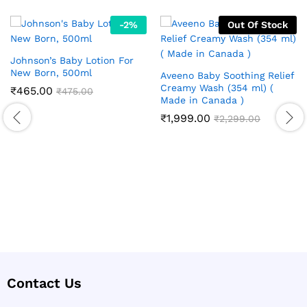
-
2
%
Out Of Stock
Johnson’s Baby Lotion For
New Born, 500ml
Aveeno Baby Soothing Relief
Creamy Wash (354 ml) (
₹
465.00
₹
475.00
Made in Canada )
₹
1,999.00
₹
2,299.00
Contact Us