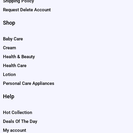
Shipping Policy
Request Delete Account
Shop
Baby Care
Cream
Health & Beauty
Health Care
Lotion
Personal Care Appliances
Help
Hot Collection
Deals Of The Day
My account