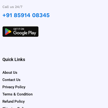
Call us 24/7
+91 85914 08345
Quick Links
About Us
Contact Us
Privacy Policy
Terms & Condition
Refund Policy