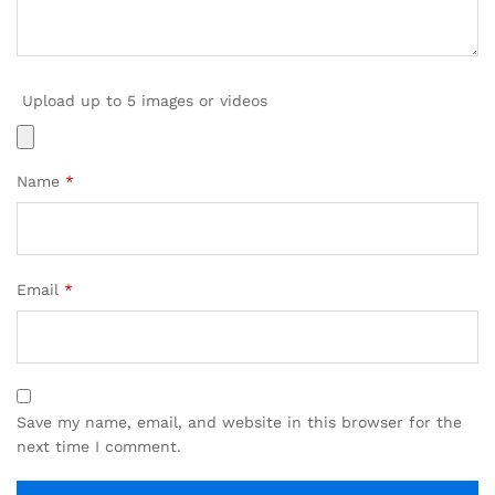
Upload up to 5 images or videos
Name
*
Email
*
Save my name, email, and website in this browser for the
next time I comment.