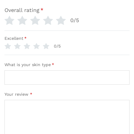
Overall rating
*
0/5
Excellent
*
0/5
What is your skin type
*
Your review
*