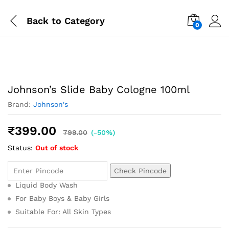
Back to
Category
0
Johnson’s Slide Baby Cologne 100ml
Brand:
Johnson's
₹
399.00
799.00
(-50%)
Status:
Out of stock
Check Pincode
Liquid Body Wash
For Baby Boys & Baby Girls
Suitable For: All Skin Types