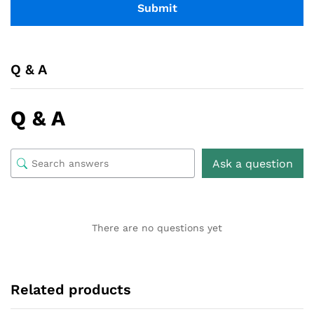
Q & A
Q & A
Ask a question
There are no questions yet
Related products