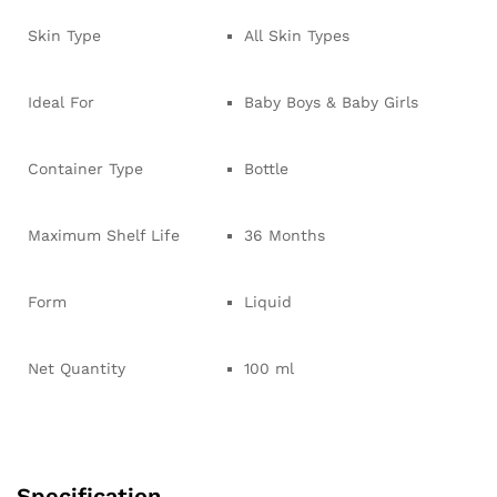
Skin Type
All Skin Types
Ideal For
Baby Boys & Baby Girls
Container Type
Bottle
Maximum Shelf Life
36 Months
Form
Liquid
Net Quantity
100 ml
Specification