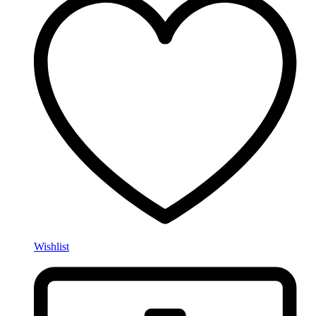
Wishlist