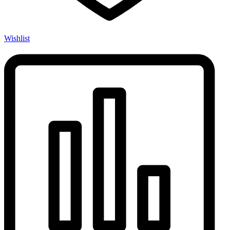
Wishlist