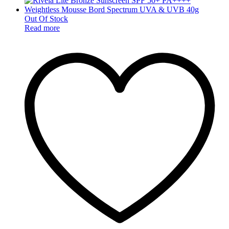
Out Of Stock
Read more