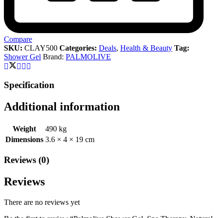
Compare
SKU:
CLAY500
Categories:
Deals
,
Health & Beauty
Tag:
Shower Gel
Brand:
PALMOLIVE
Specification
Additional information
Weight
490 kg
Dimensions
3.6 × 4 × 19 cm
Reviews (0)
Reviews
There are no reviews yet