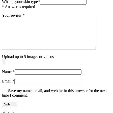
What is your skin type
*
* Answer is required
Your review
*
Upload up to 5 images or videos
Name
*
Email
*
Save my name, email, and website in this browser for the next
time I comment.