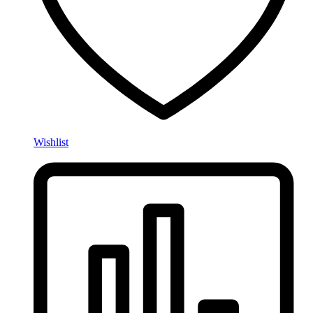
Wishlist