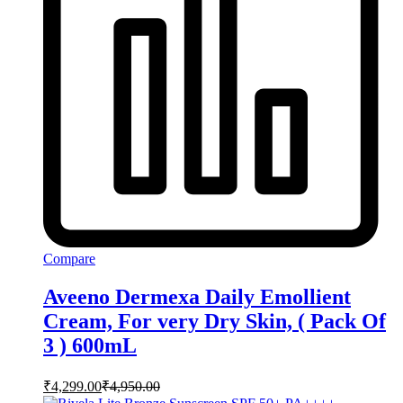
Compare
Aveeno Dermexa Daily Emollient
Cream, For very Dry Skin, ( Pack Of
3 ) 600mL
₹
4,299.00
₹
4,950.00