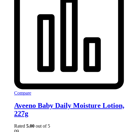
Compare
Aveeno Baby Daily Moisture Lotion,
227g
Rated
5.00
out of 5
09