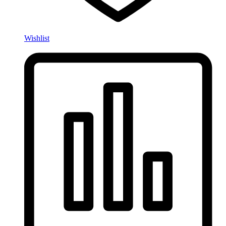
Wishlist