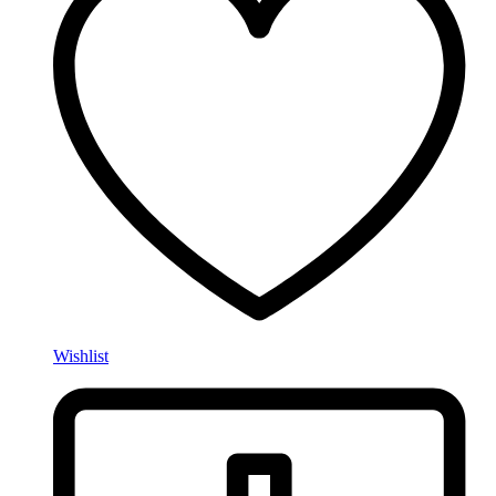
Wishlist