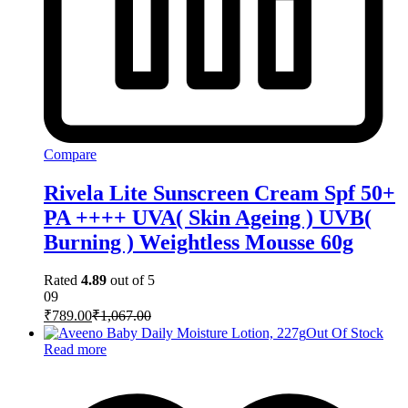
Compare
Rivela Lite Sunscreen Cream Spf 50+
PA ++++ UVA( Skin Ageing ) UVB(
Burning ) Weightless Mousse 60g
Rated
4.89
out of 5
09
₹
789.00
₹
1,067.00
Out Of Stock
Read more