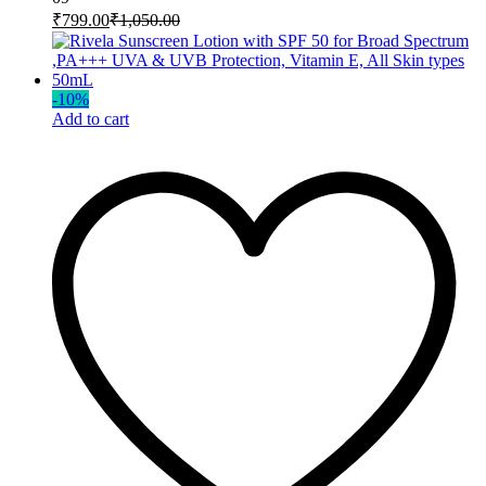
₹
799.00
₹
1,050.00
-
10
%
Add to cart