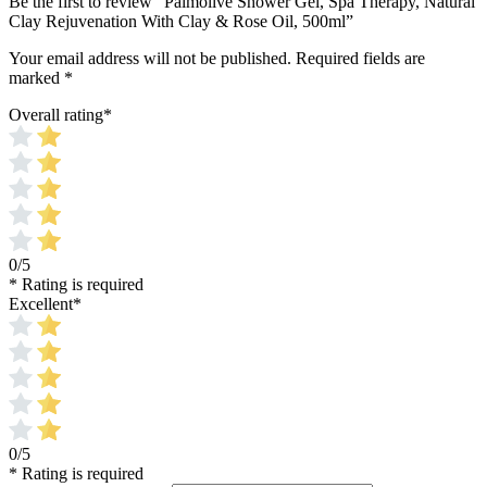
Be the first to review “Palmolive Shower Gel, Spa Therapy, Natural
Clay Rejuvenation With Clay & Rose Oil, 500ml”
Your email address will not be published.
Required fields are
marked
*
Overall rating
*
0/5
* Rating is required
Excellent
*
0/5
* Rating is required