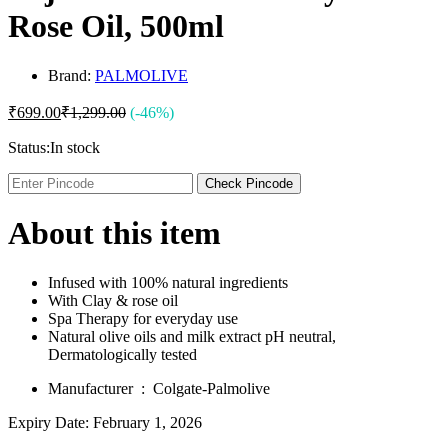
Rose Oil, 500ml
Brand:
PALMOLIVE
₹
699.00
₹
1,299.00
(-46%)
Status:
In stock
Check Pincode
About this item
Infused with 100% natural ingredients
With Clay & rose oil
Spa Therapy for everyday use
Natural olive oils and milk extract pH neutral,
Dermatologically tested
Manufacturer ‏ : ‎
Colgate-Palmolive
Expiry Date: February 1, 2026