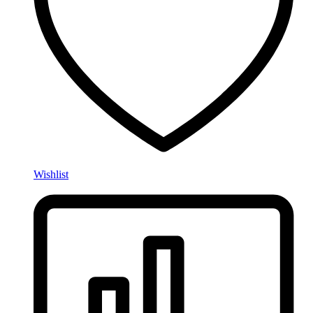
Wishlist