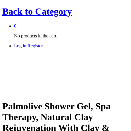
Back to
Category
0
No products in the cart.
Log in
Register
Palmolive Shower Gel, Spa
Therapy, Natural Clay
Rejuvenation With Clay &