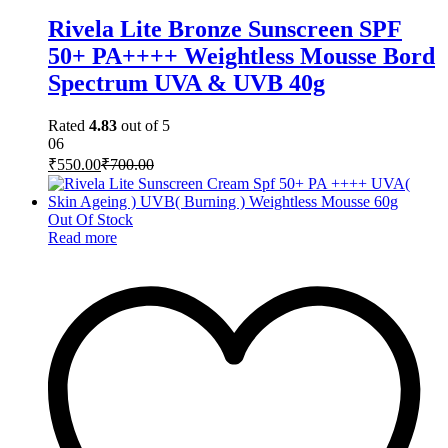
Rivela Lite Bronze Sunscreen SPF
50+ PA++++ Weightless Mousse Bord
Spectrum UVA & UVB 40g
Rated
4.83
out of 5
06
₹
550.00
₹
700.00
Out Of Stock
Read more