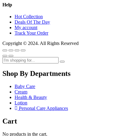
Help
Hot Collection
Deals Of The Day
My account
Track Your Order
Copyright © 2024. All Rights Reserved
Shop By Departments
Baby Care
Cream
Health & Beauty
Lotion
Personal Care Appliances
Cart
No products in the cart.