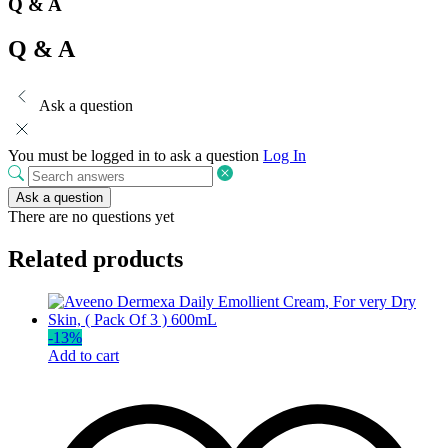
Q & A
Q & A
Ask a question
You must be logged in to ask a question
Log In
Ask a question
There are no questions yet
Related products
-
13
%
Add to cart