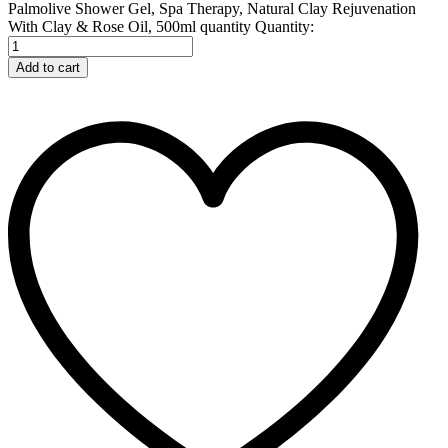
Palmolive Shower Gel, Spa Therapy, Natural Clay Rejuvenation
With Clay & Rose Oil, 500ml quantity
Quantity:
Add to cart