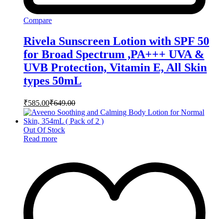
Compare
Rivela Sunscreen Lotion with SPF 50
for Broad Spectrum ,PA+++ UVA &
UVB Protection, Vitamin E, All Skin
types 50mL
₹
585.00
₹
649.00
Out Of Stock
Read more