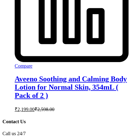
Compare
Aveeno Soothing and Calming Body
Lotion for Normal Skin, 354mL (
Pack of 2 )
₹
2,199.00
₹
2,598.00
Contact Us
Call us 24/7