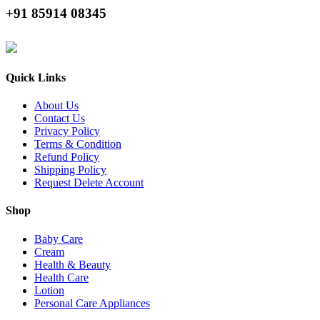
+91 85914 08345
Quick Links
About Us
Contact Us
Privacy Policy
Terms & Condition
Refund Policy
Shipping Policy
Request Delete Account
Shop
Baby Care
Cream
Health & Beauty
Health Care
Lotion
Personal Care Appliances