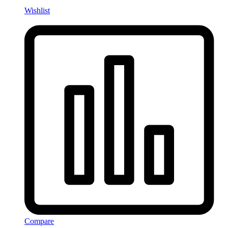
Wishlist
Compare