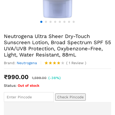
Neutrogena Ultra Sheer Dry-Touch
Sunscreen Lotion, Broad Spectrum SPF 55
UVA/UVB Protection, Oxybenzone-Free,
Light, Water Resistant, 88mL
Brand:
Neutrogena
(
1
Review
)
Rated
1
4.00
out
₹
990.00
of 5
1,599.00
(-38%)
based
Status:
Out of stock
on
custome
r rating
Check Pincode