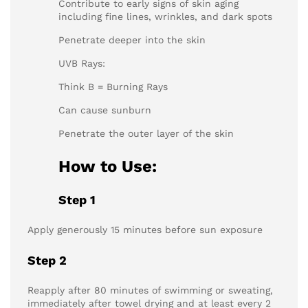
Contribute to early signs of skin aging
including fine lines, wrinkles, and dark spots
Penetrate deeper into the skin
UVB Rays:
Think B = Burning Rays
Can cause sunburn
Penetrate the outer layer of the skin
How to Use:
Step 1
Apply generously 15 minutes before sun exposure
Step 2
Reapply after 80 minutes of swimming or sweating,
immediately after towel drying and at least every 2