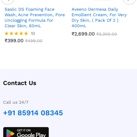
Saslic DS Foaming Face
Aveeno Dermexa Daily
Wash, Acne Prevention, Pore
Emollient Cream, For Very
Unclogging Formula for
Dry Skin, ( Pack Of 2 )
Clear Skin, 60mL
400mL
10
₹
2,699.00
₹
3,300.00
₹
399.00
Rated
₹
499.00
4.90
out of 5
Contact Us
Call us 24/7
+91 85914 08345