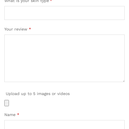
What is your skin type
*
Your review
*
Upload up to 5 images or videos
Name
*