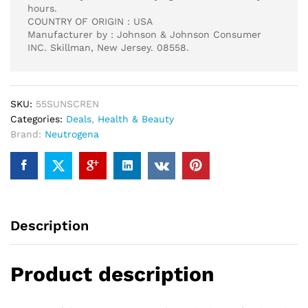
hours.
COUNTRY OF ORIGIN : USA
Manufacturer by : Johnson & Johnson Consumer
INC. Skillman, New Jersey. 08558.
SKU:
55SUNSCREN
Categories:
Deals
,
Health & Beauty
Brand:
Neutrogena
Description
Product description