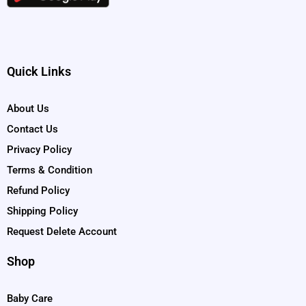
Quick Links
About Us
Contact Us
Privacy Policy
Terms & Condition
Refund Policy
Shipping Policy
Request Delete Account
Shop
Baby Care