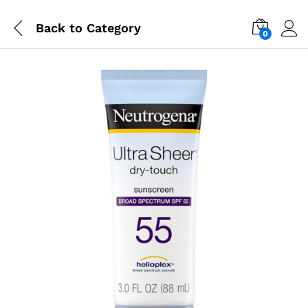
Back to
Category
0