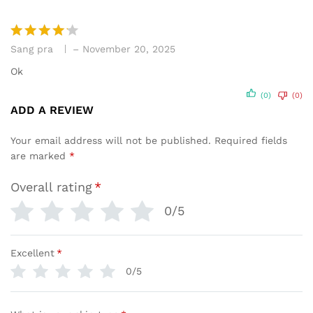
Sang pra
–
November 20, 2025
Rated
4
out of 5
Ok
(0)
(0)
ADD A REVIEW
Your email address will not be published.
Required fields
are marked
*
Overall rating
*
0/5
Excellent
*
0/5