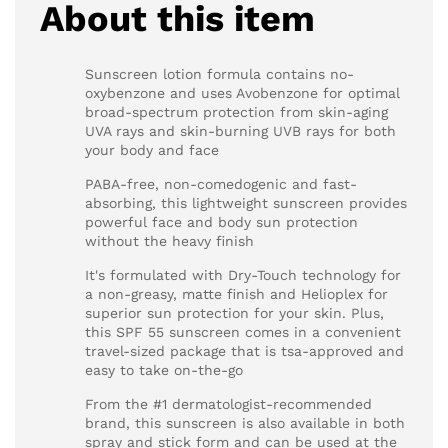
About this item
Sunscreen lotion formula contains no-
oxybenzone and uses Avobenzone for optimal
broad-spectrum protection from skin-aging
UVA rays and skin-burning UVB rays for both
your body and face
PABA-free, non-comedogenic and fast-
absorbing, this lightweight sunscreen provides
powerful face and body sun protection
without the heavy finish
It's formulated with Dry-Touch technology for
a non-greasy, matte finish and Helioplex for
superior sun protection for your skin. Plus,
this SPF 55 sunscreen comes in a convenient
travel-sized package that is tsa-approved and
easy to take on-the-go
From the #1 dermatologist-recommended
brand, this sunscreen is also available in both
spray and stick form and can be used at the