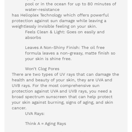
pool or in the ocean for up to 80 minutes of
water-resistance
has Helioplex Technology which offers powerful
protection against sun damage while leaving a
weightlessly invisible feeling on your skin.
Feels Clean & Light: Goes on easily and
absorbs
Leaves A Non-Shiny Finish: The oil free
formula leaves a non-greasy, matte finish so
your skin is shine free.
Won’t Clog Pores
There are two types of UV rays that can damage the
health and beauty of your skin, they are UVA and
UVB rays. For the most comprehensive sun
protection against UVA and UVB rays, you need a
broad spectrum sunscreen that can help protect
your skin against burning, signs of aging, and skin
cancer.
UVA Rays:
Think A = Aging Rays