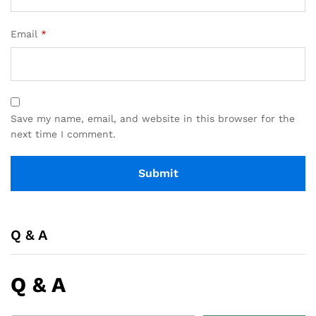
Email
*
Save my name, email, and website in this browser for the
next time I comment.
Q & A
Q & A