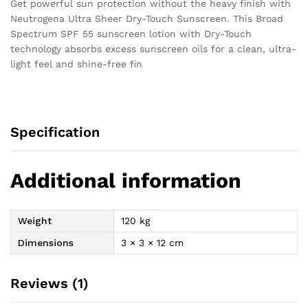
Get powerful sun protection without the heavy finish with
Neutrogena Ultra Sheer Dry-Touch Sunscreen. This Broad
Spectrum SPF 55 sunscreen lotion with Dry-Touch
technology absorbs excess sunscreen oils for a clean, ultra-
light feel and shine-free fin
Specification
Additional information
Weight
120 kg
Dimensions
3 × 3 × 12 cm
Reviews (1)