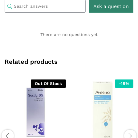
Ask a question
There are no questions yet
Related products
Out Of Stock
-
18
%