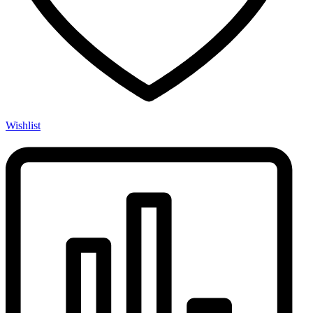
Wishlist