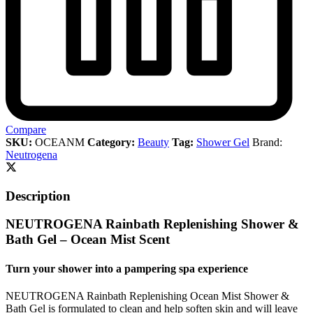
Compare
SKU:
OCEANM
Category:
Beauty
Tag:
Shower Gel
Brand:
Neutrogena
Description
NEUTROGENA Rainbath Replenishing Shower &
Bath Gel – Ocean Mist Scent
Turn your shower into a pampering spa experience
NEUTROGENA Rainbath Replenishing Ocean Mist Shower &
Bath Gel is formulated to clean and help soften skin and will leave