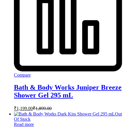
Compare
Bath & Body Works Juniper Breeze
Shower Gel 295 mL
₹
1,199.00
₹
1,899.00
Out
Of Stock
Read more