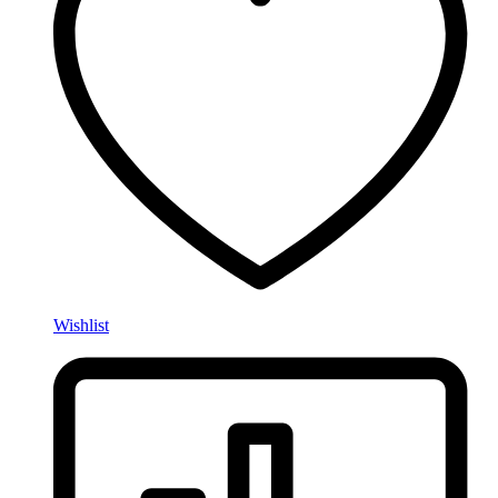
Wishlist