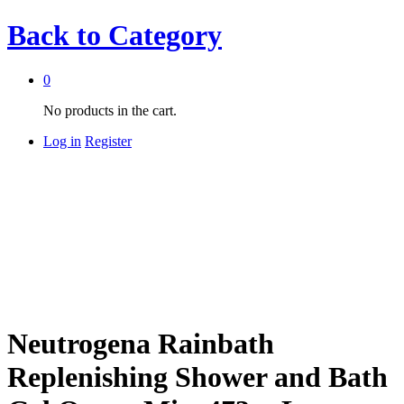
Back to
Category
0
No products in the cart.
Log in
Register
Neutrogena Rainbath
Replenishing Shower and Bath