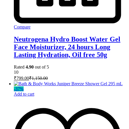
Compare
Neutrogena Hydro Boost Water Gel
Face Moisturizer, 24 hours Long
Lasting Hydration, Oil free 50g
Rated
4.90
out of 5
10
₹
799.00
₹
1,150.00
-
37
%
Add to cart