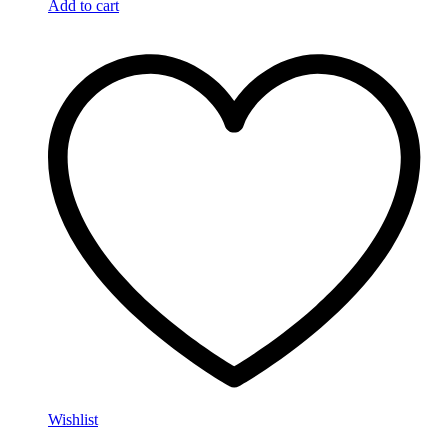
Add to cart
Wishlist