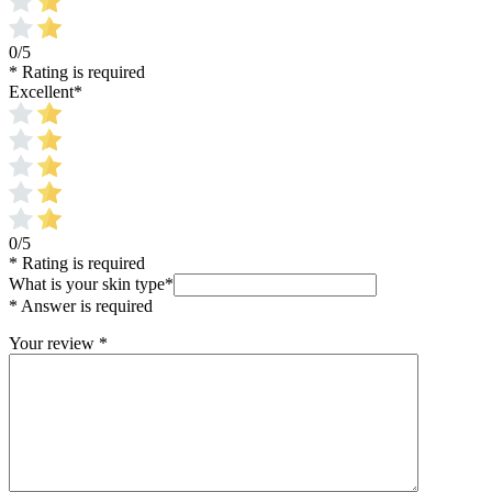
0/5
* Rating is required
Excellent
*
0/5
* Rating is required
What is your skin type
*
* Answer is required
Your review
*