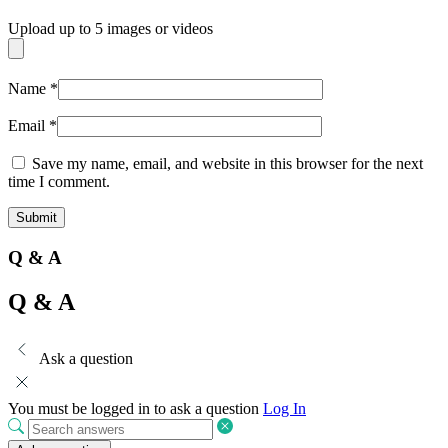
Upload up to 5 images or videos
Name
*
Email
*
Save my name, email, and website in this browser for the next
time I comment.
Q & A
Q & A
Ask a question
You must be logged in to ask a question
Log In