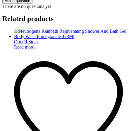
Ask a question
There are no questions yet
Related products
Out Of Stock
Read more