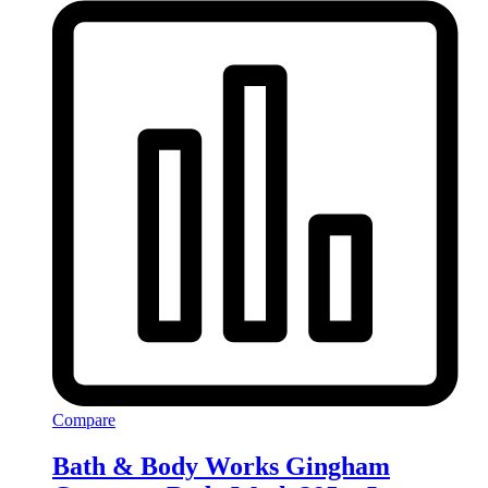
Compare
Bath & Body Works Gingham