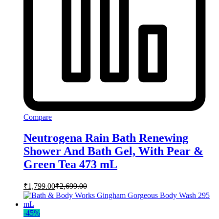
Compare
Neutrogena Rain Bath Renewing
Shower And Bath Gel, With Pear &
Green Tea 473 mL
₹
1,799.00
₹
2,699.00
-
45
%