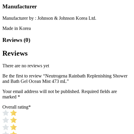
Manufacturer
Manufacturer by : Johnson & Johnson Korea Ltd.
Made in Korea
Reviews (0)
Reviews
There are no reviews yet
Be the first to review “Neutrogena Rainbath Replenishing Shower
and Bath Gel Ocean Mist 473 mL”
Your email address will not be published.
Required fields are
marked
*
Overall rating
*