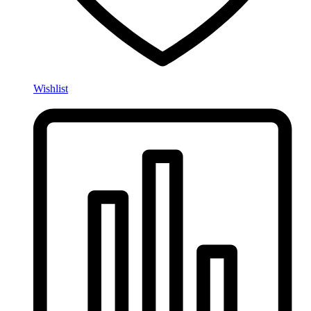
Wishlist