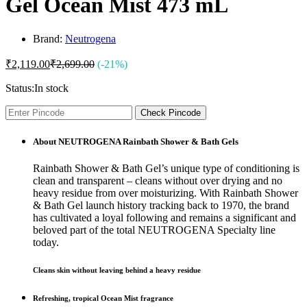
Gel Ocean Mist 473 mL
Brand:
Neutrogena
₹
2,119.00
₹
2,699.00
(-21%)
Status:
In stock
Check Pincode
About NEUTROGENA Rainbath Shower & Bath Gels
Rainbath Shower & Bath Gel’s unique type of conditioning is
clean and transparent – cleans without over drying and no
heavy residue from over moisturizing. With Rainbath Shower
& Bath Gel launch history tracking back to 1970, the brand
has cultivated a loyal following and remains a significant and
beloved part of the total NEUTROGENA Specialty line
today.
Cleans skin without leaving behind a heavy residue
Refreshing, tropical Ocean Mist fragrance