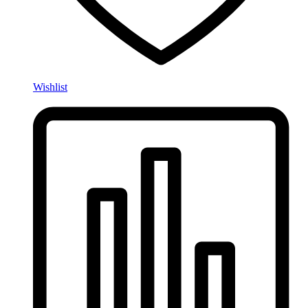
Wishlist