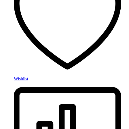
Wishlist