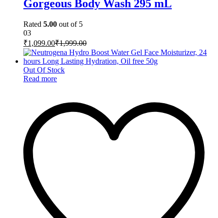
Gorgeous Body Wash 295 mL
Rated
5.00
out of 5
03
₹
1,099.00
₹
1,999.00
Out Of Stock
Read more