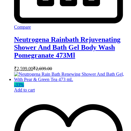
Compare
Neutrogena Rainbath Rejuvenating
Shower And Bath Gel Body Wash
Pomegranate 473Ml
₹
2,599.00
₹
2,699.00
-
33
%
Add to cart