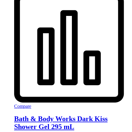
Compare
Bath & Body Works Dark Kiss
Shower Gel 295 mL