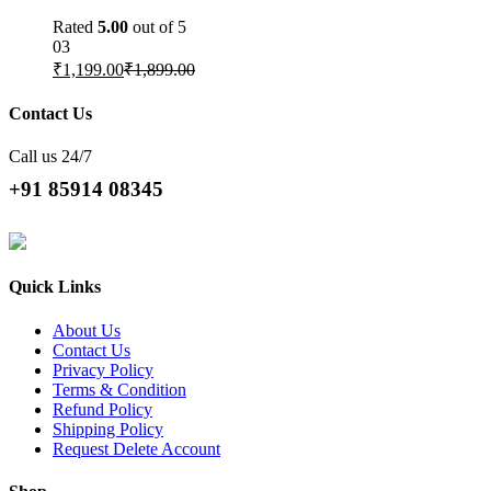
Rated
5.00
out of 5
03
₹
1,199.00
₹
1,899.00
Contact Us
Call us 24/7
+91 85914 08345
Quick Links
About Us
Contact Us
Privacy Policy
Terms & Condition
Refund Policy
Shipping Policy
Request Delete Account