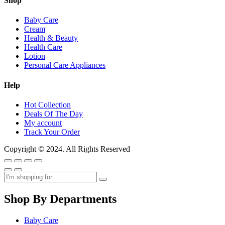
Shop
Baby Care
Cream
Health & Beauty
Health Care
Lotion
Personal Care Appliances
Help
Hot Collection
Deals Of The Day
My account
Track Your Order
Copyright © 2024. All Rights Reserved
Shop By Departments
Baby Care