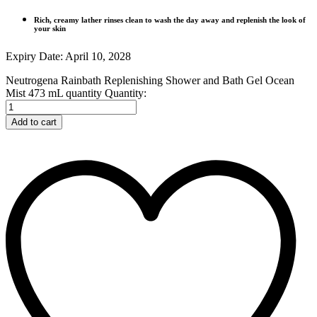
Rich, creamy lather rinses clean to wash the day away and replenish the look of
your skin
Expiry Date: April 10, 2028
Neutrogena Rainbath Replenishing Shower and Bath Gel Ocean
Mist 473 mL quantity
Quantity:
Add to cart