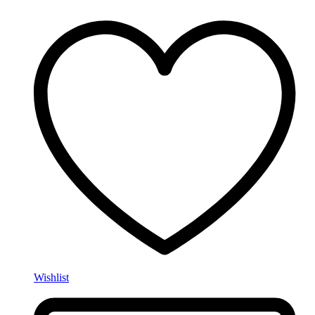
Wishlist