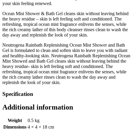
your skin feeling renewed.
Ocean Mist Shower & Bath Gel cleans skin without leaving behind
the heavy residue – skin is left feeling soft and conditioned. The
refreshing, tropical ocean mist fragrance enlivens the senses, while
the rich creamy lather of this body cleanser rinses clean to wash the
day away and replenish the look of your skin.
Neutrogena Rainbath Replenishing Ocean Mist Shower and Bath
Gel is formulated to clean and soften skin to leave you with radiant
and healthy-looking skin. Neutrogena Rainbath Replenishing Ocean
Mist Showed and Bath Gel cleans skin without leaving behind the
heavy residue- skin is left feeling soft and conditioned. The
refreshing, tropical ocean mist fragrance enlivens the senses, while
the rich creamy lather rinses clean to wash the day away and
replenish the look of your skin.
Specification
Additional information
Weight
0.5 kg
Dimensions
4 × 4 × 18 cm