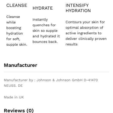
CLEANSE
INTENSIFY
HYDRATE
HYDRATION
Cleanse
Instantly
Contours your skin for
while
quenches for
optimal absorption of
boosting
skin so supple
active ingredients to
hydration
and hydrated it
deliver clinically proven
for soft,
bounces back.
results
supple skin.
Manufacturer
Manufacturer by : Johnson & Johnson GmbH D-41470
NEUSS. DE
Made in UK
Reviews (0)