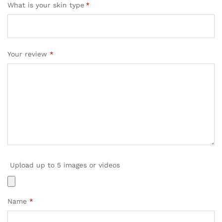
What is your skin type
*
Your review
*
Upload up to 5 images or videos
Name
*