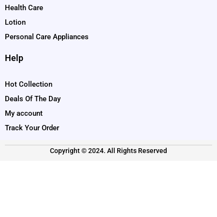
Health Care
Lotion
Personal Care Appliances
Help
Hot Collection
Deals Of The Day
My account
Track Your Order
Copyright © 2024. All Rights Reserved