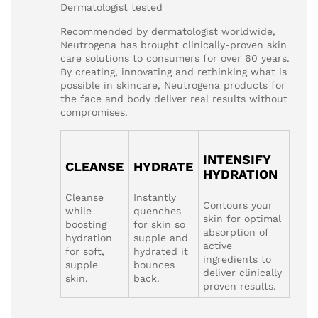
Dermatologist tested
Recommended by dermatologist worldwide,
Neutrogena has brought clinically-proven skin
care solutions to consumers for over 60 years.
By creating, innovating and rethinking what is
possible in skincare, Neutrogena products for
the face and body deliver real results without
compromises.
INTENSIFY
CLEANSE
HYDRATE
HYDRATION
Cleanse
Instantly
Contours your
while
quenches
skin for optimal
boosting
for skin so
absorption of
hydration
supple and
active
for soft,
hydrated it
ingredients to
supple
bounces
deliver clinically
skin.
back.
proven results.