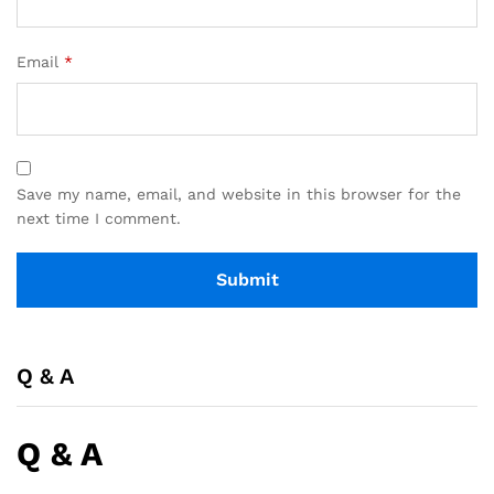
Email
*
Save my name, email, and website in this browser for the
next time I comment.
Q & A
Q & A