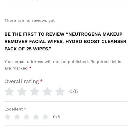
There are no reviews yet
BE THE FIRST TO REVIEW “NEUTROGENA MAKEUP
REMOVER FACIAL WIPES, HYDRO BOOST CLEANSER
PACK OF 25 WIPES.”
Your email address will not be published.
Required fields
are marked
*
Overall rating
*
0/5
Excellent
*
0/5