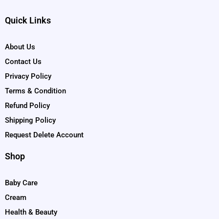
Quick Links
About Us
Contact Us
Privacy Policy
Terms & Condition
Refund Policy
Shipping Policy
Request Delete Account
Shop
Baby Care
Cream
Health & Beauty