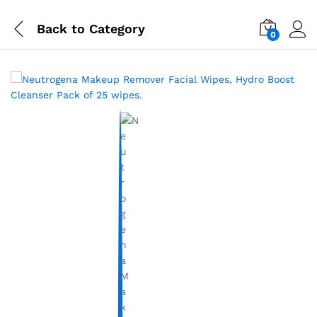
Back to
Category
0