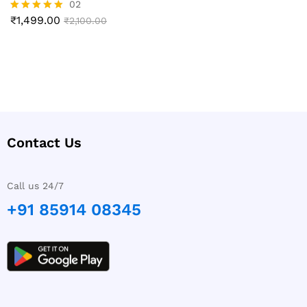
02
₹
1,499.00
Rated
₹
2,100.00
5.00
out of 5
Contact Us
Call us 24/7
+91 85914 08345