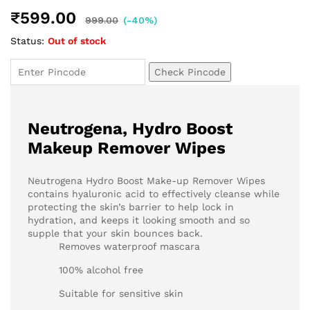
₹
599.00
999.00
(-40%)
Status:
Out of stock
Check Pincode
Neutrogena, Hydro Boost
Makeup Remover Wipes
Neutrogena Hydro Boost Make-up Remover Wipes
contains hyaluronic acid to effectively cleanse while
protecting the skin’s barrier to help lock in
hydration, and keeps it looking smooth and so
supple that your skin bounces back.
Removes waterproof mascara
100% alcohol free
Suitable for sensitive skin