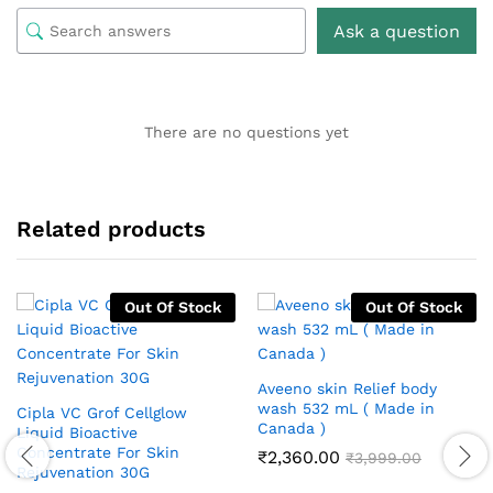
Ask a question
There are no questions yet
Related products
Out Of Stock
Out Of Stock
Aveeno skin Relief body
wash 532 mL ( Made in
Cipla VC Grof Cellglow
Canada )
Liquid Bioactive
Concentrate For Skin
₹
2,360.00
₹
3,999.00
Rejuvenation 30G