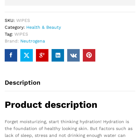
SKU:
WIPES
Category:
Health & Beauty
Tag:
WIPES
Brand:
Neutrogena
Description
Product description
Forget moisturizing, start thinking hydration! Hydration is
the foundation of healthy looking skin. But factors such as
lack of sleep, stress and not drinking enough water can