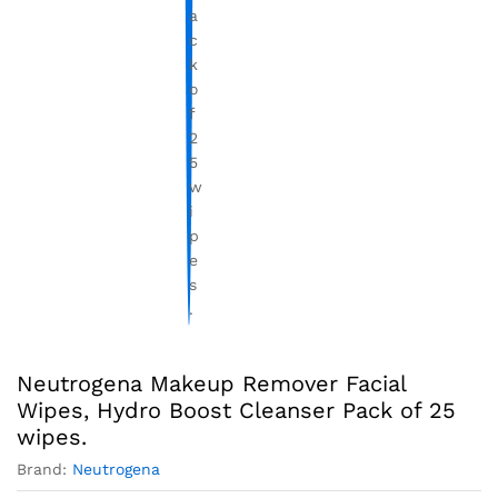
Neutrogena Makeup Remover Facial
Wipes, Hydro Boost Cleanser Pack of 25
wipes.
Brand:
Neutrogena