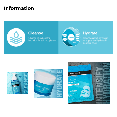
Information