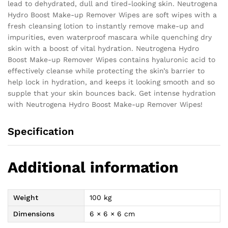
lead to dehydrated, dull and tired-looking skin. Neutrogena
Hydro Boost Make-up Remover Wipes are soft wipes with a
fresh cleansing lotion to instantly remove make-up and
impurities, even waterproof mascara while quenching dry
skin with a boost of vital hydration. Neutrogena Hydro
Boost Make-up Remover Wipes contains hyaluronic acid to
effectively cleanse while protecting the skin’s barrier to
help lock in hydration, and keeps it looking smooth and so
supple that your skin bounces back. Get intense hydration
with Neutrogena Hydro Boost Make-up Remover Wipes!
Specification
Additional information
Weight
100 kg
Dimensions
6 × 6 × 6 cm