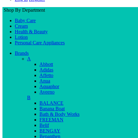
Shop By Department
Baby Care
Cream
Health & Beauty
Lotion
Personal Care Appliances
Brands
A
Abbott
Adidas
Affetto
Anua
Aquaphor
Aveeno
B
BALANCE
Banana Boat
Bath & Body Works
FREEMAN
Belif
BENGAY
Bepanthen