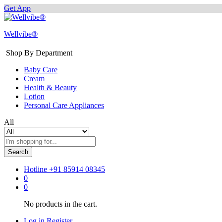
Get App
Wellvibe®
Shop By Department
Baby Care
Cream
Health & Beauty
Lotion
Personal Care Appliances
All
Search
Hotline
+91 85914 08345
0
0
No products in the cart.
Log in
Register