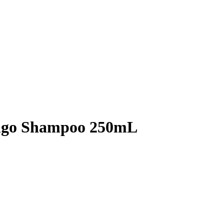
ango Shampoo 250mL