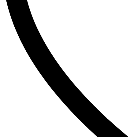
The Inkey List
Tide
Timlin
TRESemme
V
Vaseline
Vaseline Hair Tonic
Vatika
VCX
Venusia
VICHY
Victoria’s Secret
W
Wella
Y
YC
Z
Zest