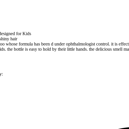
esigned for Kids
shiny hair
poo whose formula has been d under ophthalmologist control. it is effec
s. the bottle is easy to hold by their little hands. the delicious smell ma
y: