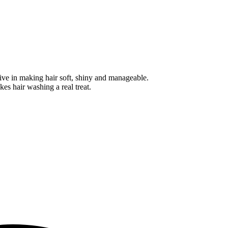
tive in making hair soft, shiny and manageable.
kes hair washing a real treat.