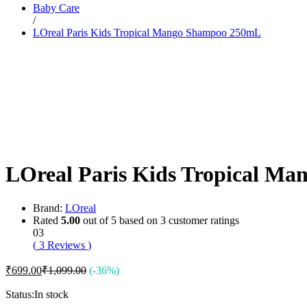
Baby Care
Dr. Sheth’s
/
Dr. Sun
LOreal Paris Kids Tropical Mango Shampoo 250mL
E
Enchanteur
Eucerin
F
Felora
Fiama
Fruit Of The Earth
G
Garnier
Gillette
Glenmark
LOreal Paris Kids Tropical M
Got2b
Gufic
H
Hair Food
Brand:
LOreal
Head & Shoulders
Rated
5.00
out of 5 based on
3
customer ratings
Herbal Essences
03
I
(
3
Reviews
)
Intimate
Ipca
₹
699.00
₹
1,099.00
(-36%)
Isdin
J
Status:
In stock
JOHN FRIEDA