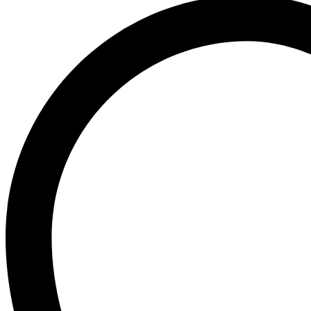
Ogx
OLAPLEX
Old Spice
Ordinary
Original Source
P
PALMOLIVE
Pantene
Pearl Drops
Pears
Persil
Pledge
Pond’s
S
Sebamed
Shea Moisture
Simple
Skynlab+
St. Ives
Suave
Suave Kids
SudoCrem
Suncros
Sunsilk
T