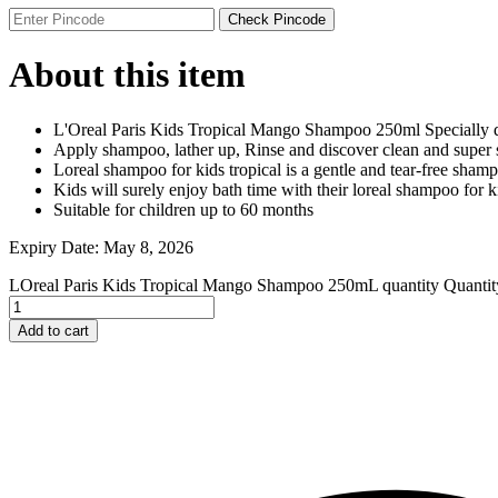
Johnson and Johnson
Check Pincode
Johnson’s
K
About this item
Kaminomoto
Kerastase
Kids Zone
L'Oreal Paris Kids Tropical Mango Shampoo 250ml Specially d
L
Apply shampoo, lather up, Rinse and discover clean and super 
La Roche-Posay
Loreal shampoo for kids tropical is a gentle and tear-free sham
Lady Speed Stick
Kids will surely enjoy bath time with their loreal shampoo for kid
Lakme
Suitable for children up to 60 months
Lisen
Listerine
Expiry Date: May 8, 2026
LOMANI
Lubriderm
LOreal Paris Kids Tropical Mango Shampoo 250mL quantity
Quantit
Lux
M
Add to cart
Mark Anthony
Moroccan Oil
Mustela
N
Neo Hair Lotion
Neutrogena
Nivea
O