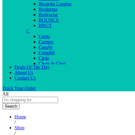
Bespoke London
Bioderma
Bodywise
BOUNCE
BRUT
C
Cantu
Carmex
CeraVe
Cetaphil
Cipla
Clean & Clear
Deals Of The Day
Clear Men
About Us
Cleopatra
Contact Us
Colgate
Colors
Track Your Order
Creme21
All
Cuticolor
D
Search
Deep Heat
Desitin
Home
Dettol
/
Dove
Shop
Dove men
/
Dr. Reddy’s