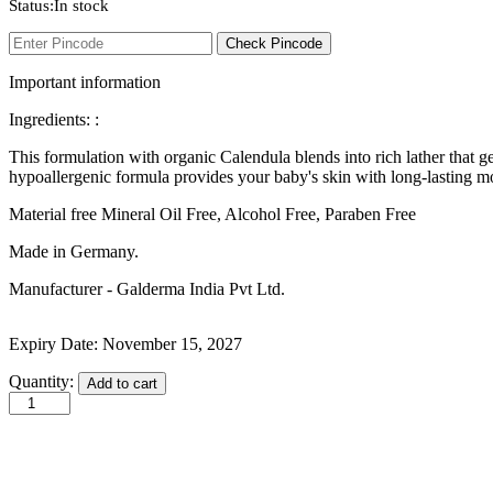
Status:
In stock
Intimate
Ipca
Check Pincode
Isdin
J
Important information
JOHN FRIEDA
Johnson and Johnson
Ingredients: :
Johnson’s
K
This formulation with organic Calendula blends into rich lather that gen
Kaminomoto
hypoallergenic formula provides your baby's skin with long-lasting mo
Kerastase
Kids Zone
Material free ‎Mineral Oil Free, Alcohol Free, Paraben Free
L
La Roche-Posay
Made in Germany.
Lady Speed Stick
Manufacturer - Galderma India Pvt Ltd.
Lakme
Lisen
Listerine
Expiry Date: November 15, 2027
LOMANI
Lubriderm
Cetaphil
Quantity:
Add to cart
Lux
Baby
M
Wash
Mark Anthony
&
Moroccan Oil
Shampoo
Mustela
with
N