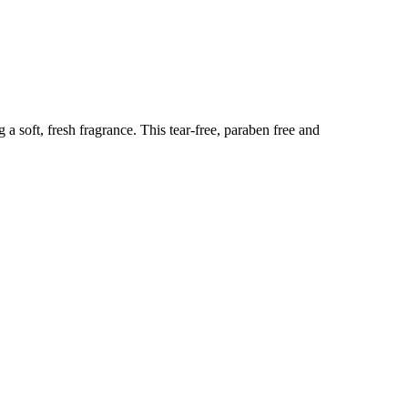
 a soft, fresh fragrance. This tear-free, paraben free and