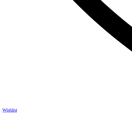
Wishlist