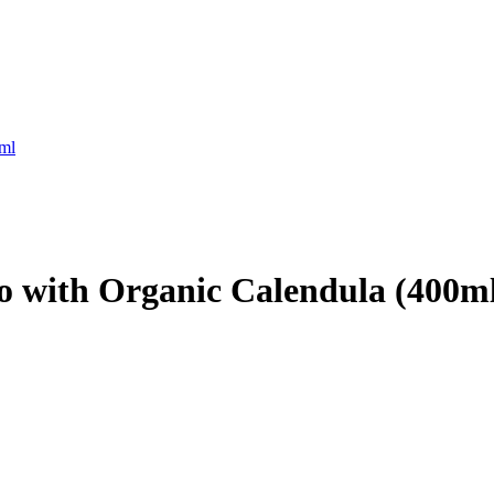
ml
 with Organic Calendula (400m