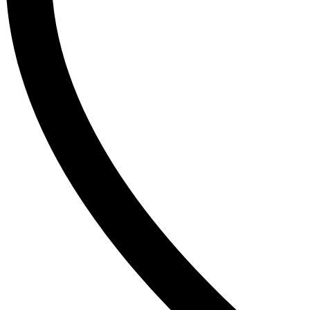
SudoCrem
Suncros
Sunsilk
T
The Inkey List
Tide
Timlin
TRESemme
V
Vaseline
Vaseline Hair Tonic
Vatika
VCX
Venusia
VICHY
Victoria’s Secret
W
Wella
Y
YC
Z
Zest