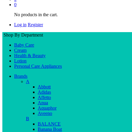
0
No products in the cart.
Log in
Register
Shop By Department
Baby Care
Cream
Health & Beauty
Lotion
Personal Care Appliances
Brands
A
Abbott
Adidas
Affetto
Anua
Aquaphor
Aveeno
B
BALANCE
Banana Boat