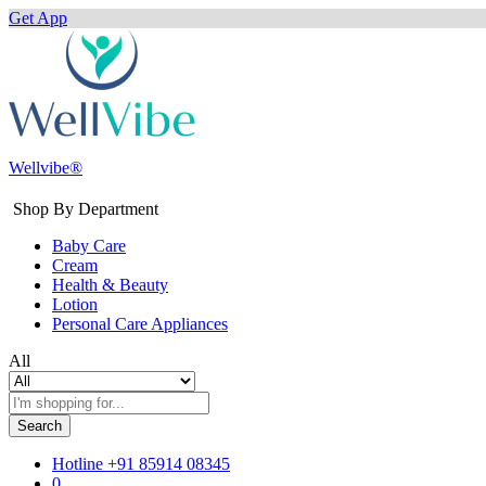
Get App
Wellvibe®
Shop By Department
Baby Care
Cream
Health & Beauty
Lotion
Personal Care Appliances
All
Search
Hotline
+91 85914 08345
0