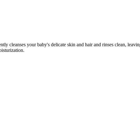
tly cleanses your baby's delicate skin and hair and rinses clean, leaving
isturization.