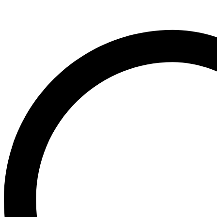
Organic
Neo Hair Lotion
Calendula
Neutrogena
(400ml
Nivea
quantity
O
Ogx
OLAPLEX
Old Spice
Ordinary
Original Source
P
PALMOLIVE
Pantene
Pearl Drops
Pears
Persil
Pledge
Pond’s
S
Sebamed
Shea Moisture
Simple
Skynlab+
St. Ives
Suave
Suave Kids