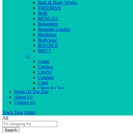
Bath & Body Works
FREEMAN
Belif
BENGAY
Bepanthen
Bespoke London
Bioderma
Bodywise
BOUNCE
BRUT
C
Cantu
Carmex
CeraVe
Cetaphil
Cipla
Clean & Clear
Deals Of The Day
Clear Men
About Us
Cleopatra
Contact Us
Colgate
Colors
Track Your Order
Creme21
All
Cuticolor
D
Search
Deep Heat