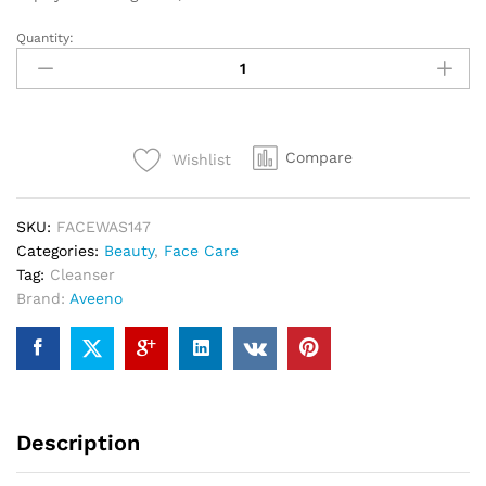
Quantity:
Compare
Wishlist
SKU:
FACEWAS147
Categories:
Beauty
,
Face Care
Tag:
Cleanser
Brand:
Aveeno
Description