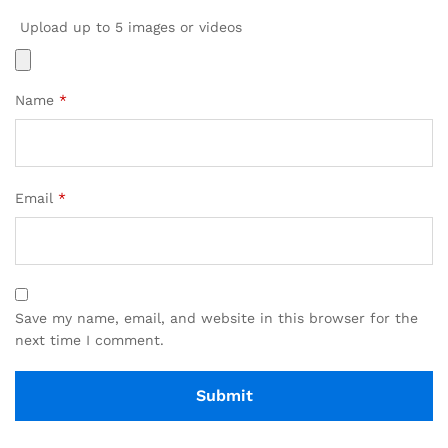
Upload up to 5 images or videos
Name
*
Email
*
Save my name, email, and website in this browser for the
next time I comment.