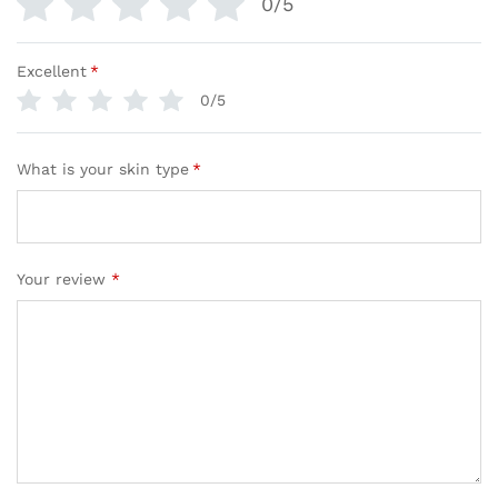
0/5
Excellent
*
0/5
What is your skin type
*
Your review
*