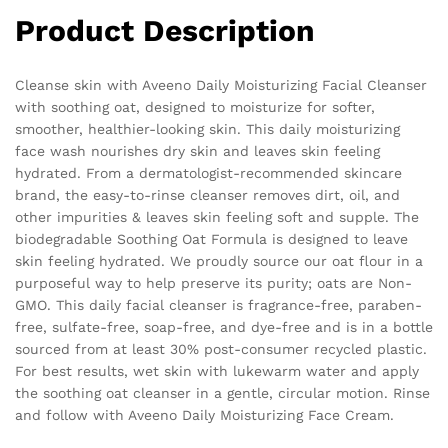
Product Description
Cleanse skin with Aveeno Daily Moisturizing Facial Cleanser
with soothing oat, designed to moisturize for softer,
smoother, healthier-looking skin. This daily moisturizing
face wash nourishes dry skin and leaves skin feeling
hydrated. From a dermatologist-recommended skincare
brand, the easy-to-rinse cleanser removes dirt, oil, and
other impurities & leaves skin feeling soft and supple. The
biodegradable Soothing Oat Formula is designed to leave
skin feeling hydrated. We proudly source our oat flour in a
purposeful way to help preserve its purity; oats are Non-
GMO. This daily facial cleanser is fragrance-free, paraben-
free, sulfate-free, soap-free, and dye-free and is in a bottle
sourced from at least 30% post-consumer recycled plastic.
For best results, wet skin with lukewarm water and apply
the soothing oat cleanser in a gentle, circular motion. Rinse
and follow with Aveeno Daily Moisturizing Face Cream.