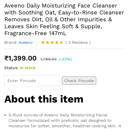
Aveeno Daily Moisturizing Face Cleanser
with Soothing Oat, Easy-to-Rinse Cleanser
Removes Dirt, Oil & Other Impurities &
Leaves Skin Feeling Soft & Supple,
Fragrance-Free 147mL
Brand:
Aveeno
(
2
Reviews
)
Rated
2
4.50
out
₹
1,399.00
of 5
1,799.00
(-22%)
based on
Status:
In stock
customer
ratings
Check Pincode
About this item
5-fluid ounces of Aveeno Daily Moisturizing Facial
Cleanser formulated with prebiotic oat designed to
moisturize for softer, smoother, healthier-looking skin. It