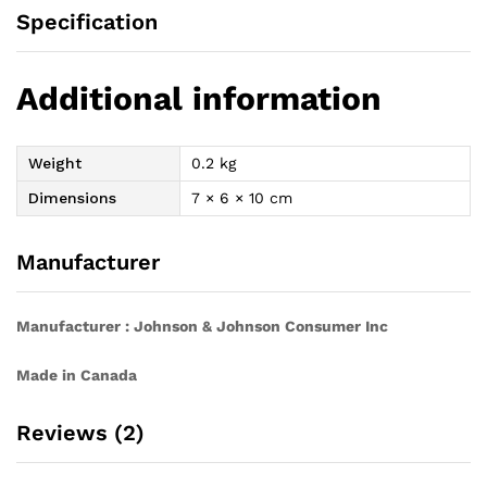
Specification
Additional information
Weight
0.2 kg
Dimensions
7 × 6 × 10 cm
Manufacturer
Manufacturer : Johnson & Johnson Consumer Inc
Made in Canada
Reviews (2)