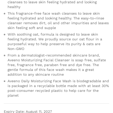
cleanses to leave skin feeling hydrated and looking
healthy
This fragrance-free face wash cleanses to leave skin
feeling hydrated and looking healthy. The easy-to-rinse
cleanser removes dirt, oil and other impurities and leaves
skin feeling soft and supple
With soothing oat, formula is designed to leave skin
feeling hydrated. We proudly source our oat flour in a
purposeful way to help preserve its purity & oats are
Non-GMO
From a dermatologist-recommended skincare brand,
Aveeno Moisturizing Facial Cleanser is soap free, sulfate
free, fragrance free, paraben free and dye free. The
gentle formula of this face wash makes it a great
addition to any skincare routine
Aveeno Daily Moisturizing Face Wash is biodegradable and
is packaged in a recyclable bottle made with at least 30%
post-consumer recycled plastic to help care for the
planet
Expiry Date: August 11, 2027