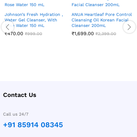
Johnson’s Fresh Hydration ,
ANUA Heartleaf Pore Control
Water Gel Cleanser, With
Cleansing Oil Korean Facial
Rose Water 150 mL
Cleanser 200mL
₹
470.00
₹
1,699.00
₹
999.00
₹
2,399.00
Contact Us
Call us 24/7
+91 85914 08345