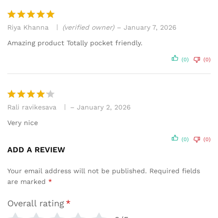
Riya Khanna
(verified owner)
–
January 7, 2026
Rated
5
out of 5
Amazing product Totally pocket friendly.
(0)
(0)
Rali ravikesava
–
January 2, 2026
Rated
4
out of 5
Very nice
(0)
(0)
ADD A REVIEW
Your email address will not be published.
Required fields
are marked
*
Overall rating
*