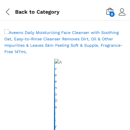
Back to
Category
0