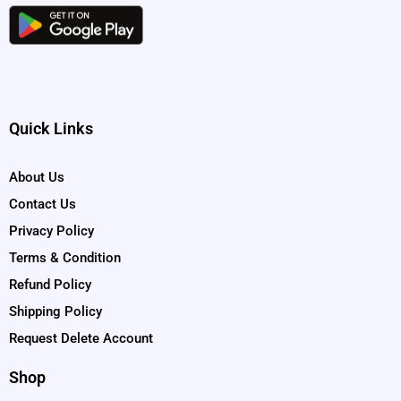
Quick Links
About Us
Contact Us
Privacy Policy
Terms & Condition
Refund Policy
Shipping Policy
Request Delete Account
Shop