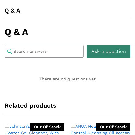
Q & A
Q & A
Ask a question
There are no questions yet
Related products
Out Of Stock
Out Of Stock