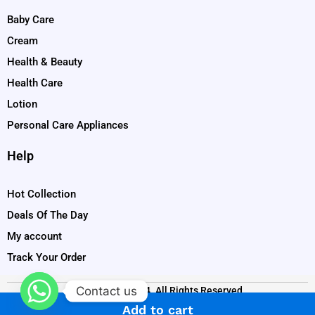
Baby Care
Cream
Health & Beauty
Health Care
Lotion
Personal Care Appliances
Help
Hot Collection
Deals Of The Day
My account
Track Your Order
Contact us
Copyright © 2024. All Rights Reserved
Add to cart