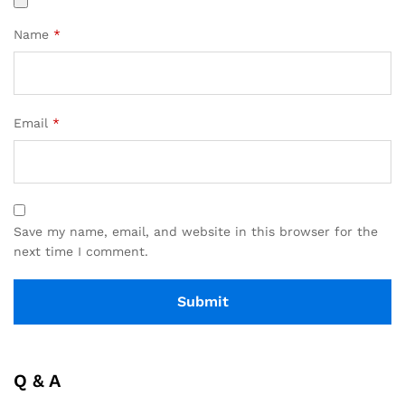
Name
*
Email
*
Save my name, email, and website in this browser for the
next time I comment.
Q & A