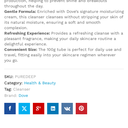
production, helping to prevent shine and breakouts
throughout the day.
Gentle Formula:
Enriched with Dove’s signature moisturizing
cream, this cleanser cleanses without stripping your skin of
its natural moisture, ensuring a soft and smooth
complexion.
Refreshing Experience:
Provides a refreshing cleanse with a
pleasant fragrance, making your daily skincare routine a
delightful experience.
Convenient Size:
The 100g tube is perfect for daily use and
travel, fitting easily into your skincare regimen wherever
you go.
SKU:
PUREDEEP
Category:
Health & Beauty
Tag:
Cleanser
Brand:
Dove