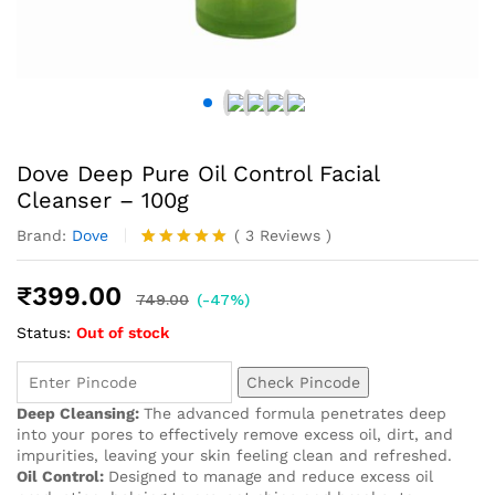
Dove Deep Pure Oil Control Facial
Cleanser – 100g
Brand:
Dove
(
3
Reviews
)
Rated
3
5.00
out of 5
₹
399.00
based on
749.00
(-47%)
customer
Status:
Out of stock
ratings
Check Pincode
Deep Cleansing:
The advanced formula penetrates deep
into your pores to effectively remove excess oil, dirt, and
impurities, leaving your skin feeling clean and refreshed.
Oil Control:
Designed to manage and reduce excess oil