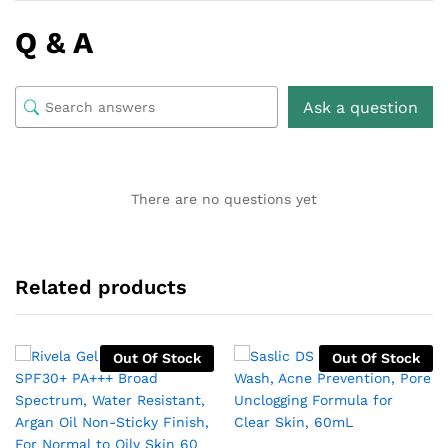
Q & A
Ask a question
There are no questions yet
Related products
Out Of Stock
Out Of Stock