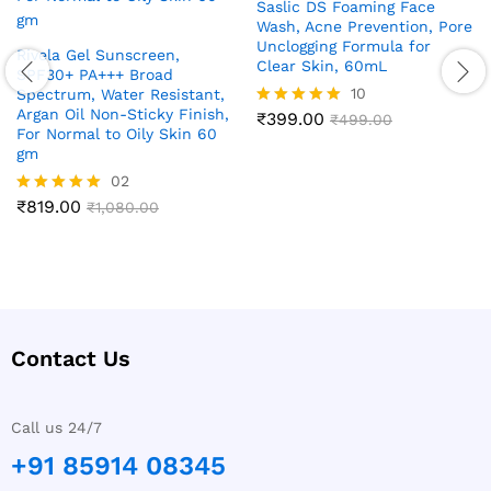
Saslic DS Foaming Face
Wash, Acne Prevention, Pore
Unclogging Formula for
Rivela Gel Sunscreen,
Clear Skin, 60mL
SPF30+ PA+++ Broad
10
Spectrum, Water Resistant,
Argan Oil Non-Sticky Finish,
₹
399.00
Rated
₹
499.00
For Normal to Oily Skin 60
4.90
gm
out of 5
02
₹
819.00
Rated
₹
1,080.00
5.00
out of 5
Contact Us
Call us 24/7
+91 85914 08345