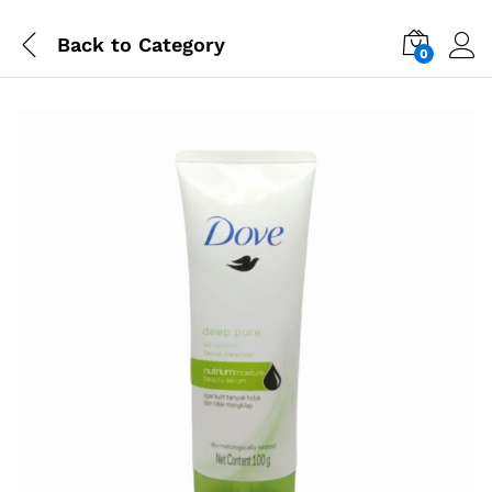
Back to
Category
0