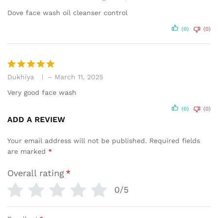
out of 5
Dove face wash oil cleanser control
(0)
(0)
Dukhiya
–
March 11, 2025
Rated
5
out of 5
Very good face wash
(0)
(0)
ADD A REVIEW
Your email address will not be published.
Required fields
are marked
*
Overall rating
*
0/5