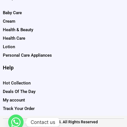
Baby Care
Cream
Health & Beauty
Health Care
Lotion
Personal Care Appliances
Help
Hot Collection
Deals Of The Day
My account
Track Your Order
Contact us
Copyright © 2024. All Rights Reserved