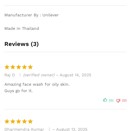
Manufacturer By : Unilever
Made in Thailand
Reviews (3)
Raj D
(verified owner)
–
August 14, 2025
Rated
5
out of 5
Amazing face wash for oily skin.
Guys go for it.
(0)
(0)
Dharmendra Kumar
–
August 13, 2025
Rated
5