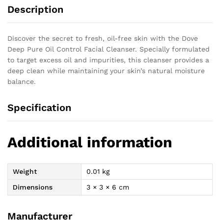
Description
Discover the secret to fresh, oil-free skin with the Dove
Deep Pure Oil Control Facial Cleanser. Specially formulated
to target excess oil and impurities, this cleanser provides a
deep clean while maintaining your skin’s natural moisture
balance.
Specification
Additional information
Weight
0.01 kg
Dimensions
3 × 3 × 6 cm
Manufacturer