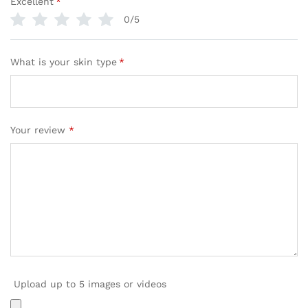
Excellent
*
0/5
What is your skin type
*
Your review
*
Upload up to 5 images or videos