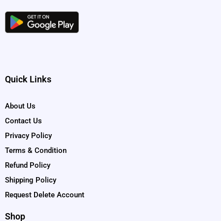
Quick Links
About Us
Contact Us
Privacy Policy
Terms & Condition
Refund Policy
Shipping Policy
Request Delete Account
Shop