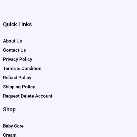
Quick Links
About Us
Contact Us
Privacy Policy
Terms & Condition
Refund Policy
Shipping Policy
Request Delete Account
Shop
Baby Care
Cream