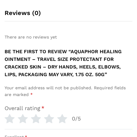
Reviews (0)
There are no reviews yet
BE THE FIRST TO REVIEW “AQUAPHOR HEALING
OINTMENT – TRAVEL SIZE PROTECTANT FOR
CRACKED SKIN – DRY HANDS, HEELS, ELBOWS,
LIPS, PACKAGING MAY VARY, 1.75 OZ. 50G”
Your email address will not be published.
Required fields
are marked
*
Overall rating
*
0/5