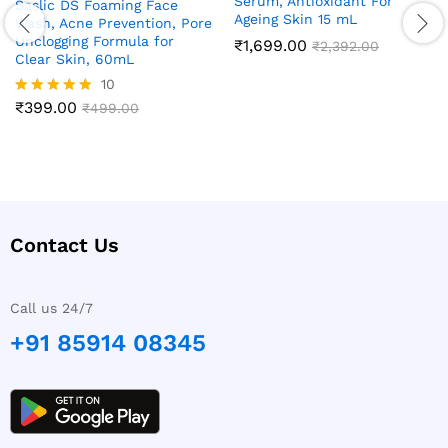
Serum, Antioxidant For
Saslic DS Foaming Face
Ageing Skin 15 mL
Wash, Acne Prevention, Pore
Unclogging Formula for
₹
1,699.00
₹
2,392.00
Clear Skin, 60mL
10
₹
399.00
Rated
₹
499.00
4.90
out of 5
Contact Us
Call us 24/7
+91 85914 08345