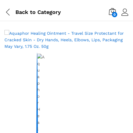
Back to
Category
0