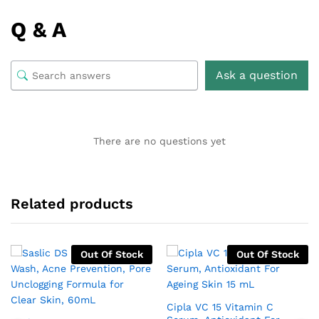
Q & A
Ask a question
There are no questions yet
Related products
Out Of Stock
Out Of Stock
Cipla VC 15 Vitamin C