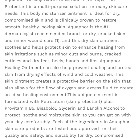
Protectant is a multi-purpose solution for many skincare
needs. This body moisturizer ointment is ideal for dry,
compromised skin and is clinically proven to restore
smooth, healthy looking skin. Aquaphor is the #1
dermatologist recommended brand for dry, cracked skin
and minor wound care (1), and this dry skin ointment
soothes and helps protect skin to enhance healing from
skin irritations such as minor cuts and burns, cracked
cuticles and dry feet, heels, hands and lips. Aquaphor
Healing Ointment can also help prevent chafing and protect
skin from drying effects of wind and cold weather. This
skin ointment creates a protective barrier on the skin that
also allows for the flow of oxygen and excess fluid to create
an ideal healing environment.This unique ointment is
formulated with Petrolatum (skin protectant) plus
Provitamin B5, Bisabolol, Glycerin and Lanolin Alcohol to
protect, soothe and moisturize skin so you can get on with
your day comfortably. Each of the ingredients in Aquaphor
skin care products are tested and approved for their
quality and safety, and suitability for dry, compromised