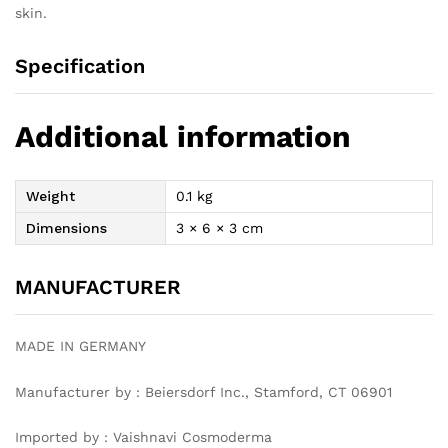
skin.
Specification
Additional information
Weight
0.1 kg
Dimensions
3 × 6 × 3 cm
MANUFACTURER
MADE IN GERMANY
Manufacturer by : Beiersdorf Inc., Stamford, CT 06901
Imported by : Vaishnavi Cosmoderma