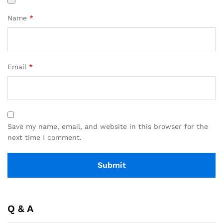
Name
*
Email
*
Save my name, email, and website in this browser for the
next time I comment.
Q & A