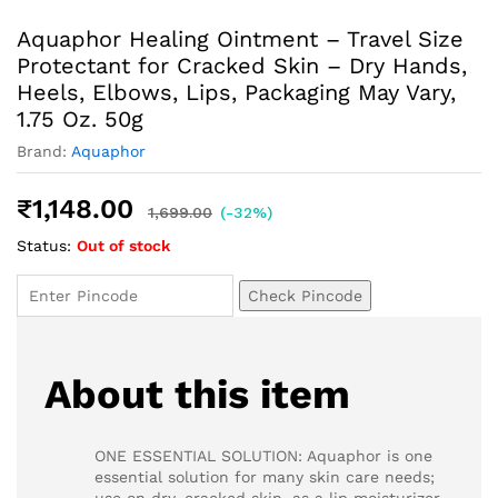
Aquaphor Healing Ointment – Travel Size
Protectant for Cracked Skin – Dry Hands,
Heels, Elbows, Lips, Packaging May Vary,
1.75 Oz. 50g
Brand:
Aquaphor
₹
1,148.00
1,699.00
(-32%)
Status:
Out of stock
Check Pincode
About this item
ONE ESSENTIAL SOLUTION: Aquaphor is one
essential solution for many skin care needs;