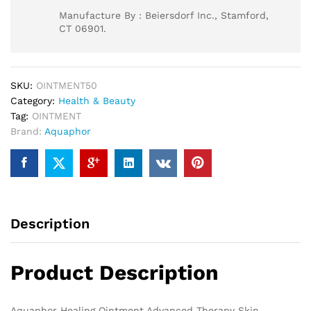
Manufacture By : Beiersdorf Inc., Stamford,
CT 06901.
SKU:
OINTMENT50
Category:
Health & Beauty
Tag:
OINTMENT
Brand:
Aquaphor
Description
Product Description
Aquaphor Healing Ointment Advanced Therapy Skin