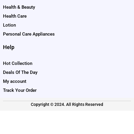
Health & Beauty
Health Care
Lotion
Personal Care Appliances
Help
Hot Collection
Deals Of The Day
My account
Track Your Order
Copyright © 2024. All Rights Reserved