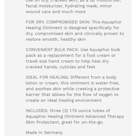
use on dry, cracked skin, as a lip moisturizer,
facial moisturizer, hydrating mask, minor
wound care and much more
FOR DRY, COMPROMISED SKIN: This Aquaphor
Healing Ointment is designed specifically for
dry, compromised skin and clinically proven to
restore smooth, healthy skin
CONVENIENT BULK PACK: Use Aquaphor bulk
pack as a replacement for a foot cream or
travel size hand cream to help heal dry
cracked hands, cuticles and feet
IDEAL FOR HEALING: Different from a body
lotion or cream, this ointment is water-free,
and soothes skin while creating a protective
barrier that allows for the flow of oxygen to
create an ideal healing environment
INCLUDES: three (3) 1.75 ounce tubes of
Aquaphor Healing Ointment Advanced Therapy
Skin Protectant, great for on-the-go.
Made in Germany