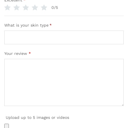
Excellent
*
0/5
What is your skin type
*
Your review
*
Upload up to 5 images or videos