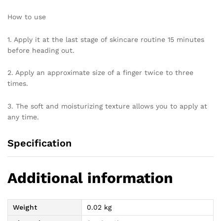
How to use
1. Apply it at the last stage of skincare routine 15 minutes
before heading out.
2. Apply an approximate size of a finger twice to three
times.
3. The soft and moisturizing texture allows you to apply at
any time.
Specification
Additional information
Weight
0.02 kg