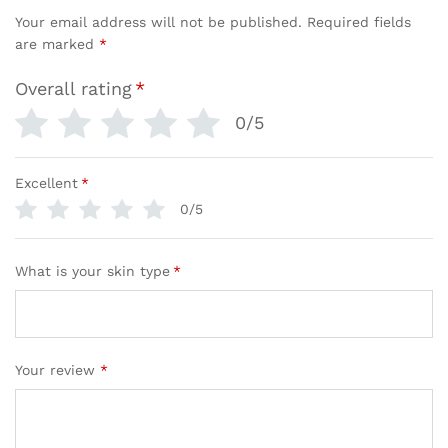
Your email address will not be published.
Required fields
are marked
*
Overall rating
*
0/5
Excellent
*
0/5
What is your skin type
*
Your review
*