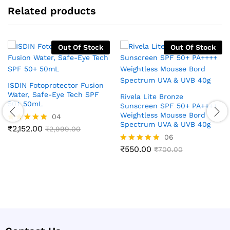
Related products
Out Of Stock
Out Of Stock
ISDIN Fotoprotector Fusion
Water, Safe-Eye Tech SPF
Rivela Lite Bronze
50+ 50mL
Sunscreen SPF 50+ PA++++
Weightless Mousse Bord
04
Spectrum UVA & UVB 40g
₹
2,152.00
Rated
₹
2,999.00
5.00
06
out of 5
₹
550.00
Rated
₹
700.00
4.83
out of 5