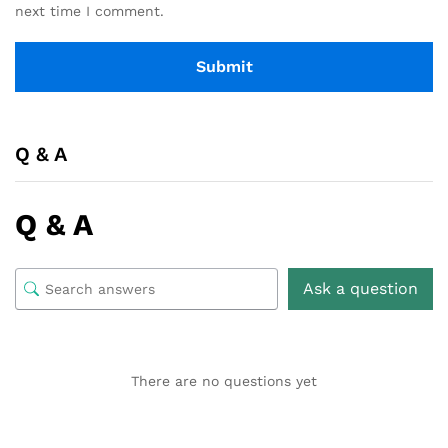
next time I comment.
Q & A
Q & A
Ask a question
There are no questions yet