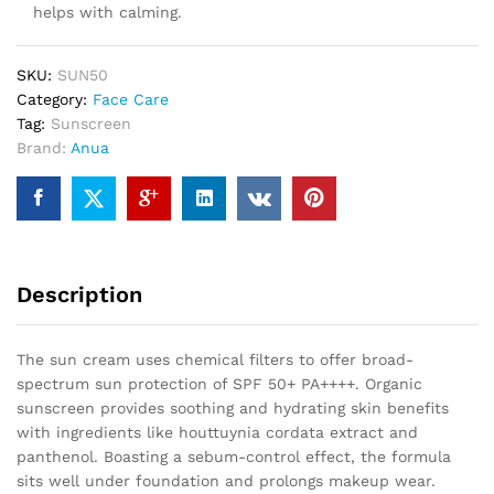
helps with calming.
SKU:
SUN50
Category:
Face Care
Tag:
Sunscreen
Brand:
Anua
Description
The sun cream uses chemical filters to offer broad-
spectrum sun protection of SPF 50+ PA++++. Organic
sunscreen provides soothing and hydrating skin benefits
with ingredients like houttuynia cordata extract and
panthenol. Boasting a sebum-control effect, the formula
sits well under foundation and prolongs makeup wear.