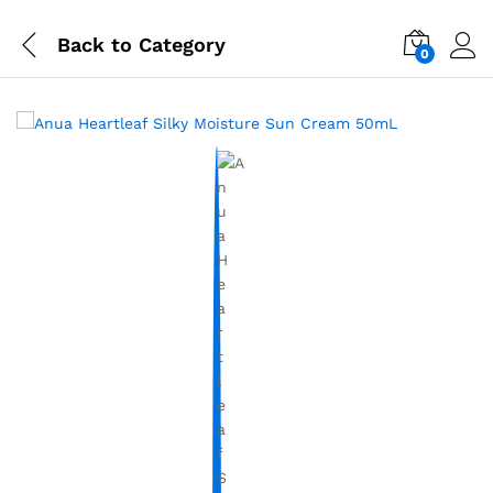
Back to
Category
0