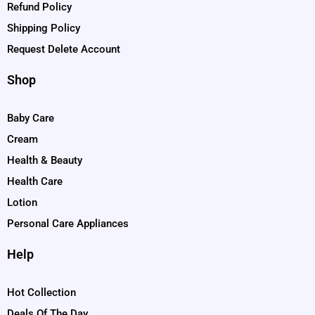
Refund Policy
Shipping Policy
Request Delete Account
Shop
Baby Care
Cream
Health & Beauty
Health Care
Lotion
Personal Care Appliances
Help
Hot Collection
Deals Of The Day