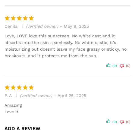
Cenila
(verified owner)
–
May 9, 2025
Rated
5
out of 5
Love, LOVE love this sunscreen. No white cast and it
absorbs into the skin seamlessly. No white castle, it’s
moisturizing but doesn’t leave my face greasy or sticky, no
breakouts, and it protects me from the sun.
(0)
(0)
P. A
(verified owner)
–
April 25, 2025
Rated
5
out of 5
Amazing
Love it
(0)
(0)
ADD A REVIEW