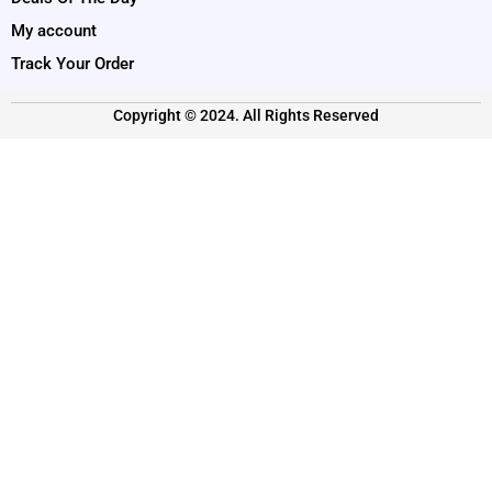
My account
Track Your Order
Copyright © 2024. All Rights Reserved