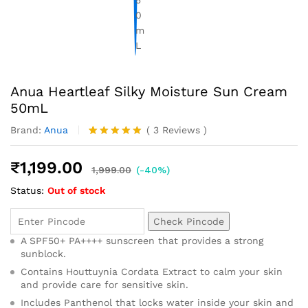
Anua Heartleaf Silky Moisture Sun Cream
50mL
Brand:
Anua
(
3
Reviews
)
Rated
3
5.00
out of 5
₹
1,199.00
based on
1,999.00
(-40%)
customer
Status:
Out of stock
ratings
Check Pincode
A SPF50+ PA++++ sunscreen that provides a strong
sunblock.
Contains Houttuynia Cordata Extract to calm your skin
and provide care for sensitive skin.
Includes Panthenol that locks water inside your skin and