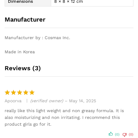
Dimensions
8 × 8 × 12 cm
Manufacturer
Manufacturer by : Cosmax Inc.
Made in Korea
Reviews (3)
Apoorva
(verified owner)
–
May 14, 2025
Rated
5
out of 5
really like this light weight and non greasy formula. It is
also moisturizing and non irritating. I recommend this
product girls go for it.
(0)
(0)