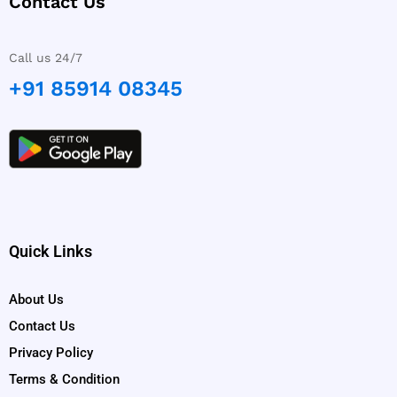
Contact Us
Call us 24/7
+91 85914 08345
Quick Links
About Us
Contact Us
Privacy Policy
Terms & Condition