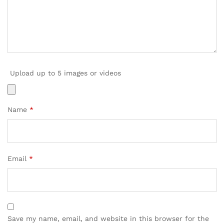
Upload up to 5 images or videos
Name
*
Email
*
Save my name, email, and website in this browser for the