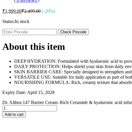
(
6
Reviews
)
Johnson and Johnson
Johnson’s
₹
1,999.00
₹
2,499.00
(-20%)
Jovan
K
Status:
In stock
Kaminomoto
Kerastase
Check Pincode
Kids Zone
L
About this item
La Roche-Posay
Lady Speed Stick
Lakme
DEEP HYDRATION: Formulated with hyaluronic acid to provide i
Lisen
DAILY PROTECTION: Helps shield your skin from daily environm
Listerine
SKIN BARRIER CARE: Specially designed to strengthen and repai
LOMANI
VERSATILE USE: Suitable for daily application as part of bot
Lubriderm
NOURISHING FORMULA: Rich, creamy texture that absorbs qui
Lux
M
Expiry Date: April 15, 2028
Mark Anthony
Moroccan Oil
Dr. Althea 147 Barrier Cream: Rich Ceramide & hyaluronic acid inf
Mustela
N
Add to cart
Neo Hair Lotion
Neutrogena
Nivea