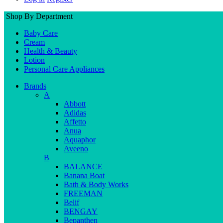
Shop By Department
Baby Care
Cream
Health & Beauty
Lotion
Personal Care Appliances
Brands
A
Abbott
Adidas
Affetto
Anua
Aquaphor
Aveeno
B
BALANCE
Banana Boat
Bath & Body Works
FREEMAN
Belif
BENGAY
Bepanthen