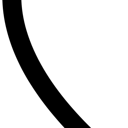
T
The Inkey List
Tide
Timlin
TRESemme
V
Vaseline
Vaseline Hair Tonic
Vatika
VCX
Venusia
VICHY
Victoria’s Secret
W
Wella
Y
YC
Z
Zest