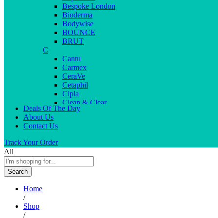
Bespoke London
Bioderma
Bodywise
BOUNCE
BRUT
C
Cantu
Carmex
CeraVe
Cetaphil
Cipla
Clean & Clear
Deals Of The Day
Clear Men
About Us
Cleopatra
Contact Us
Colgate
Colors
Track Your Order
Creme21
All
Cuticolor
D
Search
Deep Heat
Desitin
Home
Dettol
/
Dove
Shop
Dove men
/
Dr. Reddy’s