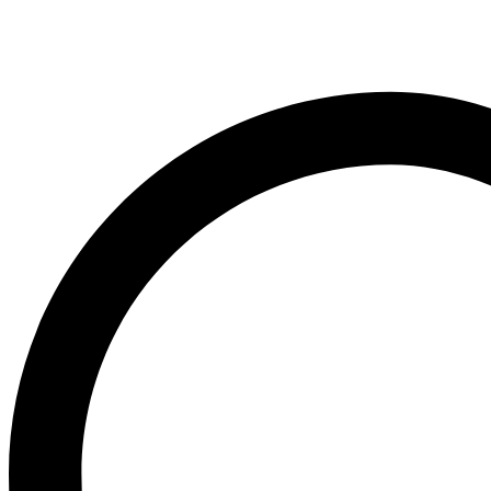
O
Ogx
OLAPLEX
Old Spice
Ordinary
Original Source
P
PALMOLIVE
Pantene
Pearl Drops
Pears
Persil
Pledge
Pond’s
S
Sebamed
Shea Moisture
Simple
Skynlab+
St. Ives
Suave
Suave Kids
SudoCrem
Suncros
Sunsilk