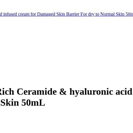
id infused cream for Damaged Skin Barrier For dry to Normal Skin 50
Rich Ceramide & hyaluronic aci
l Skin 50mL