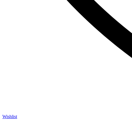
Wishlist