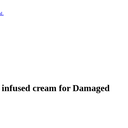
mL
d infused cream for Damaged