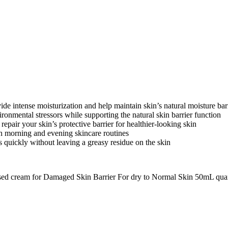
ntense moisturization and help maintain skin’s natural moisture bar
ental stressors while supporting the natural skin barrier function
r your skin’s protective barrier for healthier-looking skin
h morning and evening skincare routines
ckly without leaving a greasy residue on the skin
used cream for Damaged Skin Barrier For dry to Normal Skin 50mL qua