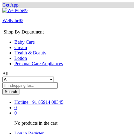
Get App
Wellvibe®
Shop By Department
Baby Care
Cream
Health & Beauty
Lotion
Personal Care Appliances
All
Search
Hotline
+91 85914 08345
0
0
No products in the cart.
Log in
Register