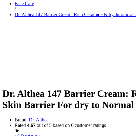
Face Care
Dr. Sheth’s
/
Dr. Sun
Dr. Althea 147 Barrier Cream: Rich Ceramide & hyaluronic ac
E
Enchanteur
Eucerin
F
Felora
Fiama
Fruit Of The Earth
G
Garnier
Gillette
Glenmark
Got2b
Gufic
H
Dr. Althea 147 Barrier Cream: 
Hair Food
Head & Shoulders
Skin Barrier For dry to Norma
Herbal Essences
I
Intimate
Ipca
Brand:
Dr. Althea
Isdin
Rated
4.67
out of 5 based on
6
customer ratings
J
06
JOHN FRIEDA