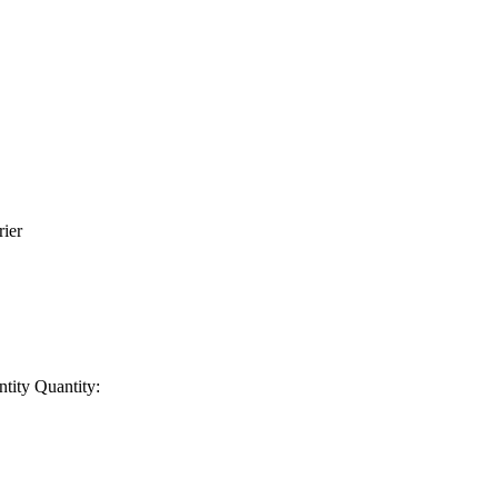
rier
ntity
Quantity: