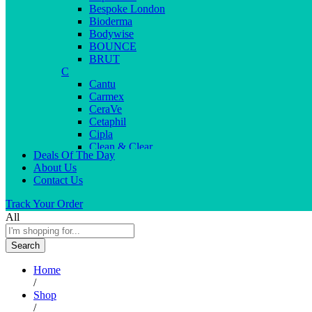
Bespoke London
Bioderma
Bodywise
BOUNCE
BRUT
C
Cantu
Carmex
CeraVe
Cetaphil
Cipla
Clean & Clear
Deals Of The Day
Clear Men
About Us
Cleopatra
Contact Us
Colgate
Colors
Track Your Order
Creme21
All
Cuticolor
D
Search
Deep Heat
Desitin
Home
Dettol
/
Dove
Shop
Dove men
/
Dr. Reddy’s