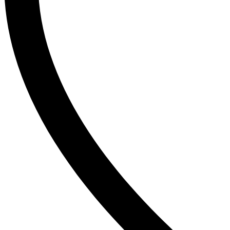
The Inkey List
Tide
Timlin
TRESemme
V
Vaseline
Vaseline Hair Tonic
Vatika
VCX
Venusia
VICHY
Victoria’s Secret
W
Wella
Y
YC
Z
Zest