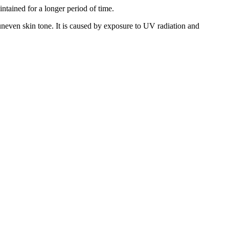
ntained for a longer period of time.
d uneven skin tone. It is caused by exposure to UV radiation and