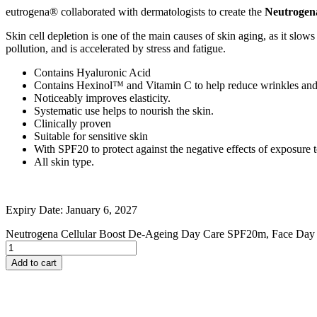
eutrogena® collaborated with dermatologists to create the
Neutrogen
Johnson and Johnson
Johnson’s
Skin cell depletion is one of the main causes of skin aging, as it slow
K
pollution, and is accelerated by stress and fatigue.
Kaminomoto
Kerastase
Contains Hyaluronic Acid
Kids Zone
Contains Hexinol™ and Vitamin C to help reduce wrinkles and 
L
Noticeably improves elasticity.
La Roche-Posay
Systematic use helps to nourish the skin.
Lady Speed Stick
Clinically proven
Lakme
Suitable for sensitive skin
Lisen
With SPF20 to protect against the negative effects of exposure t
Listerine
All skin type.
LOMANI
Lubriderm
Lux
M
Expiry Date: January 6, 2027
Mark Anthony
Moroccan Oil
Neutrogena Cellular Boost De-Ageing Day Care SPF20m, Face Day 
Mustela
N
Add to cart
Neo Hair Lotion
Neutrogena
Nivea
O