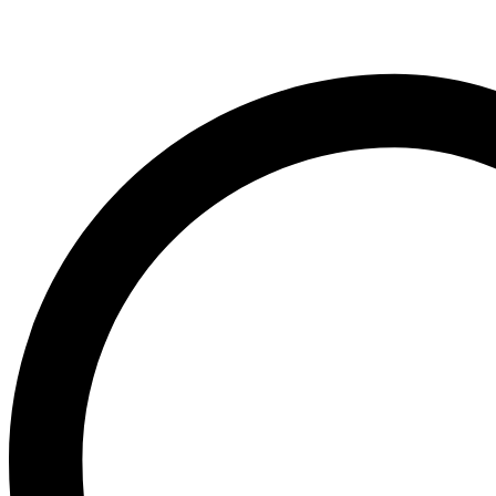
Ogx
OLAPLEX
Old Spice
Ordinary
Original Source
P
PALMOLIVE
Pantene
Pearl Drops
Pears
Persil
Pledge
Pond’s
S
Sebamed
Shea Moisture
Simple
Skynlab+
St. Ives
Suave
Suave Kids
SudoCrem
Suncros
Sunsilk
T