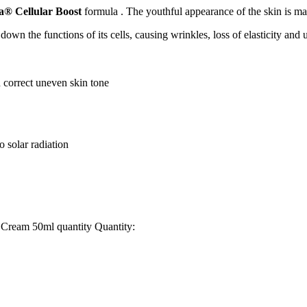
a® Cellular Boost
formula . The youthful appearance of the skin is mai
s down the functions of its cells, causing wrinkles, loss of elasticity an
correct uneven skin tone
o solar radiation
Cream 50ml quantity
Quantity: