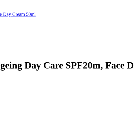
ce Day Cream 50ml
-Ageing Day Care SPF20m, Face 