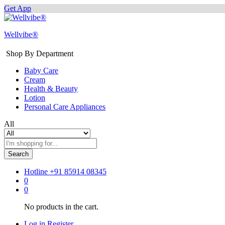
Get App
Wellvibe®
Shop By Department
Baby Care
Cream
Health & Beauty
Lotion
Personal Care Appliances
All
Search
Hotline
+91 85914 08345
0
0
No products in the cart.
Log in
Register