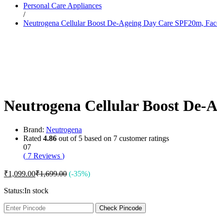
Personal Care Appliances
Dr. Sheth’s
/
Dr. Sun
Neutrogena Cellular Boost De-Ageing Day Care SPF20m, Fa
E
Enchanteur
Eucerin
F
Felora
Fiama
Fruit Of The Earth
G
Garnier
Neutrogena Cellular Boost De
Gillette
Glenmark
Got2b
Gufic
Brand:
Neutrogena
H
Rated
4.86
out of 5 based on
7
customer ratings
Hair Food
07
Head & Shoulders
(
7
Reviews
)
Herbal Essences
I
₹
1,099.00
₹
1,699.00
(-35%)
Intimate
Ipca
Status:
In stock
Isdin
J
Check Pincode
JOHN FRIEDA