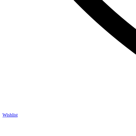
Wishlist