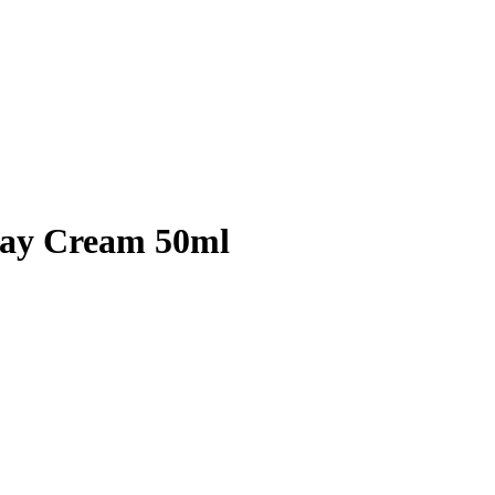
Day Cream 50ml