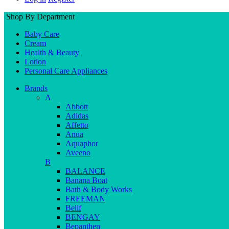
Shop By Department
Baby Care
Cream
Health & Beauty
Lotion
Personal Care Appliances
Brands
A
Abbott
Adidas
Affetto
Anua
Aquaphor
Aveeno
B
BALANCE
Banana Boat
Bath & Body Works
FREEMAN
Belif
BENGAY
Bepanthen