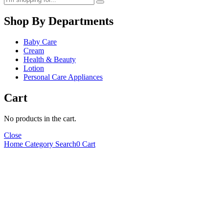
Shop By Departments
Baby Care
Cream
Health & Beauty
Lotion
Personal Care Appliances
Cart
No products in the cart.
Close
Home
Category
Search
0
Cart