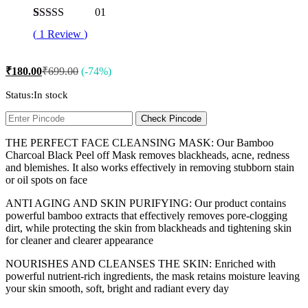
01
Rated
1
5.00
(
1
Review
)
out of 5
based on
customer
₹
180.00
₹
699.00
(-74%)
rating
Status:
In stock
Check Pincode
THE PERFECT FACE CLEANSING MASK: Our Bamboo
Charcoal Black Peel off Mask removes blackheads, acne, redness
and blemishes. It also works effectively in removing stubborn stain
or oil spots on face
ANTI AGING AND SKIN PURIFYING: Our product contains
powerful bamboo extracts that effectively removes pore-clogging
dirt, while protecting the skin from blackheads and tightening skin
for cleaner and clearer appearance
NOURISHES AND CLEANSES THE SKIN: Enriched with
powerful nutrient-rich ingredients, the mask retains moisture leaving
your skin smooth, soft, bright and radiant every day