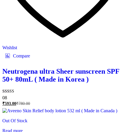
Wishlist
Compare
Neutrogena ultra Sheer sunscreen SPF
50+ 80mL ( Made in Korea )
Rated
08
5.00
₹
593.00
₹
780.00
out of 5
Out Of Stock
Read more