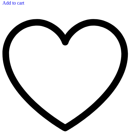
Add to cart