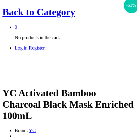
-
-
17
51
%
%
Back to
Category
0
No products in the cart.
Log in
Register
YC Activated Bamboo
Charcoal Black Mask Enriched
100mL
Brand:
YC