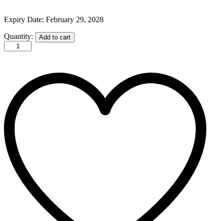
Expiry Date: February 29, 2028
YC
Quantity:
Add to cart
Activated
Bamboo
Charcoal
Black
Mask
Enriched
100mL
quantity