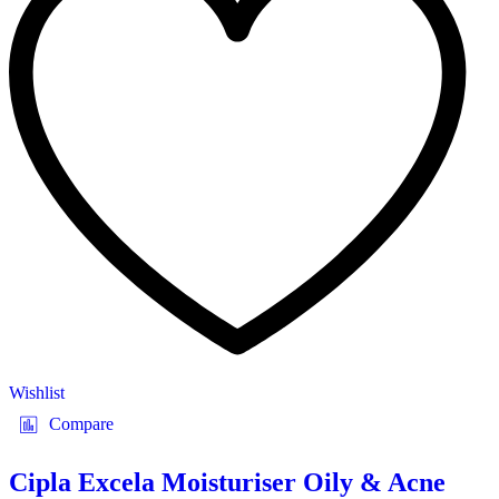
Wishlist
Compare
Cipla Excela Moisturiser Oily & Acne