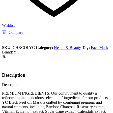
Wishlist
Compare
SKU:
CHRCOLYC
Category:
Health & Beauty
Tag:
Face Mask
Brand:
YC
Description
Description.
PREMIUM INGREDIENTS: Our commitment to quality is
reflected in the meticulous selection of ingredients for our products.
YC Black Peel-off Mask is crafted by combining premium and
natural elements, including Bamboo Charcoal, Rosemary extract,
Vitamin E, Lemon extract, Sugar Cane extract, Calendula extract,