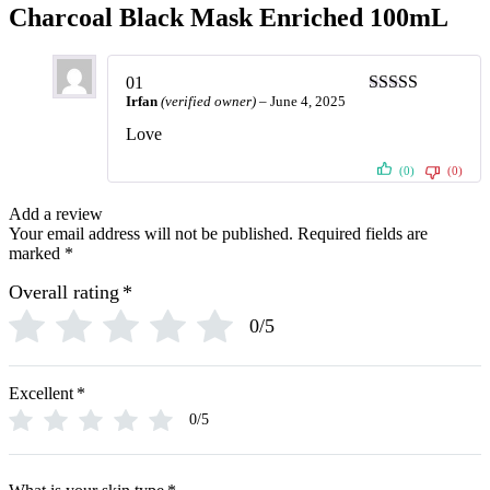
Charcoal Black Mask Enriched 100mL
01
Irfan
(verified owner)
–
June 4, 2025
Rated
5
out
of 5
Love
(0)
(0)
Add a review
Your email address will not be published.
Required fields are
marked
*
Overall rating
*
0/5
Excellent
*
0/5