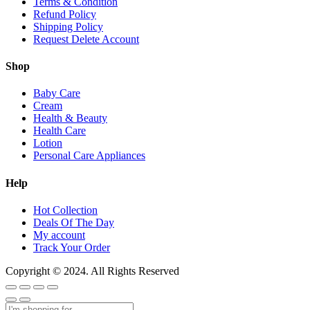
Terms & Condition
Refund Policy
Shipping Policy
Request Delete Account
Shop
Baby Care
Cream
Health & Beauty
Health Care
Lotion
Personal Care Appliances
Help
Hot Collection
Deals Of The Day
My account
Track Your Order
Copyright © 2024. All Rights Reserved