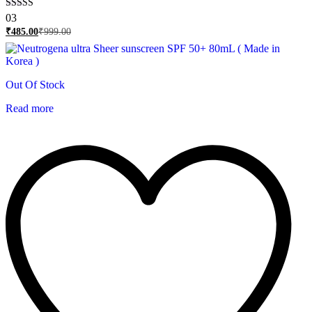
Rated
03
5.00
₹
485.00
₹
999.00
out of 5
Out Of Stock
Read more