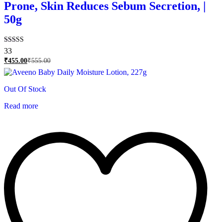
Prone, Skin Reduces Sebum Secretion, |
50g
Rated
33
4.76
₹
455.00
₹
555.00
out of 5
Out Of Stock
Read more