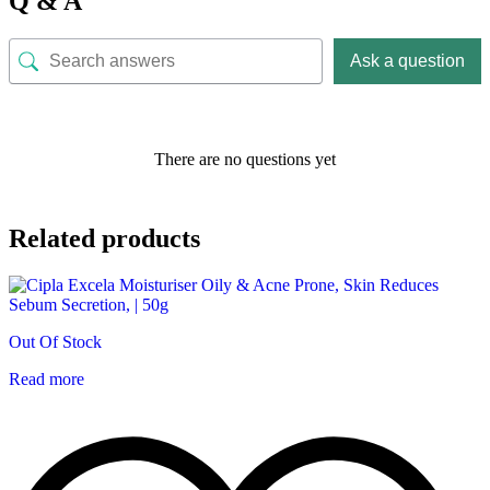
Q & A
Ask a question
There are no questions yet
Related products
Out Of Stock
Read more