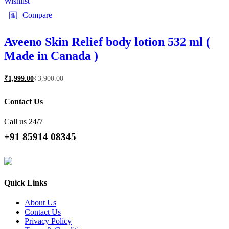
Wishlist
Compare
Aveeno Skin Relief body lotion 532 ml (
Made in Canada )
₹
1,999.00
₹
3,900.00
Contact Us
Call us 24/7
+91 85914 08345
Quick Links
About Us
Contact Us
Privacy Policy