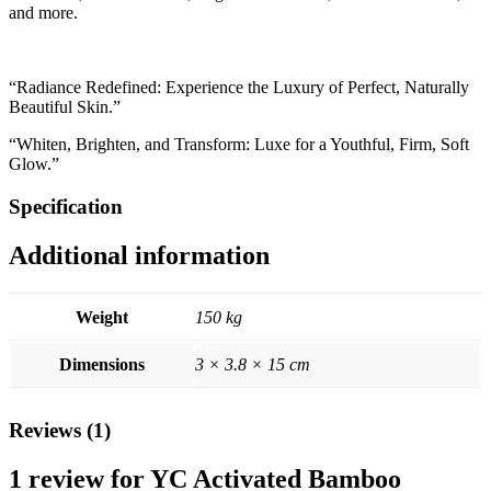
and more.
“Radiance Redefined: Experience the Luxury of Perfect, Naturally
Beautiful Skin.”
“Whiten, Brighten, and Transform: Luxe for a Youthful, Firm, Soft
Glow.”
Specification
Additional information
Weight
150 kg
Dimensions
3 × 3.8 × 15 cm
Reviews (1)
1 review for
YC Activated Bamboo