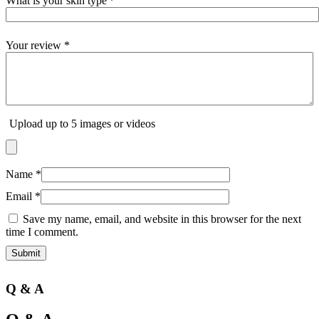
What is your skin type
*
Your review
*
Upload up to 5 images or videos
Name
*
Email
*
Save my name, email, and website in this browser for the next
time I comment.
Q & A