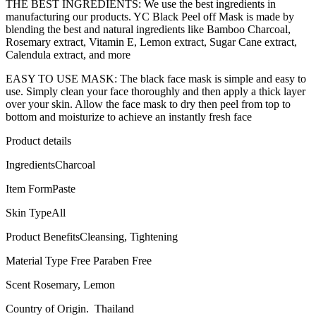
THE BEST INGREDIENTS: We use the best ingredients in
manufacturing our products. YC Black Peel off Mask is made by
blending the best and natural ingredients like Bamboo Charcoal,
Rosemary extract, Vitamin E, Lemon extract, Sugar Cane extract,
Calendula extract, and more
EASY TO USE MASK: The black face mask is simple and easy to
use. Simply clean your face thoroughly and then apply a thick layer
over your skin. Allow the face mask to dry then peel from top to
bottom and moisturize to achieve an instantly fresh face
Product details
IngredientsCharcoal
Item FormPaste
Skin TypeAll
Product BenefitsCleansing, Tightening
Material Type Free Paraben Free
Scent Rosemary, Lemon
Country of Origin. Thailand