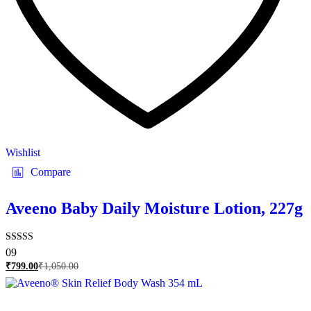
Wishlist
Compare
Aveeno Baby Daily Moisture Lotion, 227g
Rated
09
5.00
₹
799.00
₹
1,050.00
out of 5