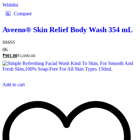
Wishlist
Compare
Aveeno® Skin Relief Body Wash 354 mL
Rated
06
5.00
₹
901.00
₹
1,090.00
out of 5
Add to cart