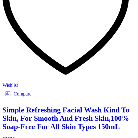
Wishlist
Compare
Simple Refreshing Facial Wash Kind To
Skin, For Smooth And Fresh Skin,100%
Soap-Free For All Skin Types 150mL