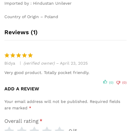
Imported by : Hindustan Unilever
Country of Origin – Poland
Reviews (1)
Bidya
(verified owner)
–
April 23, 2025
Rated
5
out of 5
Very good product. Totally pocket friendly.
(0)
(0)
ADD A REVIEW
Your email address will not be published.
Required fields
are marked
*
Overall rating
*
0/5