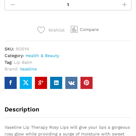
Compare
Wishlist
SKU:
ROSY4
Category:
Health & Beauty
Tag:
Lip Balm
Brand:
Vaseline
Description
Vaseline Lip Therapy Rosy Lips will give your lips a gorgeous
rosy glow while providing a surge of moisture with sweet