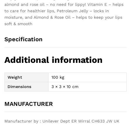
almond and rose oil – no need for lippy! Vitamin E – helps
to care for healthier lips, Petroleum Jelly – locks in
moisture, and Almond & Rose Oil – helps to keep your lips
soft & smooth
Specification
Additional information
Weight
100 kg
Dimensions
3 × 3 × 10 cm
MANUFACTURER
Manufacturer by : Unilever Dept ER Wirral CH633 JW UK