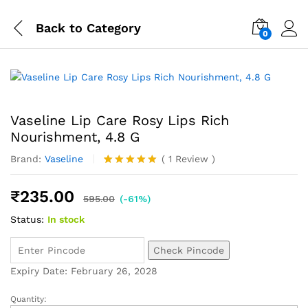
Back to
Category
0
Vaseline Lip Care Rosy Lips Rich
Nourishment, 4.8 G
Brand:
Vaseline
(
1
Review
)
Rated
1
5.00
out of 5
₹
235.00
based on
595.00
(-61%)
customer
Status:
In stock
rating
Check Pincode
Expiry Date: February 26, 2028
Quantity: