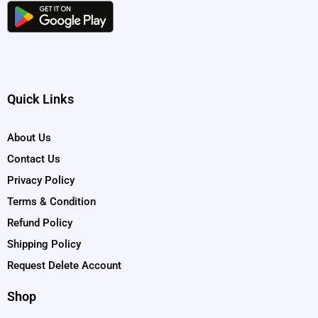
Quick Links
About Us
Contact Us
Privacy Policy
Terms & Condition
Refund Policy
Shipping Policy
Request Delete Account
Shop