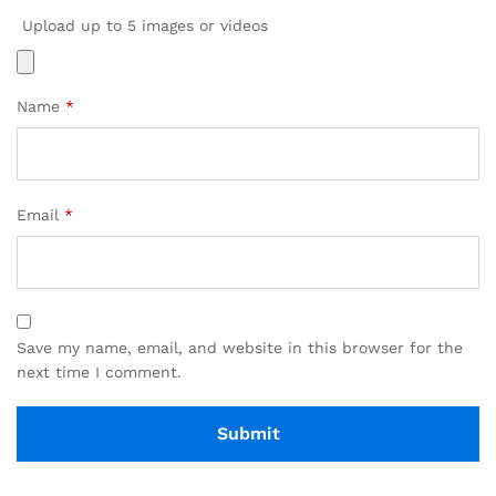
Upload up to 5 images or videos
Name
*
Email
*
Save my name, email, and website in this browser for the
next time I comment.