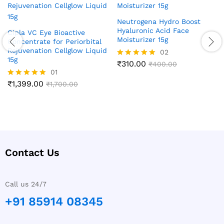
Neutrogena Hydro Boost
Hyaluronic Acid Face
Cipla VC Eye Bioactive
Moisturizer 15g
Concentrate for Periorbital
Rejuvenation Cellglow Liquid
02
15g
₹
310.00
Rated
₹
400.00
01
5.00
out of 5
₹
1,399.00
Rated
₹
1,700.00
5.00
out of 5
Contact Us
Call us 24/7
+91 85914 08345