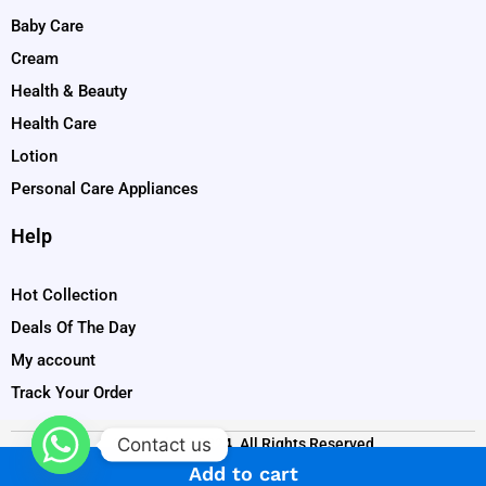
Baby Care
Cream
Health & Beauty
Health Care
Lotion
Personal Care Appliances
Help
Hot Collection
Deals Of The Day
My account
Track Your Order
Contact us
Copyright © 2024. All Rights Reserved
Add to cart