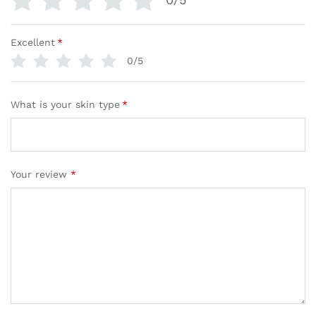
Excellent
*
0/5
What is your skin type
*
Your review
*