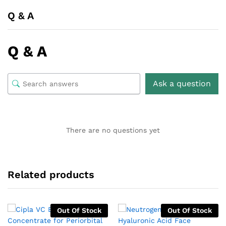
Q & A
Q & A
Ask a question
There are no questions yet
Related products
Out Of Stock
Out Of Stock