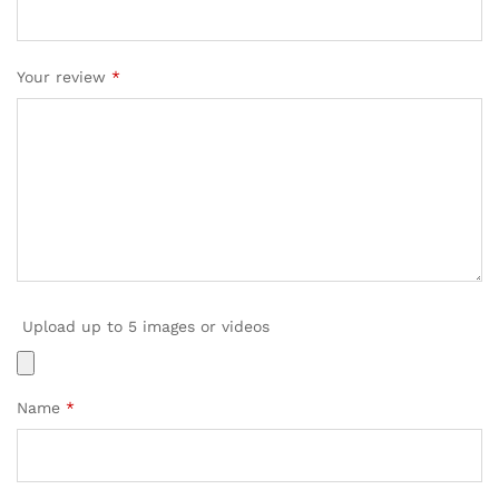
Your review
*
Upload up to 5 images or videos
Name
*