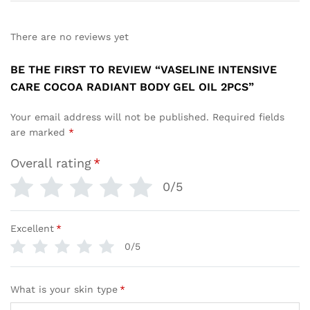
There are no reviews yet
BE THE FIRST TO REVIEW “VASELINE INTENSIVE
CARE COCOA RADIANT BODY GEL OIL 2PCS”
Your email address will not be published.
Required fields
are marked
*
Overall rating
*
0/5
Excellent
*
0/5
What is your skin type
*