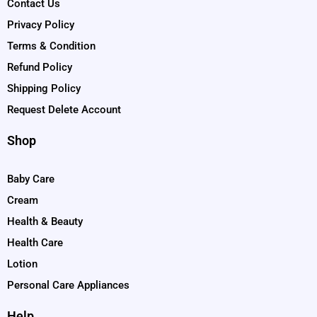
Contact Us
Privacy Policy
Terms & Condition
Refund Policy
Shipping Policy
Request Delete Account
Shop
Baby Care
Cream
Health & Beauty
Health Care
Lotion
Personal Care Appliances
Help