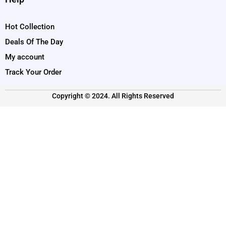
Hot Collection
Deals Of The Day
My account
Track Your Order
Copyright © 2024. All Rights Reserved