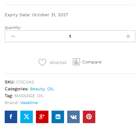
Expiry Date: October 31, 2027
Quantity:
Compare
Wishlist
SKU:
COCOA2
Categories:
Beauty
,
OIL
Tag:
MASSAGE OIL
Brand:
Vaseline