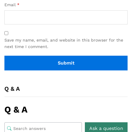
Email
*
Save my name, email, and website in this browser for the
next time I comment.
Q & A
Q & A
Ask a question