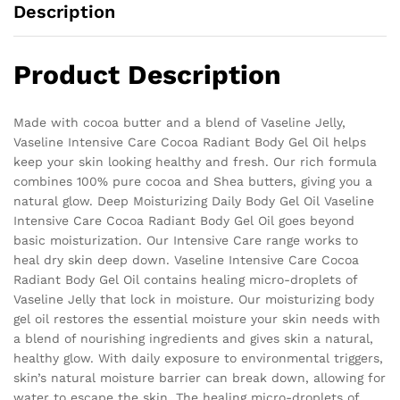
Description
Product Description
Made with cocoa butter and a blend of Vaseline Jelly,
Vaseline Intensive Care Cocoa Radiant Body Gel Oil helps
keep your skin looking healthy and fresh. Our rich formula
combines 100% pure cocoa and Shea butters, giving you a
natural glow. Deep Moisturizing Daily Body Gel Oil Vaseline
Intensive Care Cocoa Radiant Body Gel Oil goes beyond
basic moisturization. Our Intensive Care range works to
heal dry skin deep down. Vaseline Intensive Care Cocoa
Radiant Body Gel Oil contains healing micro-droplets of
Vaseline Jelly that lock in moisture. Our moisturizing body
gel oil restores the essential moisture your skin needs with
a blend of nourishing ingredients and gives skin a natural,
healthy glow. With daily exposure to environmental triggers,
skin’s natural moisture barrier can break down, allowing for
water to escape the skin. The healing micro-droplets of