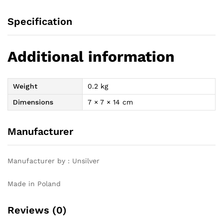
Specification
Additional information
Weight
0.2 kg
Dimensions
7 × 7 × 14 cm
Manufacturer
Manufacturer by : Unsilver
Made in Poland
Reviews (0)