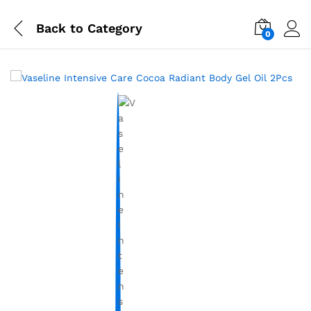
Back to
Category
0