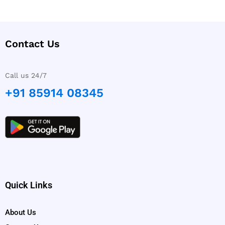
Contact Us
Call us 24/7
+91 85914 08345
Quick Links
About Us