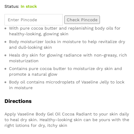
Status:
In stock
Check Pincode
With pure cocoa butter and replenishing body oils for
healthy-looking, glowing skin
Body moisturizer locks in moisture to help revitalize dry
and dull-looking skin
Heals dry skin for glowing radiance with non-greasy, rich
moisturization
Contains pure cocoa butter to moisturize dry skin and
promote a natural glow
Body oil contains microdroplets of Vaseline Jelly to lock
in moisture
Directions
Apply Vaseline Body Gel Oil Cocoa Radiant to your skin daily
to heal dry skin. Healthy–looking skin can be yours with the
right lotions for dry, itchy skin