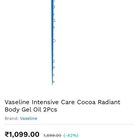
Vaseline Intensive Care Cocoa Radiant
Body Gel Oil 2Pcs
Brand:
Vaseline
₹
1,099.00
1,899.00
(-42%)