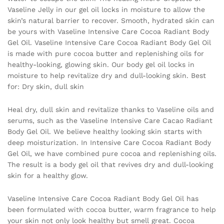
Vaseline Jelly in our gel oil locks in moisture to allow the
skin’s natural barrier to recover. Smooth, hydrated skin can
be yours with Vaseline Intensive Care Cocoa Radiant Body
Gel Oil. Vaseline Intensive Care Cocoa Radiant Body Gel Oil
is made with pure cocoa butter and replenishing oils for
healthy-looking, glowing skin. Our body gel oil locks in
moisture to help revitalize dry and dull-looking skin. Best
for: Dry skin, dull skin
Heal dry, dull skin and revitalize thanks to Vaseline oils and
serums, such as the Vaseline Intensive Care Cacao Radiant
Body Gel Oil. We believe healthy looking skin starts with
deep moisturization. In Intensive Care Cocoa Radiant Body
Gel Oil, we have combined pure cocoa and replenishing oils.
The result is a body gel oil that revives dry and dull-looking
skin for a healthy glow.
Vaseline Intensive Care Cocoa Radiant Body Gel Oil has
been formulated with cocoa butter, warm fragrance to help
your skin not only look healthy but smell great. Cocoa