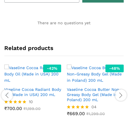
There are no questions yet
Related products
-
42
%
-
48
%
Vaseline Cocoa Radiant Body
Vaseline Cocoa Butter Non-
Oil (Made in USA) 200 mL
Greasy Body Gel (Made in
Poland) 200 mL
10
04
₹
700.00
Rated
₹
1,199.00
4.90
₹
669.00
Rated
₹
1,299.00
out of 5
5.00
out of 5