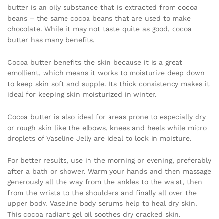
butter is an oily substance that is extracted from cocoa
beans – the same cocoa beans that are used to make
chocolate. While it may not taste quite as good, cocoa
butter has many benefits.
Cocoa butter benefits the skin because it is a great
emollient, which means it works to moisturize deep down
to keep skin soft and supple. Its thick consistency makes it
ideal for keeping skin moisturized in winter.
Cocoa butter is also ideal for areas prone to especially dry
or rough skin like the elbows, knees and heels while micro
droplets of Vaseline Jelly are ideal to lock in moisture.
For better results, use in the morning or evening, preferably
after a bath or shower. Warm your hands and then massage
generously all the way from the ankles to the waist, then
from the wrists to the shoulders and finally all over the
upper body. Vaseline body serums help to heal dry skin.
This cocoa radiant gel oil soothes dry cracked skin.