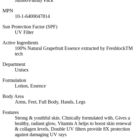
Jumbo/Family Pack
MPN
10-1-6400047814
Sun Protection Factor (SPF)
UV Filter
Active Ingredients
100% Natural Grapefruit Essence extracted by FreshlockTM
tech
Department
Unisex
Formulation
Lotion, Essence
Body Area
Arms, Feet, Full Body, Hands, Legs
Features
Strong & youthful skin. Clinically formulated with, Gives a
healthy, radiant glow, Vitamin A helps to boost skin renewal
& collagen levels, Double UV filters provide 8X protection
against damaging UV rays