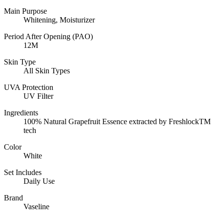
Main Purpose
Whitening, Moisturizer
Period After Opening (PAO)
12M
Skin Type
All Skin Types
UVA Protection
UV Filter
Ingredients
100% Natural Grapefruit Essence extracted by FreshlockTM
tech
Color
White
Set Includes
Daily Use
Brand
Vaseline