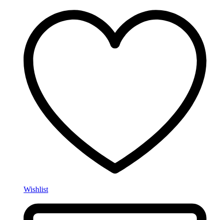
Wishlist