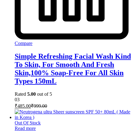
Compare
Simple Refreshing Facial Wash Kind
To Skin, For Smooth And Fresh
Skin,100% Soap-Free For All Skin
Types 150mL
Rated
5.00
out of 5
03
₹
485.00
₹
999.00
Out Of Stock
Read more