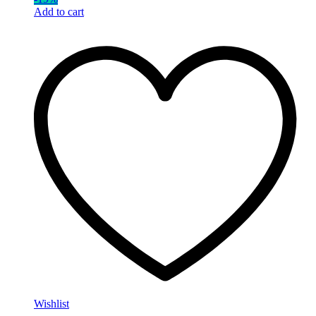
Add to cart
Wishlist