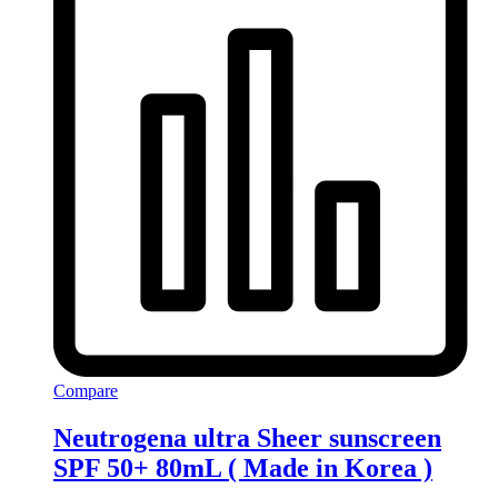
Compare
Neutrogena ultra Sheer sunscreen
SPF 50+ 80mL ( Made in Korea )