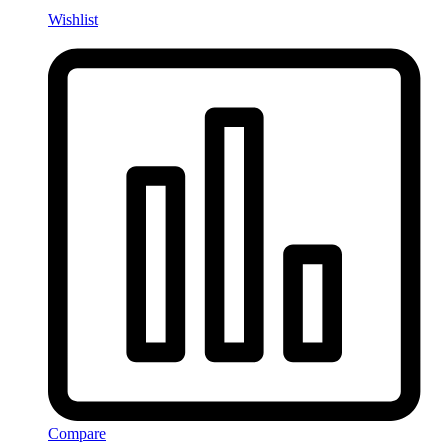
Wishlist
Compare