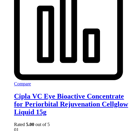
Compare
Cipla VC Eye Bioactive Concentrate
for Periorbital Rejuvenation Cellglow
Liquid 15g
Rated
5.00
out of 5
01