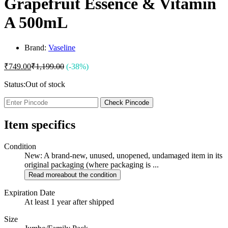
Grapefruit Essence & Vitamin
A 500mL
Brand:
Vaseline
₹
749.00
₹
1,199.00
(-38%)
Status:
Out of stock
Check Pincode
Item specifics
Condition
New: A brand-new, unused, unopened, undamaged item in its
original packaging (where packaging is ...
Read more
about the condition
Expiration Date
At least 1 year after shipped
Size