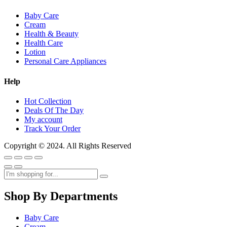
Baby Care
Cream
Health & Beauty
Health Care
Lotion
Personal Care Appliances
Help
Hot Collection
Deals Of The Day
My account
Track Your Order
Copyright © 2024. All Rights Reserved
Shop By Departments
Baby Care
Cream