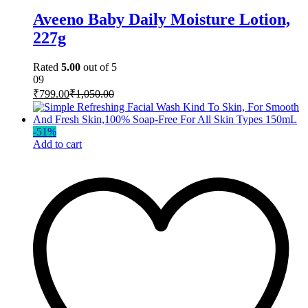
Aveeno Baby Daily Moisture Lotion,
227g
Rated
5.00
out of 5
09
₹
799.00
₹
1,050.00
-
51
%
Add to cart