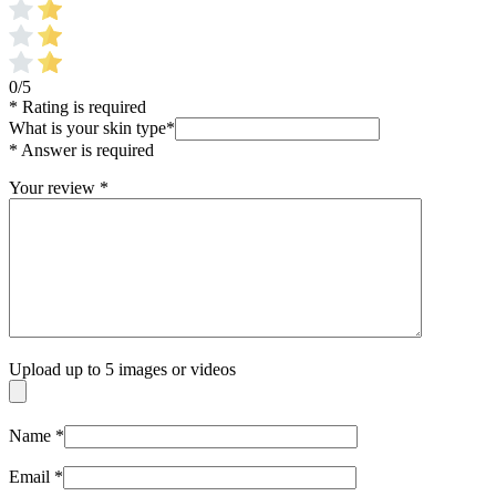
0/5
* Rating is required
What is your skin type
*
* Answer is required
Your review
*
Upload up to 5 images or videos
Name
*
Email
*