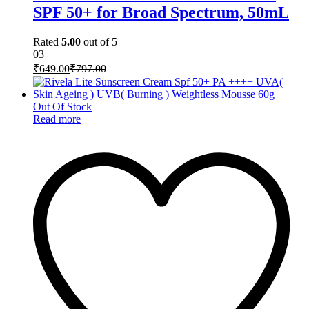
SPF 50+ for Broad Spectrum, 50mL
Rated
5.00
out of 5
03
₹
649.00
₹
797.00
Out Of Stock
Read more