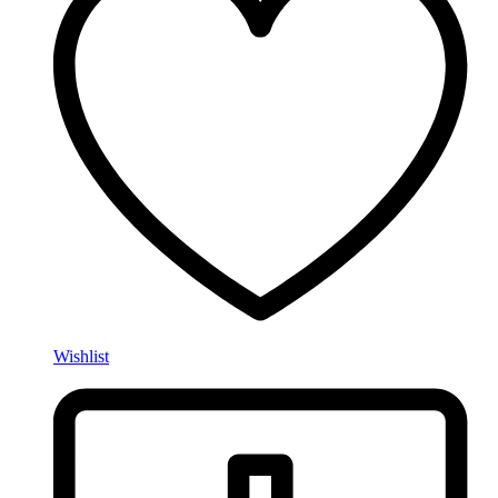
Wishlist