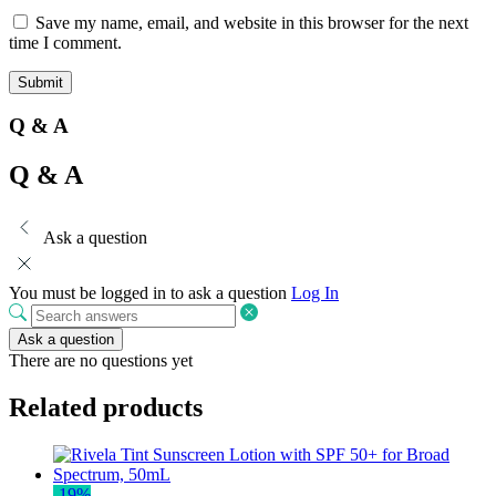
Save my name, email, and website in this browser for the next
time I comment.
Q & A
Q & A
Ask a question
You must be logged in to ask a question
Log In
Ask a question
There are no questions yet
Related products
-
19
%