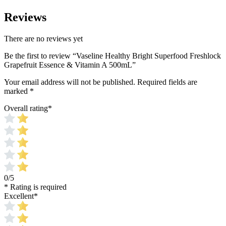
Reviews
There are no reviews yet
Be the first to review “Vaseline Healthy Bright Superfood Freshlock
Grapefruit Essence & Vitamin A 500mL”
Your email address will not be published.
Required fields are
marked
*
Overall rating
*
0/5
* Rating is required
Excellent
*