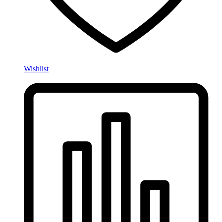
Wishlist