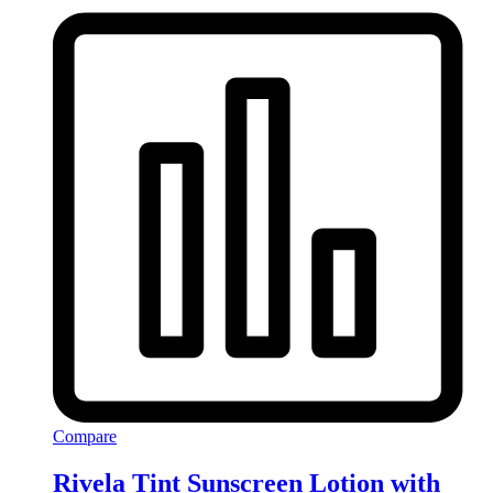
Compare
Rivela Tint Sunscreen Lotion with