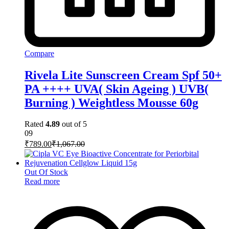
Compare
Rivela Lite Sunscreen Cream Spf 50+
PA ++++ UVA( Skin Ageing ) UVB(
Burning ) Weightless Mousse 60g
Rated
4.89
out of 5
09
₹
789.00
₹
1,067.00
Out Of Stock
Read more