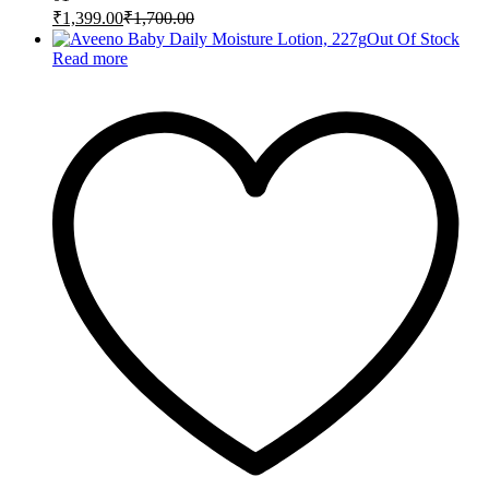
₹
1,399.00
₹
1,700.00
Out Of Stock
Read more