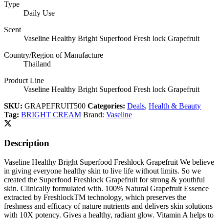
Type
Daily Use
Scent
Vaseline Healthy Bright Superfood Fresh lock Grapefruit
Country/Region of Manufacture
Thailand
Product Line
Vaseline Healthy Bright Superfood Fresh lock Grapefruit
SKU:
GRAPEFRUIT500
Categories:
Deals
,
Health & Beauty
Tag:
BRIGHT CREAM
Brand:
Vaseline
Description
Vaseline Healthy Bright Superfood Freshlock Grapefruit We believe
in giving everyone healthy skin to live life without limits. So we
created the Superfood Freshlock Grapefruit for strong & youthful
skin. Clinically formulated with. 100% Natural Grapefruit Essence
extracted by FreshlockTM technology, which preserves the
freshness and efficacy of nature nutrients and delivers skin solutions
with 10X potency. Gives a healthy, radiant glow. Vitamin A helps to