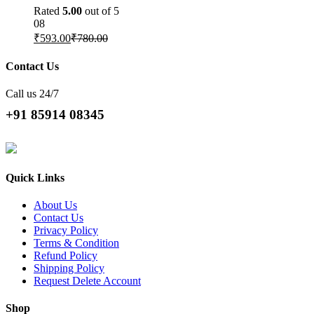
Rated
5.00
out of 5
08
₹
593.00
₹
780.00
Contact Us
Call us 24/7
+91 85914 08345
Quick Links
About Us
Contact Us
Privacy Policy
Terms & Condition
Refund Policy
Shipping Policy
Request Delete Account
Shop