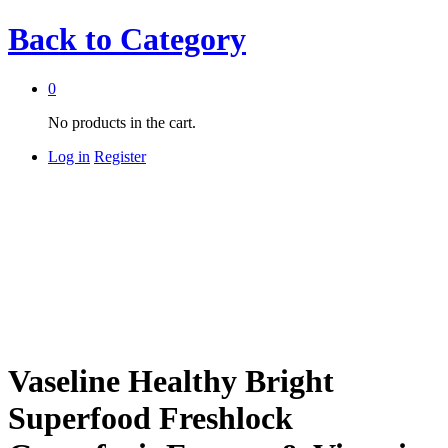
Back to
Category
0
No products in the cart.
Log in
Register
Vaseline Healthy Bright
Superfood Freshlock