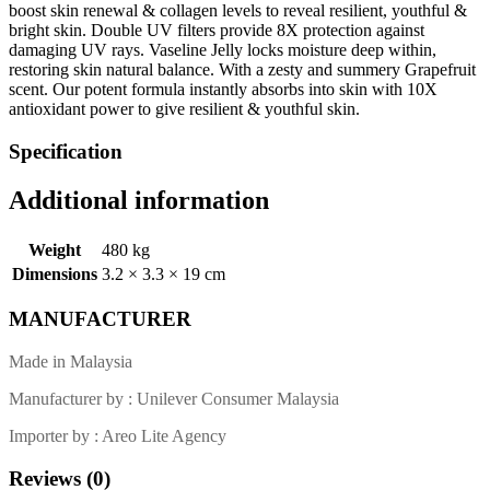
boost skin renewal & collagen levels to reveal resilient, youthful &
bright skin. Double UV filters provide 8X protection against
damaging UV rays. Vaseline Jelly locks moisture deep within,
restoring skin natural balance. With a zesty and summery Grapefruit
scent. Our potent formula instantly absorbs into skin with 10X
antioxidant power to give resilient & youthful skin.
Specification
Additional information
Weight
480 kg
Dimensions
3.2 × 3.3 × 19 cm
MANUFACTURER
Made in Malaysia
Manufacturer by : Unilever Consumer Malaysia
Importer by : Areo Lite Agency
Reviews (0)