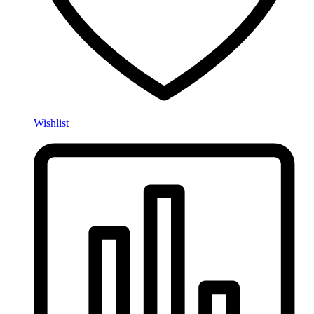
Wishlist