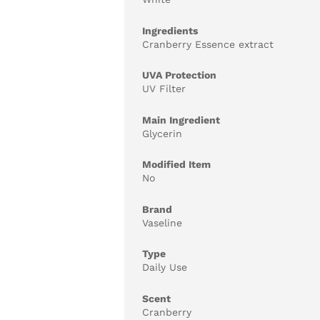
Ingredients
Cranberry Essence extract
UVA Protection
UV Filter
Main Ingredient
Glycerin
Modified Item
No
Brand
Vaseline
Type
Daily Use
Scent
Cranberry