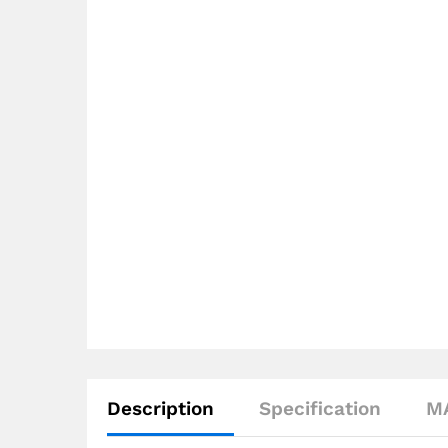
Description
Specification
M