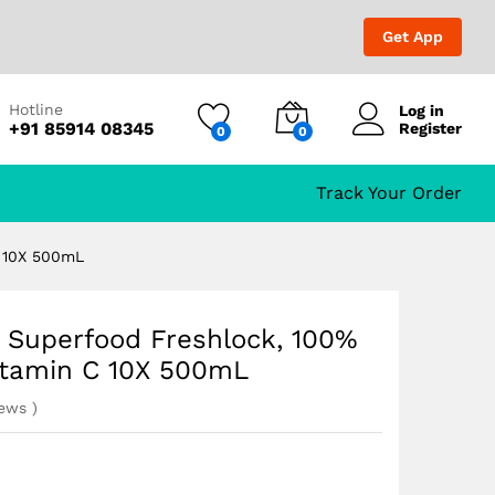
₹
729.00
₹
1,299.00
Get App
Hotline
Log in
+91 85914 08345
Register
0
0
Vitamin C 10X 500mL
Track Your Order
C 10X 500mL
t Superfood Freshlock, 100%
itamin C 10X 500mL
iews
)