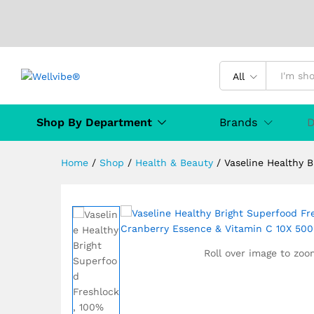
All
Vaseline Healthy Bright Sup
Description
Specification
MANUFAC
Shop By Department
Brands
D
Home
/
Shop
/
Health & Beauty
/
Vaseline Healthy 
Roll over image to zoo