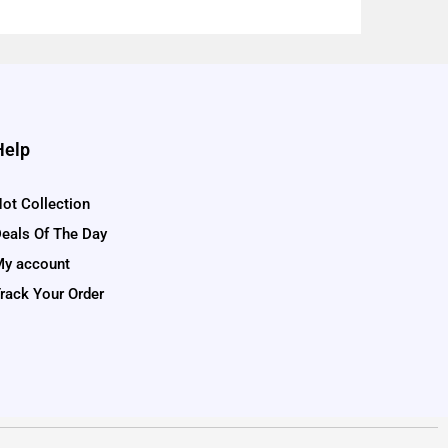
Help
ot Collection
eals Of The Day
y account
rack Your Order