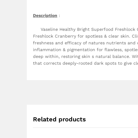
Description
:
Vaseline Healthy Bright Superfood Freshlock Cra
Freshlock Cranberry for spotless & clear skin. C
freshness and efficacy of natures nutrients and d
inflammation & pigmentation for flawless, spotle
deep within, restoring skin s natural balance. W
that corrects deeply-rooted dark spots to give cl
Related products