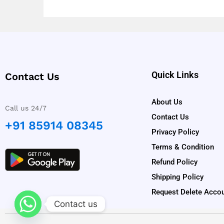
Quick Links
Contact Us
About Us
Call us 24/7
Contact Us
+91 85914 08345
Privacy Policy
Terms & Condition
Refund Policy
Shipping Policy
Request Delete Acco
Contact us