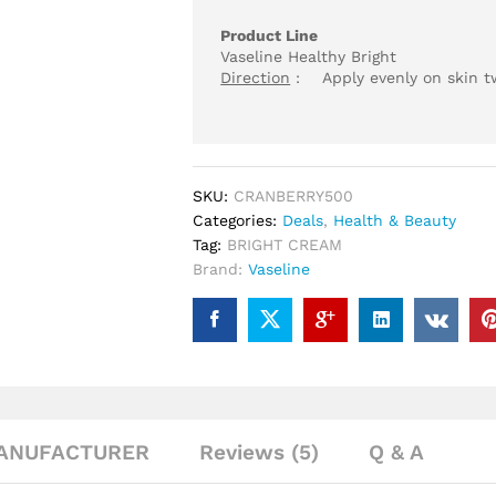
Product Line
Vaseline Healthy Bright
Direction
: Apply evenly on skin twi
SKU:
CRANBERRY500
Categories:
Deals
,
Health & Beauty
Tag:
BRIGHT CREAM
Brand:
Vaseline
ANUFACTURER
Reviews (5)
Q & A