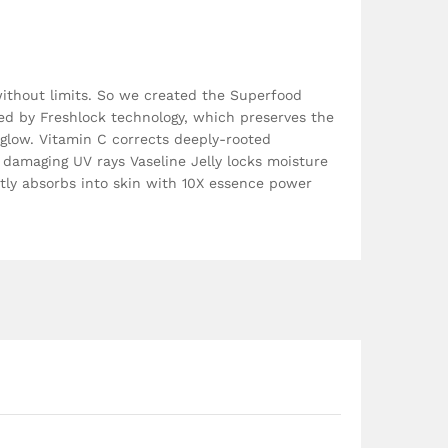
without limits. So we created the Superfood
ted by Freshlock technology, which preserves the
t glow. Vitamin C corrects deeply-rooted
 damaging UV rays Vaseline Jelly locks moisture
tly absorbs into skin with 10X essence power