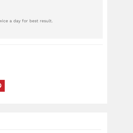
ce a day for best result.