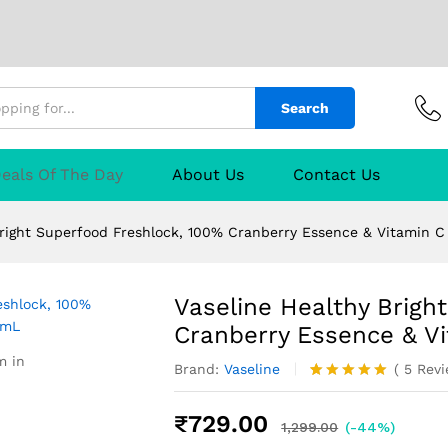
Search
erfood Freshlock, 100% Cranberry Essence & 
TURER
Reviews (5)
Q & A
eals Of The Day
About Us
Contact Us
Bright Superfood Freshlock, 100% Cranberry Essence & Vitamin 
Vaseline Healthy Brigh
Cranberry Essence & V
m in
Brand:
Vaseline
(
5
Rev
Rated
5
5.00
out of 5
₹
729.00
based on
1,299.00
(-44%)
customer