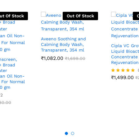
ut Of Stock
Out Of Stock
Aveeno Soothing and
Calming Body Wash,
Cipla VC Gro
Transparent, 354 ml
Liquid Bioact
Concentrate 
₹
1,082.00
₹
1,699.00
nscreen,
Rejuvenatio
+ Broad
ter
gan Oil Non-
₹
1,499.00
Rated
₹
, For Normal
5.00
60 gm
out of 5
02
80.00