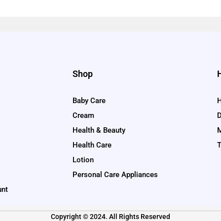
Shop
Baby Care
H
Cream
D
Health & Beauty
M
Health Care
T
Lotion
Personal Care Appliances
unt
Copyright © 2024. All Rights Reserved