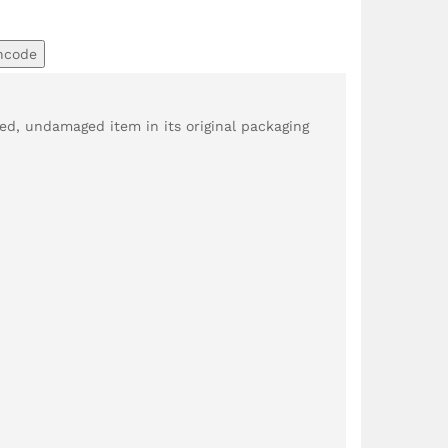
ncode
d, undamaged item in its original packaging