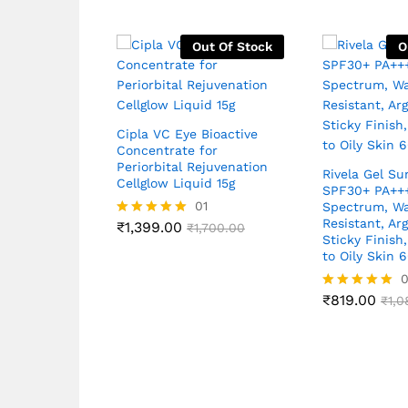
Out Of Stock
O
Cipla VC Eye Bioactive
Concentrate for
Periorbital Rejuvenation
Rivela Gel Su
Cellglow Liquid 15g
SPF30+ PA++
01
Spectrum, Wa
Resistant, Ar
₹
1,399.00
Rated
₹
1,700.00
Sticky Finish
5.00
to Oily Skin 
out of 5
₹
819.00
Rated
₹
1,0
5.00
out of 5