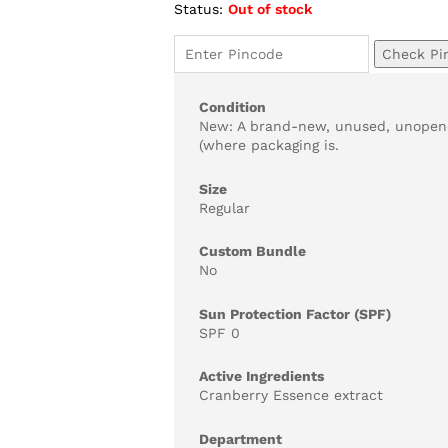
Status:
Out of stock
ratings
Check Pi
Condition
New: A brand-new, unused, unopene
(where packaging is.
Size
Regular
Custom Bundle
No
Sun Protection Factor (SPF)
SPF 0
Active Ingredients
Cranberry Essence extract
Department