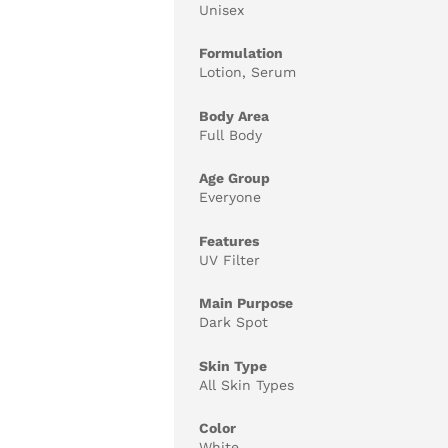
Unisex
Formulation
Lotion, Serum
Body Area
Full Body
Age Group
Everyone
Features
UV Filter
Main Purpose
Dark Spot
Skin Type
All Skin Types
Color
White