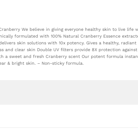
nberry We believe in giving everyone healthy skin to live life 
linically formulated with 100% Natural Cranberry Essence extrac
elivers skin solutions with 10x potency. Gives a healthy, radian
ss and clear skin Double UV filters provide 8X protection against
ith a sweet and fresh Cranberry scent Our potent formula instan
ear & bright skin. – Non-sticky formula.