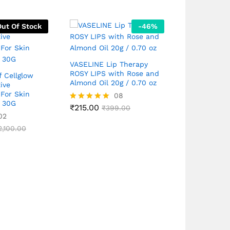
Out Of Stock
-
46
%
VASELINE Lip Therapy
Rivela Tint 
ROSY LIPS with Rose and
Lotion with
f Cellglow
Almond Oil 20g / 0.70 oz
Broad Spec
ive
For Skin
08
n 30G
₹
215.00
₹
649.00
Rated
₹
399.00
Rated
₹
7
02
4.88
5.00
out of 5
out of 5
2,100.00