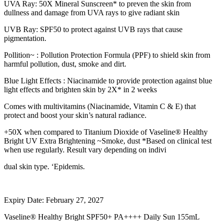
UVA Ray: 50X Mineral Sunscreen* to preven the skin from
dullness and damage from UVA rays to give radiant skin
UVB Ray: SPF50 to protect against UVB rays that cause
pigmentation.
Pollition~ : Pollution Protection Formula (PPF) to shield skin from
harmful pollution, dust, smoke and dirt.
Blue Light Effects : Niacinamide to provide protection against blue
light effects and brighten skin by 2X* in 2 weeks
Comes with multivitamins (Niacinamide, Vitamin C & E) that
protect and boost your skin’s natural radiance.
+50X when compared to Titanium Dioxide of Vaseline® Healthy
Bright UV Extra Brightening ~Smoke, dust *Based on clinical test
when use regularly. Result vary depending on indivi
dual skin type. ‘Epidemis.
Expiry Date: February 27, 2027
Vaseline® Healthy Bright SPF50+ PA++++ Daily Sun 155mL