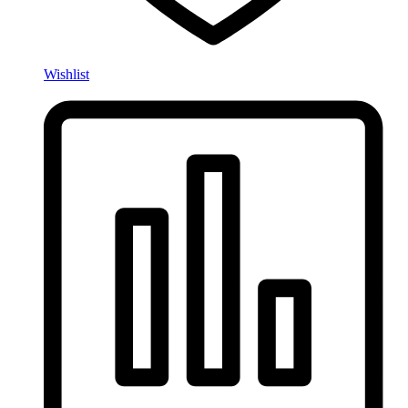
Wishlist