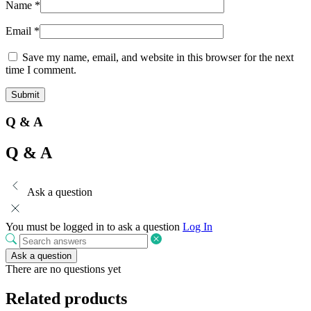
Name
*
Email
*
Save my name, email, and website in this browser for the next
time I comment.
Q & A
Q & A
Ask a question
You must be logged in to ask a question
Log In
Ask a question
There are no questions yet
Related products