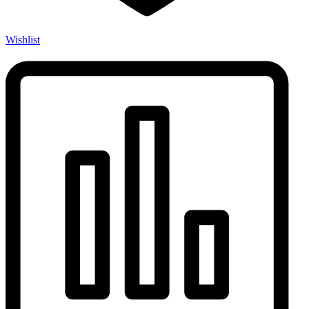
Wishlist