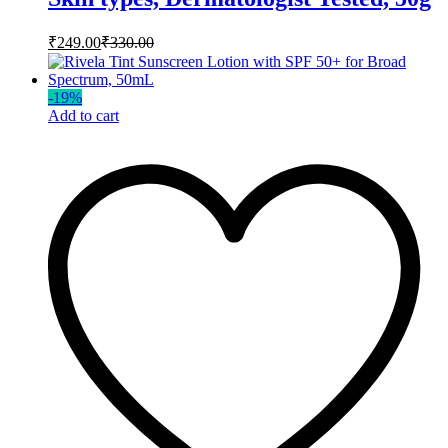
₹
249.00
₹
330.00
-
19
%
Add to cart