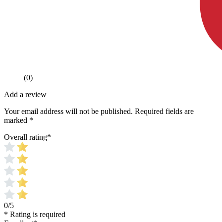
(0)
Add a review
Your email address will not be published.
Required fields are
marked
*
Overall rating
*
0/5
* Rating is required