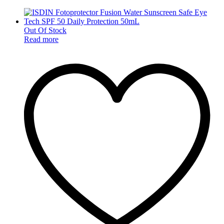
Out Of Stock
Read more