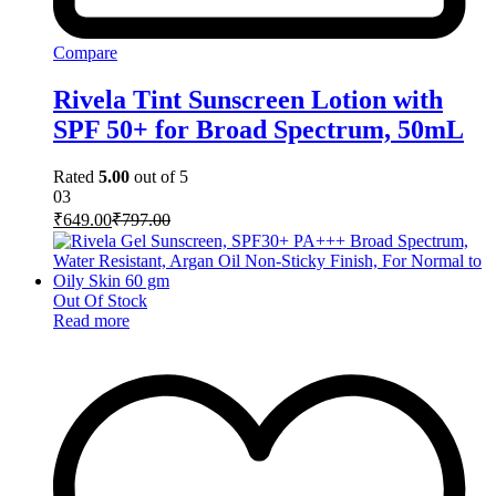
Compare
Rivela Tint Sunscreen Lotion with
SPF 50+ for Broad Spectrum, 50mL
Rated
5.00
out of 5
03
₹
649.00
₹
797.00
Out Of Stock
Read more