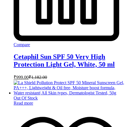
Compare
Cetaphil Sun SPF 50 Very High
Protection Light Gel, White, 50 ml
₹
999.00
₹
1,182.00
Out Of Stock
Read more