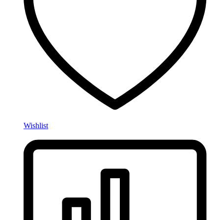
Wishlist