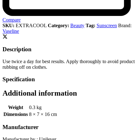
Compare
SKU:
EXTRACOOL
Category:
Beauty
Tag:
Sunscreen
Brand:
Vaseline
Description
Use twice a day for best results. Apply thoroughly to avoid product
rubbing off on clothes.
Specification
Additional information
Weight
0.3 kg
Dimensions
8 × 7 × 16 cm
Manufacturer
Manufacturer by : Unilever