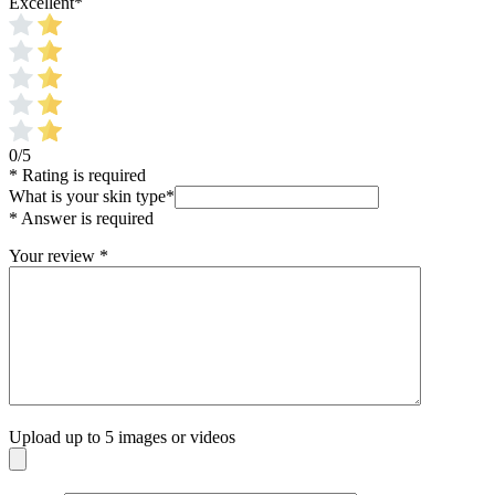
Excellent
*
0/5
* Rating is required
What is your skin type
*
* Answer is required
Your review
*
Upload up to 5 images or videos