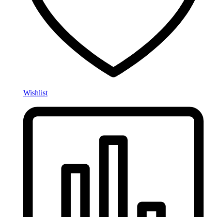
Wishlist