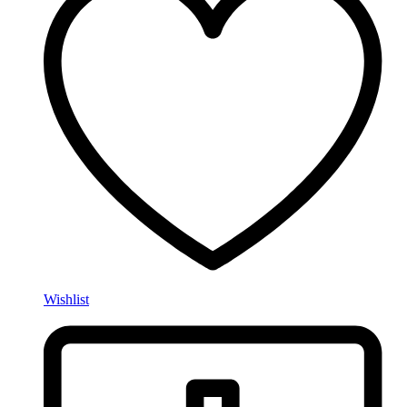
Wishlist