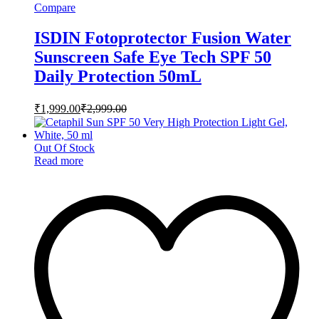
Compare
ISDIN Fotoprotector Fusion Water
Sunscreen Safe Eye Tech SPF 50
Daily Protection 50mL
₹
1,999.00
₹
2,999.00
Out Of Stock
Read more