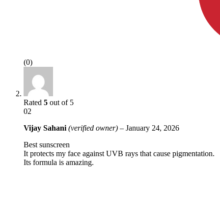
(0)
Rated
5
out of 5
02
Vijay Sahani
(verified owner)
–
January 24, 2026
Best sunscreen
It protects my face against UVB rays that cause pigmentation.
Its formula is amazing.