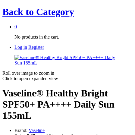
Back to
Category
0
No products in the cart.
Log in
Register
Roll over image to zoom in
Click to open expanded view
Vaseline® Healthy Bright
SPF50+ PA++++ Daily Sun
155mL
Brand:
Vaseline