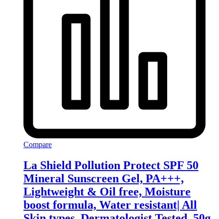
Compare
La Shield Pollution Protect SPF 50
Mineral Sunscreen Gel, PA+++,
Lightweight & Oil free, Moisture
boost formula, Water resistant| All
Skin types, Dermatologist Tested, 50g