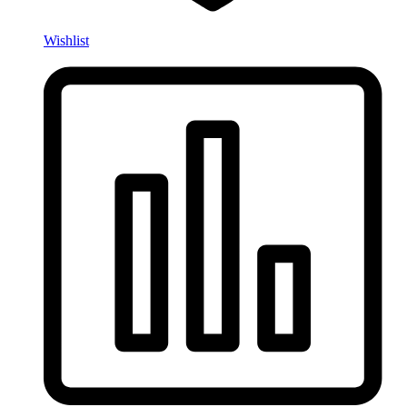
Wishlist