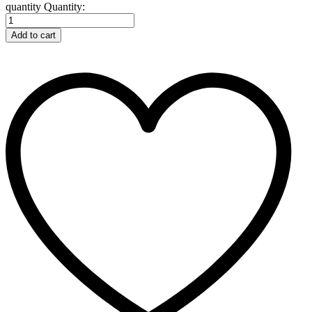
quantity
Quantity:
Add to cart