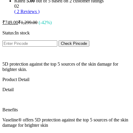
Rated
5.00
out of 5 based on
2
customer ratings
02
(
2
Reviews
)
₹
749.00
₹
1,299.00
(-42%)
Status:
In stock
Check Pincode
5D protection against the top 5 sources of the skin damage for
brighter skin.
Product Detail
Detail
Benefits
Vaseline® offers 5D protection against the top 5 sources of the skin
damage for brighter skin