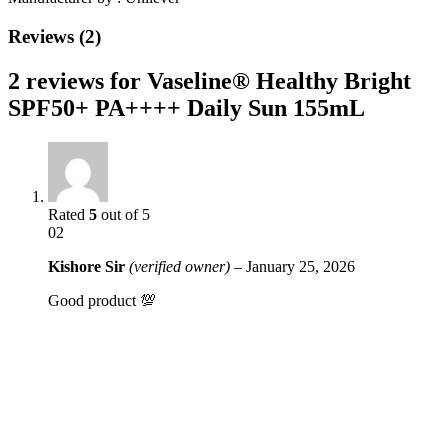
Reviews (2)
2 reviews for
Vaseline® Healthy Bright
SPF50+ PA++++ Daily Sun 155mL
Rated
5
out of 5
02
Kishore Sir
(verified owner)
–
January 25, 2026
Good product 💯