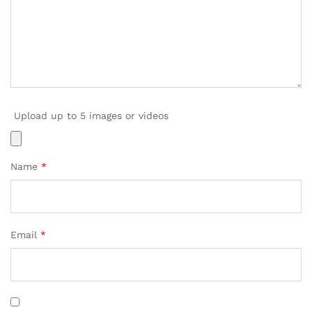
Upload up to 5 images or videos
Name
*
Email
*