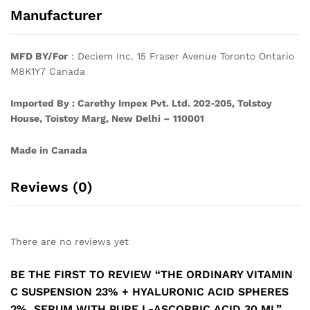
Manufacturer
MFD BY/For
: Deciem Inc. 15 Fraser Avenue Toronto Ontario
M8K1Y7 Canada
Imported By : Carethy Impex Pvt. Ltd. 202-205, Tolstoy
House, Toistoy Marg, New Delhi – 110001
Made in Canada
Reviews (0)
There are no reviews yet
BE THE FIRST TO REVIEW “THE ORDINARY VITAMIN
C SUSPENSION 23% + HYALURONIC ACID SPHERES
2%, SERUM WITH PURE L-ASCORBIC ACID 30 ML”