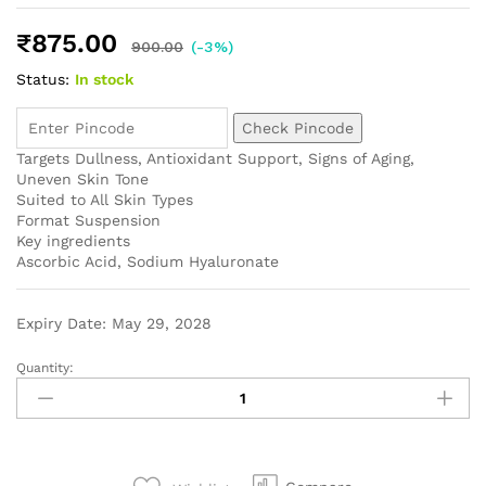
₹
875.00
900.00
(-3%)
Status:
In stock
Check Pincode
Targets
Dullness, Antioxidant Support, Signs of Aging,
Uneven Skin Tone
Suited to
All Skin Types
Format
Suspension
Key ingredients
Ascorbic Acid, Sodium Hyaluronate
Expiry Date: May 29, 2028
Quantity: