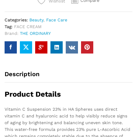
Compare
Wishlist
Categories:
Beauty
,
Face Care
Tag:
FACE CREAM
Brand:
THE ORDINARY
Description
Product Details
Vitamin C Suspension 23% in HA Spheres uses direct
vitamin C and hyaluronic acid to help visibly reduce signs
of aging by brightening and balancing uneven skin tone.
This water-free formula provides 23% pure L-Ascorbic Acid
which remains completely stable due to the absence of