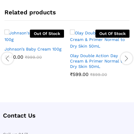
Related products
Out Of Stock
Out Of Stock
Johnson’s Baby Cream 100g
Olay Double Action Day
₹
440.00
₹
999.00
Cream & Primer Normal to
Dry Skin 50mL
₹
599.00
₹
899.00
Contact Us