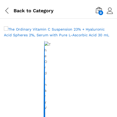
Back to
Category
0