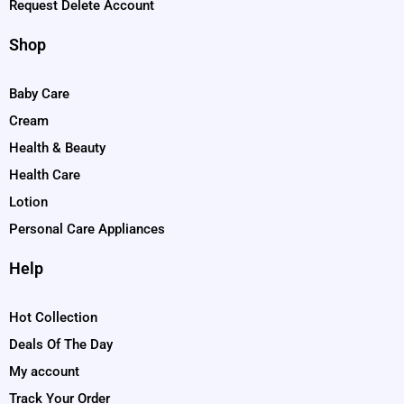
Request Delete Account
Shop
Baby Care
Cream
Health & Beauty
Health Care
Lotion
Personal Care Appliances
Help
Hot Collection
Deals Of The Day
My account
Track Your Order