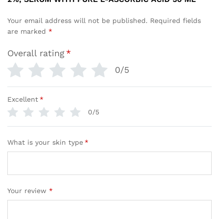
Your email address will not be published.
Required fields
are marked
*
Overall rating
*
0/5
Excellent
*
0/5
What is your skin type
*
Your review
*