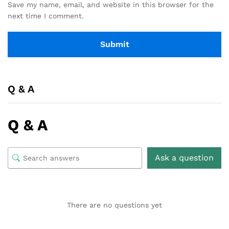
Save my name, email, and website in this browser for the
next time I comment.
Q & A
Q & A
Ask a question
There are no questions yet