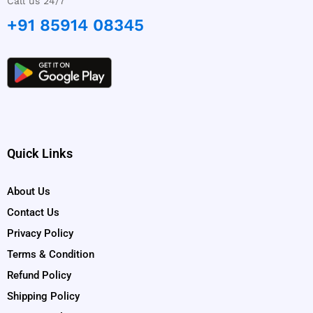
Call us 24/7
+91 85914 08345
Quick Links
About Us
Contact Us
Privacy Policy
Terms & Condition
Refund Policy
Shipping Policy