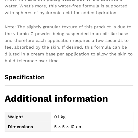
water. What’s more, this water-free formula is supported
with spheres of hyaluronic acid for added hydration.
Note: The slightly granular texture of this product is due to
the vitamin C powder being suspended in an oil-like base
and therefore each application requires a few seconds to
feel absorbed by the skin. If desired, this formula can be
diluted in a cream base per application to allow the skin to
build tolerance over time.
Specification
Additional information
Weight
0.1 kg
Dimensions
5 × 5 × 10 cm