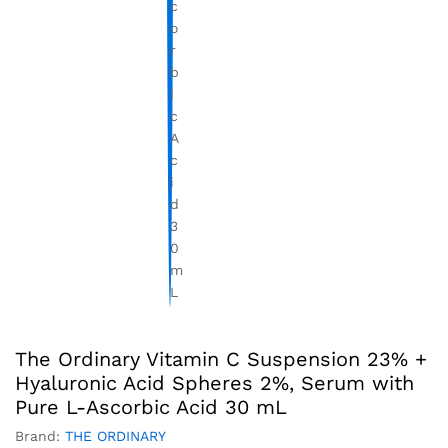
The Ordinary Vitamin C Suspension 23% +
Hyaluronic Acid Spheres 2%, Serum with
Pure L-Ascorbic Acid 30 mL
Brand:
THE ORDINARY