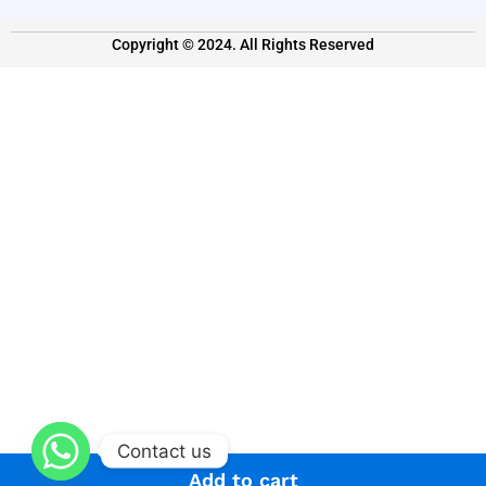
Copyright © 2024. All Rights Reserved
Contact us
Add to cart