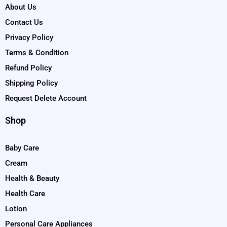
About Us
Contact Us
Privacy Policy
Terms & Condition
Refund Policy
Shipping Policy
Request Delete Account
Shop
Baby Care
Cream
Health & Beauty
Health Care
Lotion
Personal Care Appliances