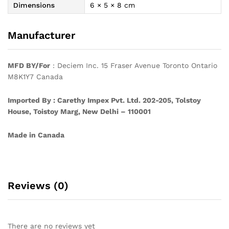
Dimensions
6 × 5 × 8 cm
Manufacturer
MFD BY/For
: Deciem Inc. 15 Fraser Avenue Toronto Ontario
M8K1Y7 Canada
Imported By : Carethy Impex Pvt. Ltd. 202-205, Tolstoy
House, Toistoy Marg, New Delhi – 110001
Made in Canada
Reviews (0)
There are no reviews yet