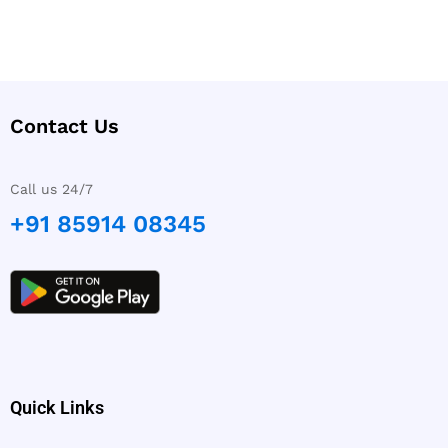
Contact Us
Call us 24/7
+91 85914 08345
Quick Links