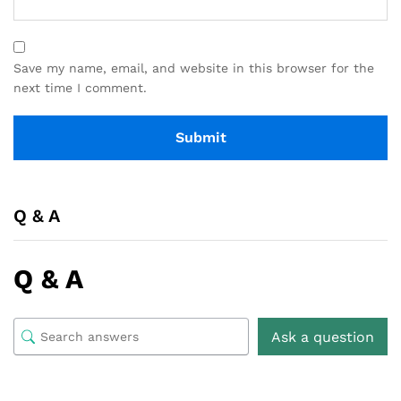
Save my name, email, and website in this browser for the
next time I comment.
Q & A
Q & A
Ask a question