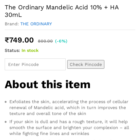
The Ordinary Mandelic Acid 10% + HA
30mL
Brand:
THE ORDINARY
₹
749.00
800.00
(-6%)
Status:
In stock
Check Pincode
About this item
Exfoliates the skin, accelerating the process of cellular
renewal of Mandelic acid, which in turn improves the
texture and overall tone of the skin
If your skin is dull and has a rough texture, it will help
smooth the surface and brighten your complexion – all
while fighting fine lines and wrinkles