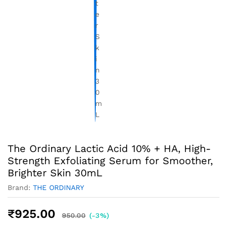
The Ordinary Lactic Acid 10% + HA, High-
Strength Exfoliating Serum for Smoother,
Brighter Skin 30mL
Brand:
THE ORDINARY
₹
925.00
950.00
(-3%)