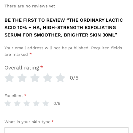
There are no reviews yet
BE THE FIRST TO REVIEW “THE ORDINARY LACTIC
ACID 10% + HA, HIGH-STRENGTH EXFOLIATING
SERUM FOR SMOOTHER, BRIGHTER SKIN 30ML”
Your email address will not be published.
Required fields
are marked
*
Overall rating
*
0/5
Excellent
*
0/5
What is your skin type
*