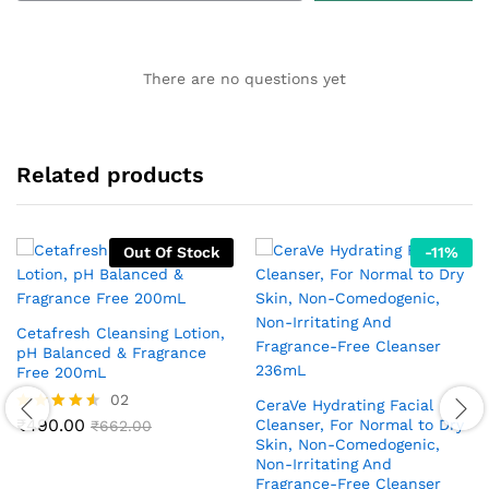
There are no questions yet
Related products
Out Of Stock
-
11
%
Cetafresh Cleansing Lotion,
pH Balanced & Fragrance
Free 200mL
02
CeraVe Hydrating Facial
₹
490.00
Cleanser, For Normal to Dry
Rated
₹
662.00
4.50
Skin, Non-Comedogenic,
out of 5
Non-Irritating And
Fragrance-Free Cleanser