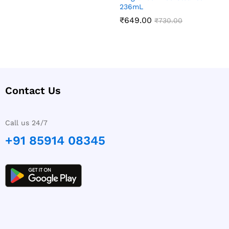
236mL
₹
649.00
₹
730.00
Contact Us
Call us 24/7
+91 85914 08345