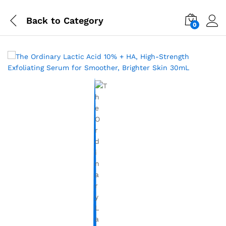
Back to
Category
0