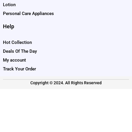
Lotion
Personal Care Appliances
Help
Hot Collection
Deals Of The Day
My account
Track Your Order
Copyright © 2024. All Rights Reserved