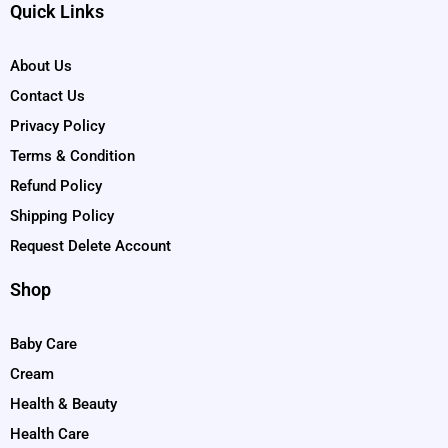
Quick Links
About Us
Contact Us
Privacy Policy
Terms & Condition
Refund Policy
Shipping Policy
Request Delete Account
Shop
Baby Care
Cream
Health & Beauty
Health Care