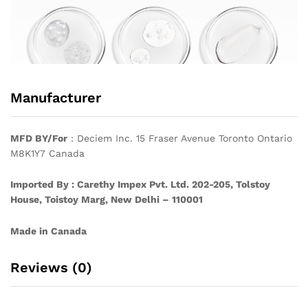
Manufacturer
MFD BY/For
: Deciem Inc. 15 Fraser Avenue Toronto Ontario
M8K1Y7 Canada
Imported By : Carethy Impex Pvt. Ltd. 202-205, Tolstoy
House, Toistoy Marg, New Delhi – 110001
Made in Canada
Reviews (0)