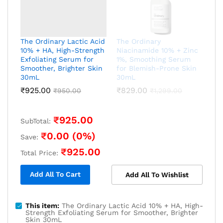
The Ordinary Lactic Acid
The Ordinary
10% + HA, High-Strength
Niacinamide 10% + Zinc
Exfoliating Serum for
1%, Smoothing Serum
Smoother, Brighter Skin
for Blemish-Prone Skin
30mL
30mL
₹
925.00
₹
829.00
₹
950.00
₹
1,299.00
₹
925.00
SubTotal:
₹
0.00
(
0
%)
Save:
₹
925.00
Total Price:
Add All To Cart
Add All To Wishlist
This item:
The Ordinary Lactic Acid 10% + HA, High-
Strength Exfoliating Serum for Smoother, Brighter
Skin 30mL