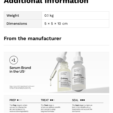
Additional information
Weight
0.1 kg
Dimensions
5 × 5 × 10 cm
From the manufacturer