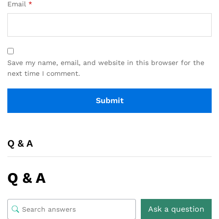
Email
*
Save my name, email, and website in this browser for the
next time I comment.
Q & A
Q & A
Ask a question