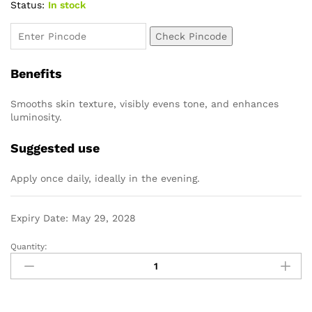
Status:
In stock
Check Pincode
Benefits
Smooths skin texture, visibly evens tone, and enhances
luminosity.
Suggested use
Apply once daily, ideally in the evening.
Expiry Date: May 29, 2028
Quantity: