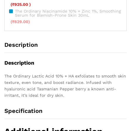
(
₹
925.00
)
The Ordinary Niacinamide 10% + Zinc 1%, Smoothing
Serum for Blemish-Prone Skin 30mL
(
₹
829.00
)
Description
Description
The Ordinary Lactic Acid 10% + HA exfoliates to smooth skin
texture, even tone, and boost radiance. Infused with
hyaluronic acid Tasmanian Pepper berry a known anti-
irritant, it’s ideal for dry skin.
Specification