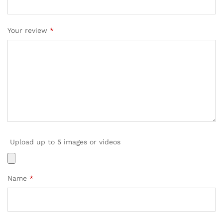
Your review
*
Upload up to 5 images or videos
Name
*