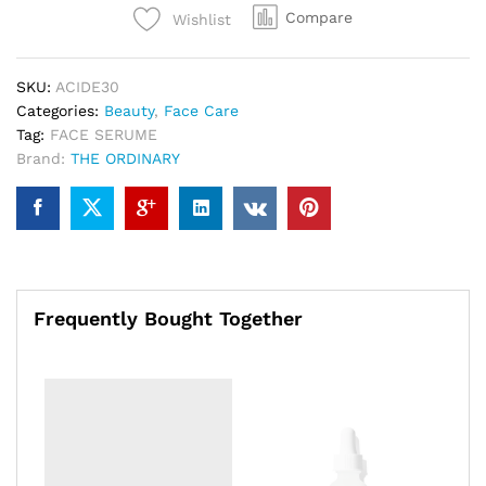
Compare
Wishlist
SKU:
ACIDE30
Categories:
Beauty
,
Face Care
Tag:
FACE SERUME
Brand:
THE ORDINARY
Frequently Bought Together