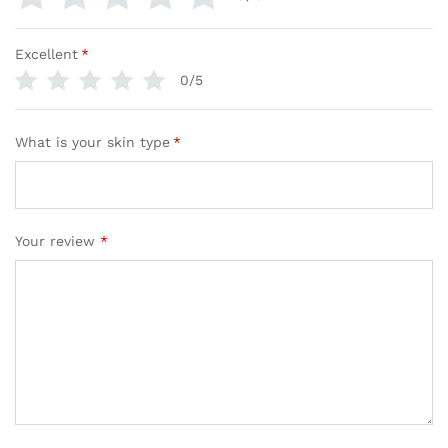
Excellent
*
0/5
What is your skin type
*
Your review
*