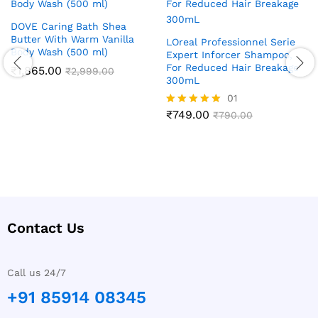
DOVE Caring Bath Shea
Butter With Warm Vanilla
LOreal Professionnel Serie
Body Wash (500 ml)
Expert Inforcer Shampoo,
For Reduced Hair Breakage
₹
1,865.00
₹
2,999.00
300mL
01
₹
749.00
Rated
₹
790.00
5.00
out of 5
Contact Us
Call us 24/7
+91 85914 08345