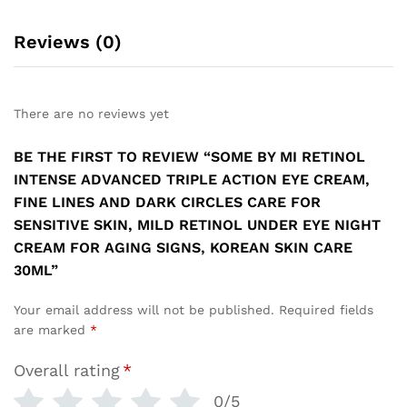
Reviews (0)
There are no reviews yet
BE THE FIRST TO REVIEW “SOME BY MI RETINOL
INTENSE ADVANCED TRIPLE ACTION EYE CREAM,
FINE LINES AND DARK CIRCLES CARE FOR
SENSITIVE SKIN, MILD RETINOL UNDER EYE NIGHT
CREAM FOR AGING SIGNS, KOREAN SKIN CARE
30ML”
Your email address will not be published.
Required fields
are marked
*
Overall rating
*
0/5