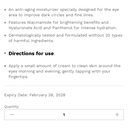
An anti-aging moisturizer specially designed for the eye
area to improve dark circles and fine lines.
Features Niacinamide for brightening benefits and
Hyaluronate Acid and Panthenol for intense hydration.
Dermatologically tested and formulated without 20 types
of harmful ingredients.
Directions for use
Apply a small amount of cream to clean skin around the
eyes morning and evening, gently tapping with your
fingertips.
Expiry Date: February 28, 2028
Quantity: