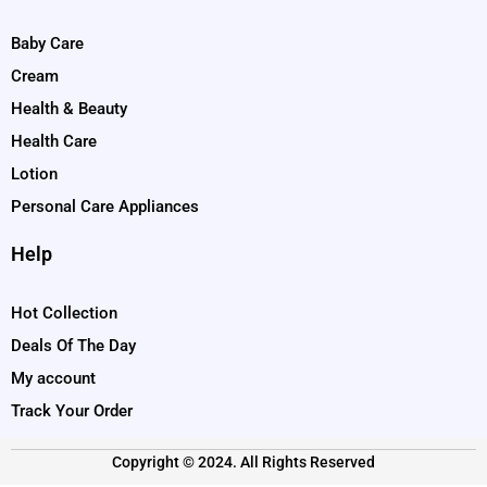
Baby Care
Cream
Health & Beauty
Health Care
Lotion
Personal Care Appliances
Help
Hot Collection
Deals Of The Day
My account
Track Your Order
Copyright © 2024. All Rights Reserved