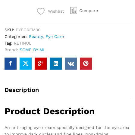
Compare
Wishlist
SKU:
EYECREM30
Categories:
Beauty
,
Eye Care
Tag:
RETINOL
Brand:
SOME BY MI
Description
Product Description
An anti-aging eye cream specially designed for the eye area
to improve dark circles and fine lines. Non-drying,