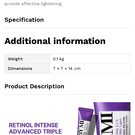
provide effective lightening.
Specification
Additional information
Weight
0.1 kg
Dimensions
7 × 7 × 14 cm
Product Description