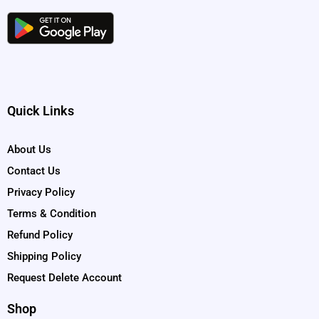
Quick Links
About Us
Contact Us
Privacy Policy
Terms & Condition
Refund Policy
Shipping Policy
Request Delete Account
Shop