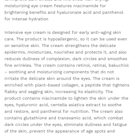
moisturizing eye cream Features niacinamide for
brightening benefits and hyaluronate acid and panthenol
for intense hydration
Intensive eye cream is designed for early anti-aging skin
care. The product is hypoallergenic, so it can be used even
on sensitive skin. The cream strengthens the delicate
epidermis, moisturizes, nourishes and protects it, and also
reduces dullness of complexion, dark circles and smoothes
fine wrinkles. The cream contains retinol, retinal, bakuchiol
– soothing and moisturizing components that do not
irritate the delicate skin around the eyes. The cream is
enriched with plant-based collagen, a peptide that tightens
flabby and sagging skin, increasing its elasticity. The
product contains niacinamide to lighten the skin under the
eyes, hyaluronic acid, centella asiatica extract to soothe
and restore, and panthenol for nutrition. The cream also
contains glutathione and tranexamic acid, which combat
dark circles under the eyes, eliminate dullness and fatigue
of the skin, prevent the appearance of age spots and