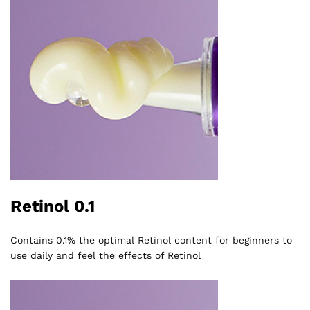
Retinol 0.1
Contains 0.1% the optimal Retinol content for beginners to
use daily and feel the effects of Retinol