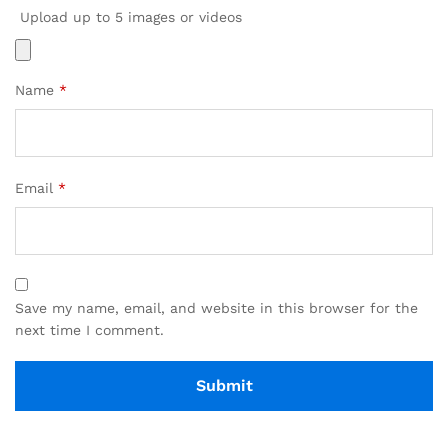
Upload up to 5 images or videos
Name
*
Email
*
Save my name, email, and website in this browser for the
next time I comment.