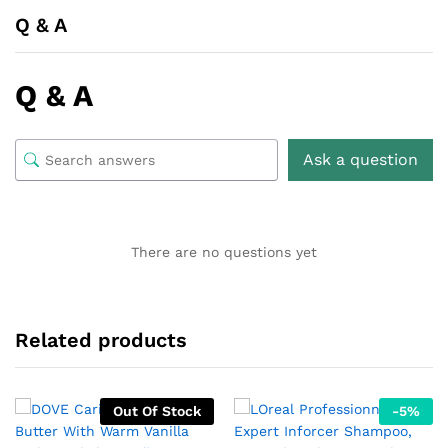
Q & A
Q & A
Ask a question
There are no questions yet
Related products
Out Of Stock
-
5
%