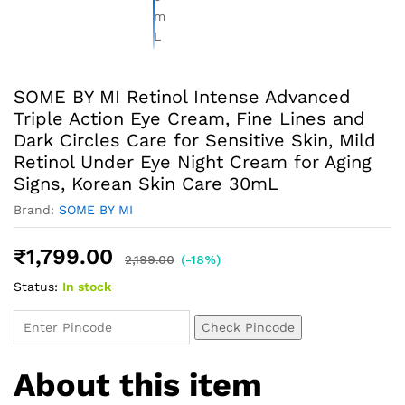
SOME BY MI Retinol Intense Advanced
Triple Action Eye Cream, Fine Lines and
Dark Circles Care for Sensitive Skin, Mild
Retinol Under Eye Night Cream for Aging
Signs, Korean Skin Care 30mL
Brand:
SOME BY MI
₹
1,799.00
2,199.00
(-18%)
Status:
In stock
Check Pincode
About this item