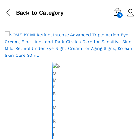
Back to
Category
0