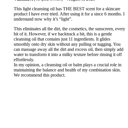
This light cleansing oil has THE BEST scent for a skincare
product I have ever tried. After using it for a since 6 months. I
understand now why it’s “light”.
This eliminates all the dirt, the cosmetics, the sunscreen, every
bit of it. However, if we backtrack a bit, this is a gentle
cleansing oil that contains just 11 ingredients. It glides
smoothly onto dry skin without any pulling or tugging. You
can massage away all the dirt and excess oil, then simply add
water to transform it into a milky texture before rinsing it off
effortlessly.
In my opinion, a cleansing oil or balm plays a crucial role in
maintaining the balance and health of my combination skin.
We recommend this product.