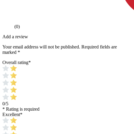
(0)
Add a review
Your email address will not be published.
Required fields are
marked
*
Overall rating
*
0/5
* Rating is required
Excellent
*