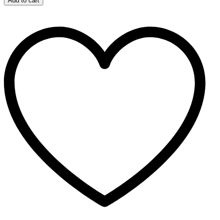
Add to cart