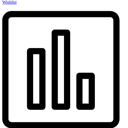
Wishlist