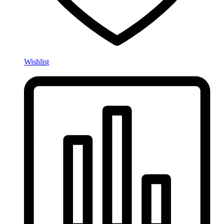
Wishlist