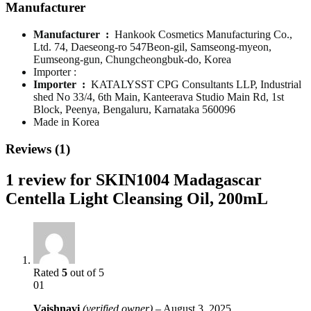
Manufacturer
Manufacturer ‏ : ‎
Hankook Cosmetics Manufacturing Co.,
Ltd. 74, Daeseong-ro 547Beon-gil, Samseong-myeon,
Eumseong-gun, Chungcheongbuk-do, Korea
Importer :
Importer ‏ : ‎
KATALYSST CPG Consultants LLP, Industrial
shed No 33/4, 6th Main, Kanteerava Studio Main Rd, 1st
Block, Peenya, Bengaluru, Karnataka 560096
Made in Korea
Reviews (1)
1 review for
SKIN1004 Madagascar
Centella Light Cleansing Oil, 200mL
Rated
5
out of 5
01
Vaishnavi
(verified owner)
–
August 3, 2025