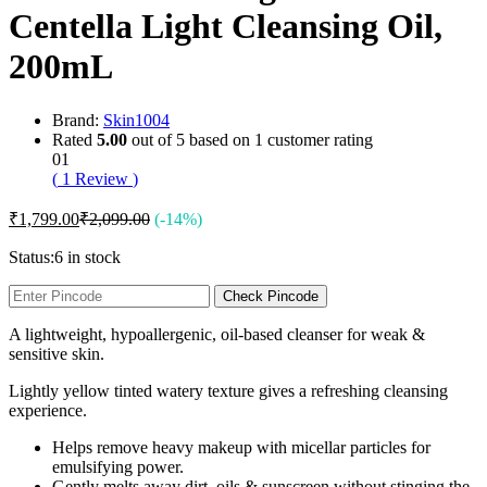
Centella Light Cleansing Oil,
200mL
Brand:
Skin1004
Rated
5.00
out of 5 based on
1
customer rating
01
(
1
Review
)
₹
1,799.00
₹
2,099.00
(-14%)
Status:
6 in stock
Check Pincode
A lightweight, hypoallergenic, oil-based cleanser for weak &
sensitive skin.
Lightly yellow tinted watery texture gives a refreshing cleansing
experience.
Helps remove heavy makeup with micellar particles for
emulsifying power.
Gently melts away dirt, oils & sunscreen without stinging the