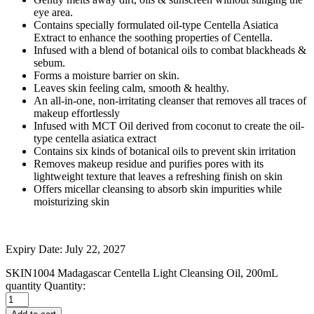
eye area.
Contains specially formulated oil-type Centella Asiatica
Extract to enhance the soothing properties of Centella.
Infused with a blend of botanical oils to combat blackheads &
sebum.
Forms a moisture barrier on skin.
Leaves skin feeling calm, smooth & healthy.
An all-in-one, non-irritating cleanser that removes all traces of
makeup effortlessly
Infused with MCT Oil derived from coconut to create the oil-
type centella asiatica extract
Contains six kinds of botanical oils to prevent skin irritation
Removes makeup residue and purifies pores with its
lightweight texture that leaves a refreshing finish on skin
Offers micellar cleansing to absorb skin impurities while
moisturizing skin
Expiry Date: July 22, 2027
SKIN1004 Madagascar Centella Light Cleansing Oil, 200mL
quantity
Quantity: