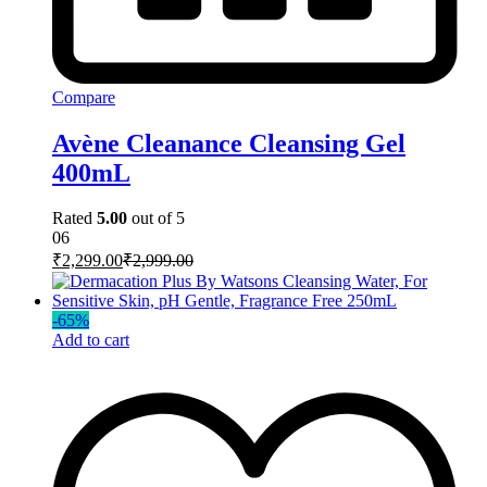
Compare
Avène Cleanance Cleansing Gel
400mL
Rated
5.00
out of 5
06
₹
2,299.00
₹
2,999.00
-
65
%
Add to cart