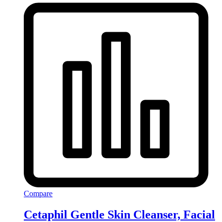
Compare
Cetaphil Gentle Skin Cleanser, Facial