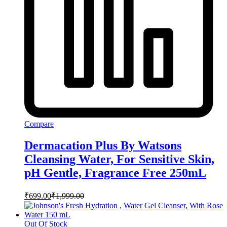
Compare
Dermacation Plus By Watsons
Cleansing Water, For Sensitive Skin,
pH Gentle, Fragrance Free 250mL
₹
699.00
₹
1,999.00
Out Of Stock