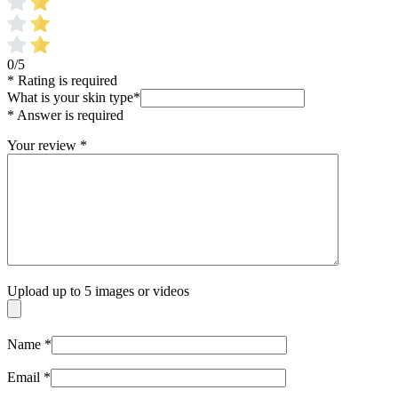
0/5
* Rating is required
What is your skin type
*
* Answer is required
Your review
*
Upload up to 5 images or videos
Name
*
Email
*