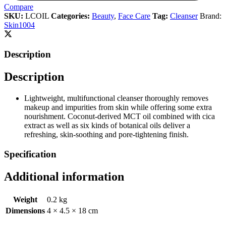
Compare
SKU:
LCOIL
Categories:
Beauty
,
Face Care
Tag:
Cleanser
Brand:
Skin1004
Description
Description
Lightweight, multifunctional cleanser thoroughly removes
makeup and impurities from skin while offering some extra
nourishment. Coconut-derived MCT oil combined with cica
extract as well as six kinds of botanical oils deliver a
refreshing, skin-soothing and pore-tightening finish.
Specification
Additional information
Weight
0.2 kg
Dimensions
4 × 4.5 × 18 cm