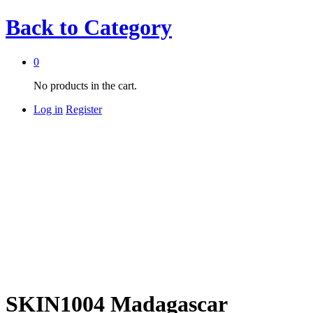
Back to
Category
0
No products in the cart.
Log in
Register
SKIN1004 Madagascar