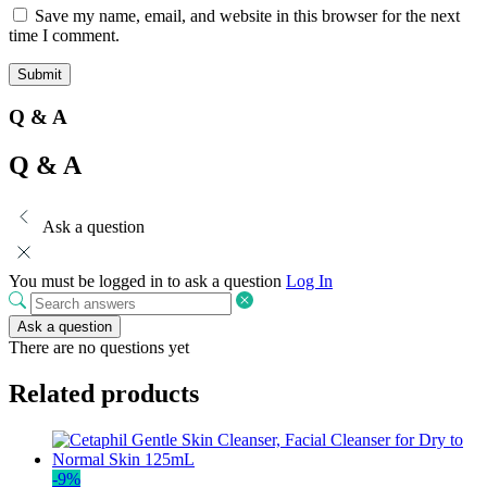
Save my name, email, and website in this browser for the next
time I comment.
Q & A
Q & A
Ask a question
You must be logged in to ask a question
Log In
Ask a question
There are no questions yet
Related products
-
9
%