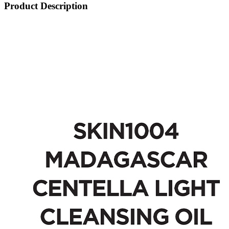
Product Description