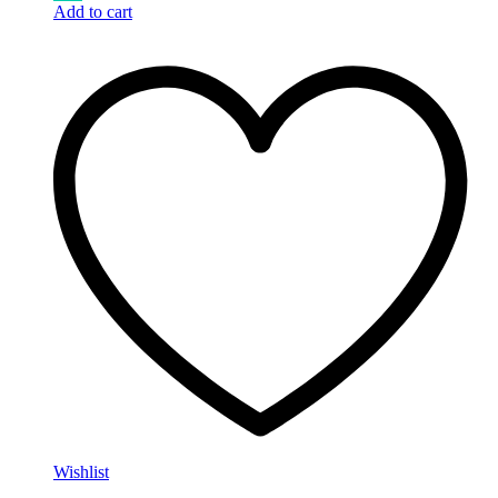
Add to cart
Wishlist