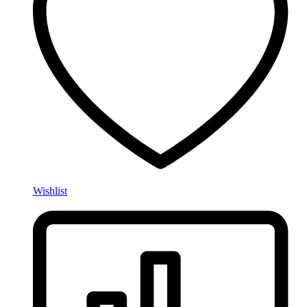
Wishlist