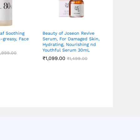
af Soothing
Beauty of Joseon Revive
Beauty of J
-greasy, Face
Serum, For Damaged Skin,
Serum Propo
Hydrating, Nourishing nd
Niacinamide
Youthful Serum 30mL
1,999.00
₹
1,099.00
₹
1,499.00
₹
1,099.00
Rated
₹
5.00
out of 5