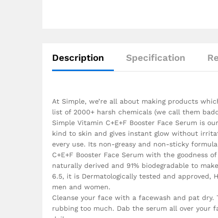
Description
Specification
Re
At Simple, we’re all about making products which 
list of 2000+ harsh chemicals (we call them badd
Simple Vitamin C+E+F Booster Face Serum is our m
kind to skin and gives instant glow without irrit
every use. Its non-greasy and non-sticky formul
C+E+F Booster Face Serum with the goodness of V
naturally derived and 91% biodegradable to make s
6.5, it is Dermatologically tested and approved,
men and women.
Cleanse your face with a facewash and pat dry.
rubbing too much. Dab the serum all over your fa