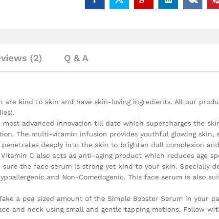
views (2)
Q & A
are kind to skin and have skin-loving ingredients. All our produ
ies).
ost advanced innovation till date which supercharges the skin w
ation. The multi-vitamin infusion provides youthful glowing skin,
a penetrates deeply into the skin to brighten dull complexion a
itamin C also acts as anti-aging product which reduces age spot
ure the face serum is strong yet kind to your skin. Specially de
 Hypoallergenic and Non-Comedogenic. This face serum is also suit
 Take a pea sized amount of the Simple Booster Serum in your p
ce and neck using small and gentle tapping motions. Follow with