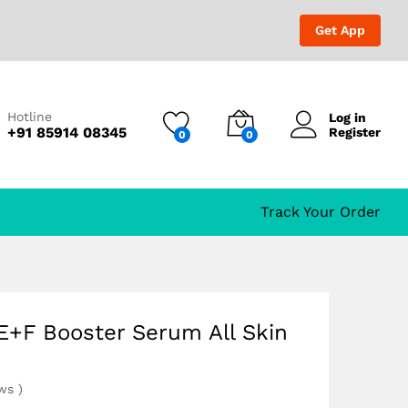
₹
609.00
₹
1,049.00
Get App
Hotline
Log in
+91 85914 08345
Register
0
0
Track Your Order
E+F Booster Serum All Skin
ews
)