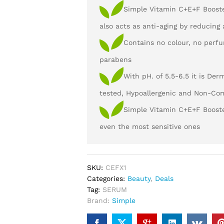
Simple Vitamin C+E+F Boost
also acts as anti-aging by reducing
Contains no colour, no perfu
parabens
With pH. of 5.5-6.5 it is Der
tested, Hypoallergenic and Non-Co
Simple Vitamin C+E+F Booster
even the most sensitive ones
SKU:
CEFX1
Categories:
Beauty
,
Deals
Tag:
SERUM
Brand:
Simple