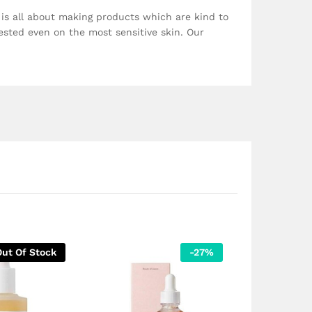
, is all about making products which are kind to
ested even on the most sensitive skin. Our
Out Of Stock
-
27
%