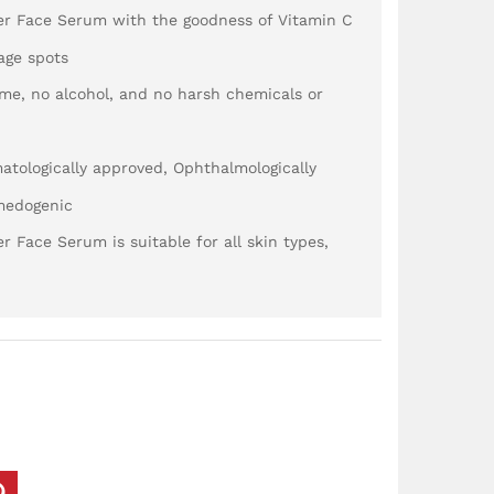
er Face Serum with the goodness of Vitamin C
 age spots
me, no alcohol, and no harsh chemicals or
matologically approved, Ophthalmologically
medogenic
 Face Serum is suitable for all skin types,