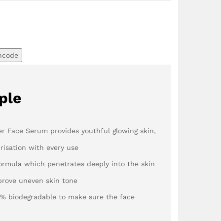
ncode
ple
r Face Serum provides youthful glowing skin,
risation with every use
ormula which penetrates deeply into the skin
prove uneven skin tone
1% biodegradable to make sure the face