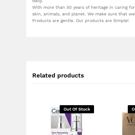
daily.
With more than 50 years of heritage in caring for
skin, animals, and planet. We make sure that we 
Products are gentle. Our products are Simple!
Related products
Out Of Stock
O