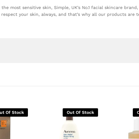
 the most sensitive skin, Simple, UK’s No.1 facial skincare brand
respect your skin, always, and that’s why all our products are t
ut Of Stock
Out Of Stock