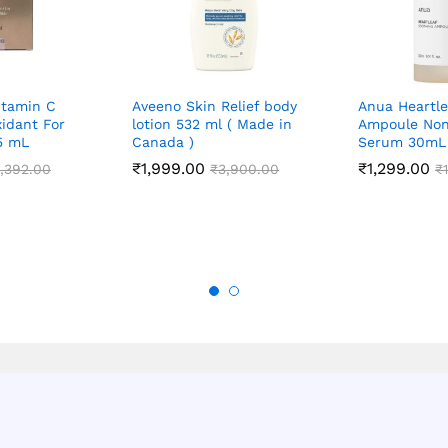
itamin C
Aveeno Skin Relief body
Anua Heartle
idant For
lotion 532 ml ( Made in
Ampoule Non
15 mL
Canada )
Serum 30mL
₹
1,999.00
₹
1,299.00
,392.00
₹
3,900.00
₹