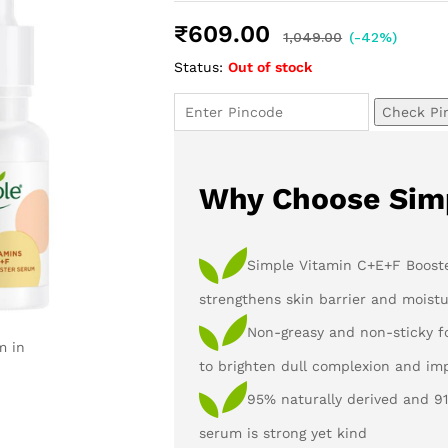
Rated
2
5.00
out of 5
₹
609.00
based on
1,049.00
(-42%)
customer
Status:
Out of stock
ratings
Check Pi
Why Choose Sim
Simple Vitamin C+E+F Booste
strengthens skin barrier and moistu
Non-greasy and non-sticky f
m in
to brighten dull complexion and im
95% naturally derived and 9
serum is strong yet kind