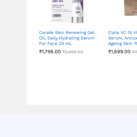
CeraVe Skin Renewing Gel
Cipla VC 15 V
Oil, Daily Hydrating Serum
Serum, Antiox
For Face 29 mL
Ageing Skin 
₹
1,796.00
₹
1,699.00
₹
2,599.00
₹
2