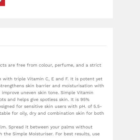
cts are free from colour, perfume, and a strict
ith triple Vitamin C, E and F. It is potent yet
 strengthens skin barrier and moisturisation with
nd improve uneven skin tone. Simple Vitamin
s and helps give spotless skin. It is 95%
signed for sensitive skin users with pH. of 5.5-
able for oily, dry and combination skin for both
alm. Spread it between your palms without
 the Simple Moisturiser. For best results, use