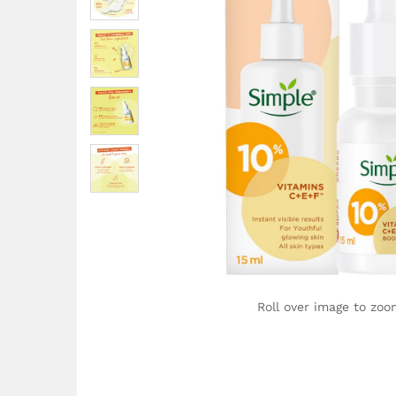
Roll over image to zoo