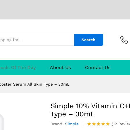
oster Serum All Skin Type - 30mL
2)
Q & A
Search
eals Of The Day
About Us
Contact Us
oster Serum All Skin Type – 30mL
Simple 10% Vitamin C+
Type – 30mL
Brand:
Simple
(
2
Revi