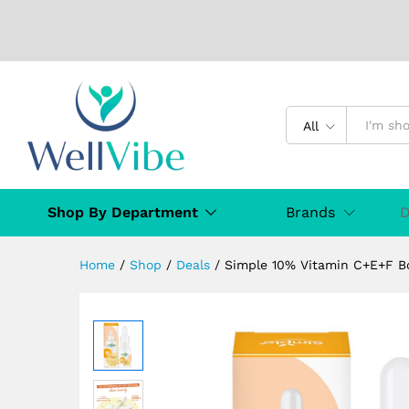
Simple 10% Vitamin C+E+F Bo
Description
Specification
Reviews (
All
Shop By Department
Brands
D
Home
/
Shop
/
Deals
/
Simple 10% Vitamin C+E+F Bo