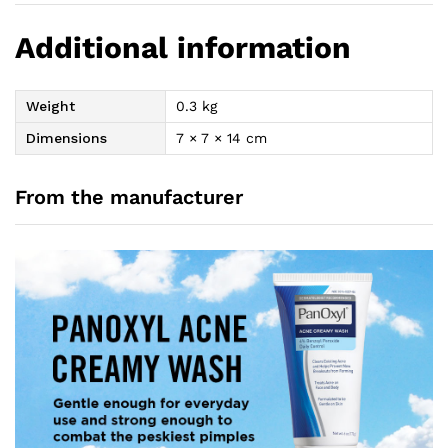
Additional information
Weight
0.3 kg
Dimensions
7 × 7 × 14 cm
From the manufacturer