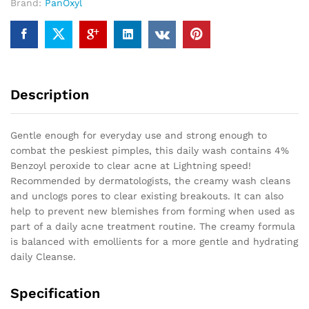
Brand:
PanOxyl
Description
Gentle enough for everyday use and strong enough to
combat the peskiest pimples, this daily wash contains 4%
Benzoyl peroxide to clear acne at Lightning speed!
Recommended by dermatologists, the creamy wash cleans
and unclogs pores to clear existing breakouts. It can also
help to prevent new blemishes from forming when used as
part of a daily acne treatment routine. The creamy formula
is balanced with emollients for a more gentle and hydrating
daily Cleanse.
Specification