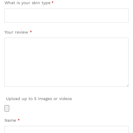
What is your skin type
*
Your review
*
Upload up to 5 images or videos
Name
*