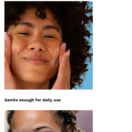
Gentle enough for daily use