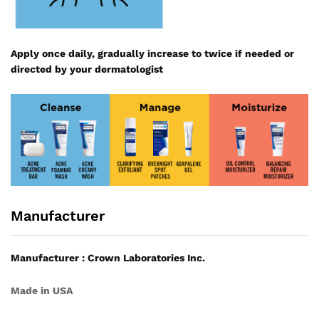
Apply once daily, gradually increase to twice if needed or
directed by your dermatologist
Manufacturer
Manufacturer : Crown Laboratories Inc.
Made in USA