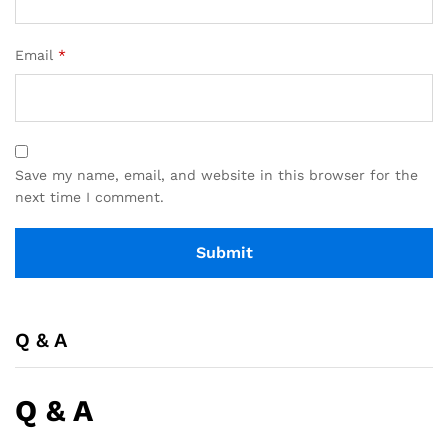
Email
*
Save my name, email, and website in this browser for the
next time I comment.
Q & A
Q & A