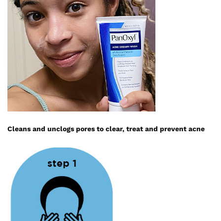
Cleans and unclogs pores to clear, treat and prevent acne