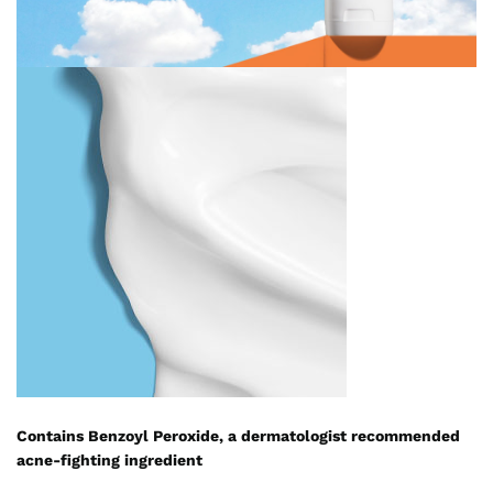
Contains Benzoyl Peroxide, a dermatologist recommended
acne-fighting ingredient