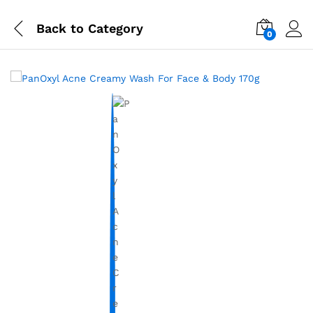
Back to
Category
0