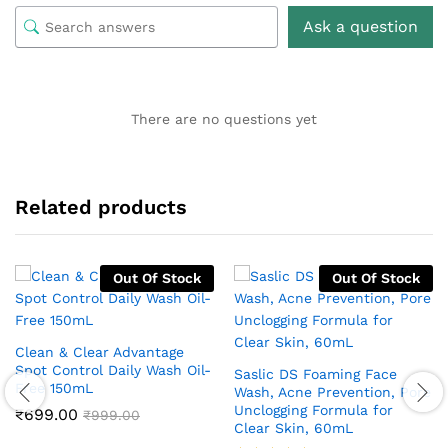
Ask a question
There are no questions yet
Related products
Out Of Stock
Out Of Stock
Clean & Clear Advantage
Spot Control Daily Wash Oil-
Saslic DS Foaming Face
Free 150mL
Wash, Acne Prevention, Pore
Unclogging Formula for
₹
699.00
₹
999.00
Clear Skin, 60mL