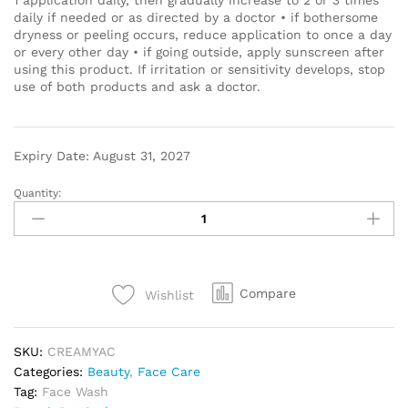
daily if needed or as directed by a doctor • if bothersome
dryness or peeling occurs, reduce application to once a day
or every other day • if going outside, apply sunscreen after
using this product. If irritation or sensitivity develops, stop
use of both products and ask a doctor.
Expiry Date: August 31, 2027
Quantity:
Compare
Wishlist
SKU:
CREAMYAC
Categories:
Beauty
,
Face Care
Tag:
Face Wash