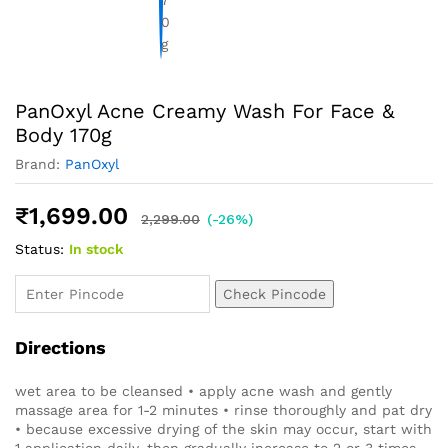
PanOxyl Acne Creamy Wash For Face &
Body 170g
Brand:
PanOxyl
₹
1,699.00
2,299.00
(-26%)
Status:
In stock
Check Pincode
Directions
wet area to be cleansed • apply acne wash and gently
massage area for 1-2 minutes • rinse thoroughly and pat dry
• because excessive drying of the skin may occur, start with
1 application daily, then gradually increase to 2 or 3 times