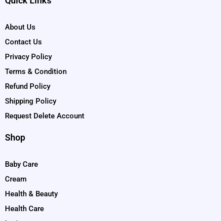
Quick Links
About Us
Contact Us
Privacy Policy
Terms & Condition
Refund Policy
Shipping Policy
Request Delete Account
Shop
Baby Care
Cream
Health & Beauty
Health Care