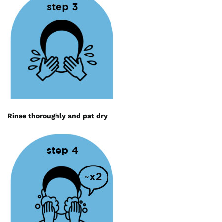
Rinse thoroughly and pat dry