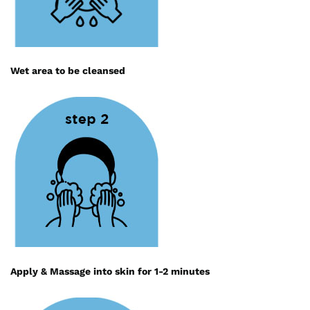
Wet area to be cleansed
Apply & Massage into skin for 1-2 minutes