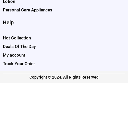
Lotion
Personal Care Appliances
Help
Hot Collection
Deals Of The Day
My account
Track Your Order
Copyright © 2024. All Rights Reserved