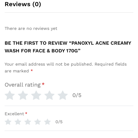
Reviews (0)
There are no reviews yet
BE THE FIRST TO REVIEW “PANOXYL ACNE CREAMY
WASH FOR FACE & BODY 170G”
Your email address will not be published.
Required fields
are marked
*
Overall rating
*
0/5
Excellent
*
0/5