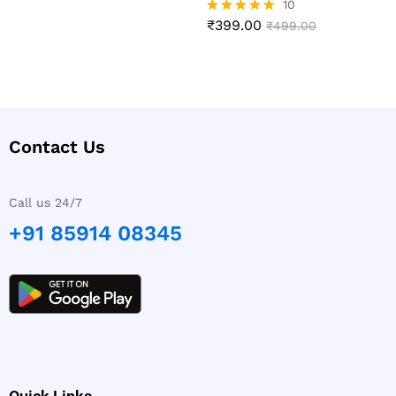
10
₹
399.00
Rated
₹
499.00
4.90
out of 5
Contact Us
Call us 24/7
+91 85914 08345