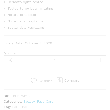
Dermatologist-tested
Tested to be Low-Irritating
No artificial color
No artificial fragrance
Sustainable Packaging
Expiry Date: October 2, 2026
Quantity:
Compare
Wishlist
SKU:
REDPAD155
Categories:
Beauty
,
Face Care
Tag:
FACE PAD