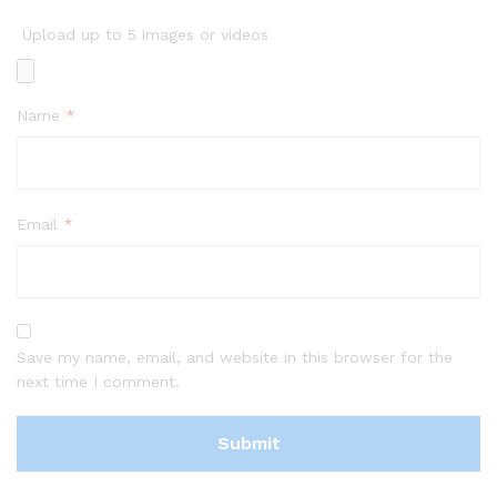
Upload up to 5 images or videos
Name
*
Email
*
Save my name, email, and website in this browser for the
next time I comment.