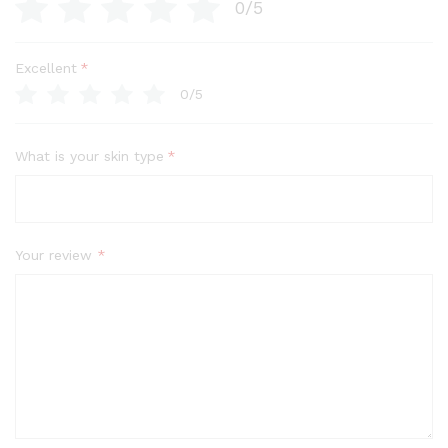
0/5
Excellent
*
0/5
What is your skin type
*
Your review
*