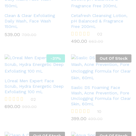
Clean & Clear Exfoliating
Cetafresh Cleansing Lotion,
Daily Wash, Face Wash
pH Balanced & Fragrance
150mL
Free 200mL
539.00
02
799.00
490.00
Rated
662.00
4.50
out of 5
-
31
%
Out Of Stock
LOreal Men Expert Face
Scrub, Hydra Energetic Deep
Saslic DS Foaming Face
Exfoliating 100 mL
Wash, Acne Prevention, Pore
Unclogging Formula for Clear
02
Skin, 60mL
690.00
Rated
999.00
4.50
10
out of 5
399.00
Rated
499.00
4.90
out of 5
Out Of Stock
Out Of Stock