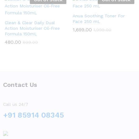
Anua Soothing Toner For
Face 250 mL
Clean & Clear Daily Dual
Action Moisturiser Oil-Free
1,699.00
1,999.00
Formula 150mL
480.00
899.00
Contact Us
Call us 24/7
+91 85914 08345