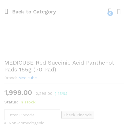
Back to
Category
0
MEDICUBE Red Succinic Acid Panthenol
Pads 155g (70 Pad)
Brand:
Medicube
1,999.00
2,299.00
(-13%)
Status:
In stock
Check Pincode
Non-comedogenic