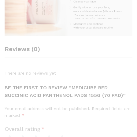
Reviews (0)
There are no reviews yet
BE THE FIRST TO REVIEW “MEDICUBE RED
SUCCINIC ACID PANTHENOL PADS 155G (70 PAD)”
Your email address will not be published.
Required fields are
marked
*
Overall rating
*