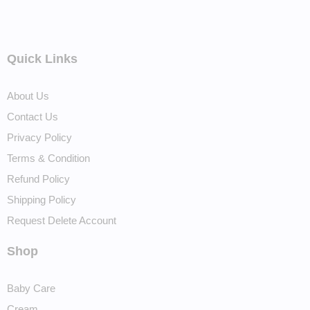
Quick Links
About Us
Contact Us
Privacy Policy
Terms & Condition
Refund Policy
Shipping Policy
Request Delete Account
Shop
Baby Care
Cream