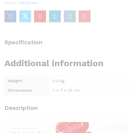
Brand:
Medicube
Specification
Additional information
Weight
0.3 kg
Dimensions
7 × 7 × 10 cm
Description