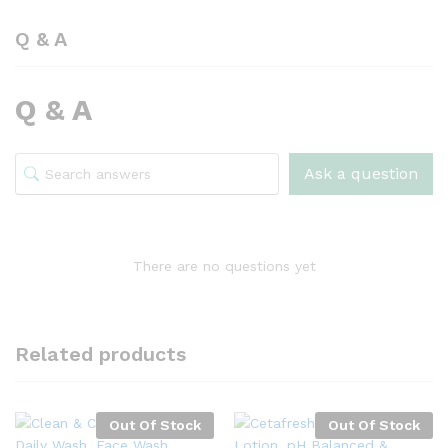
Q & A
Q & A
Ask a question
There are no questions yet
Related products
Out Of Stock
Out Of Stock