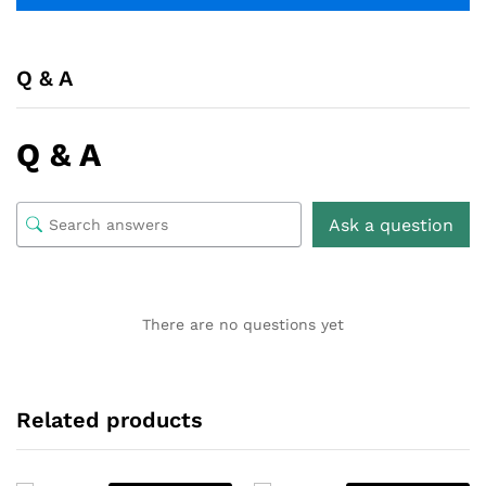
Q & A
Q & A
Ask a question
There are no questions yet
Related products