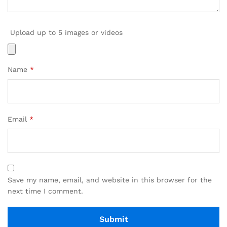
Upload up to 5 images or videos
Name
*
Email
*
Save my name, email, and website in this browser for the
next time I comment.