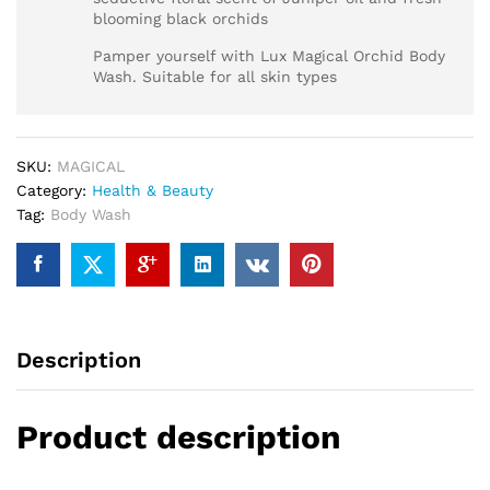
blooming black orchids
Pamper yourself with Lux Magical Orchid Body
Wash. Suitable for all skin types
SKU:
MAGICAL
Category:
Health & Beauty
Tag:
Body Wash
Description
Product description