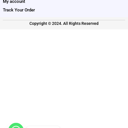
My account
Track Your Order
Copyright © 2024. All Rights Reserved