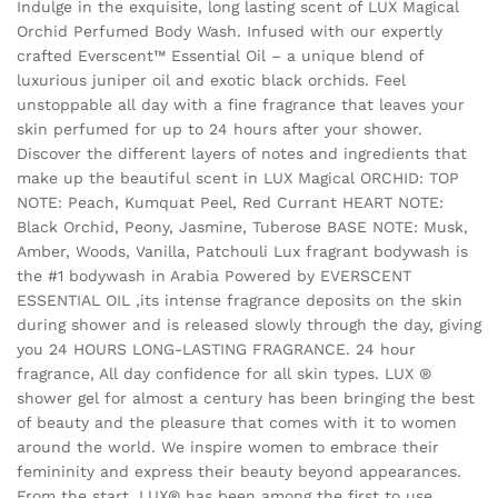
Indulge in the exquisite, long lasting scent of LUX Magical
Orchid Perfumed Body Wash. Infused with our expertly
crafted Everscent™ Essential Oil – a unique blend of
luxurious juniper oil and exotic black orchids. Feel
unstoppable all day with a fine fragrance that leaves your
skin perfumed for up to 24 hours after your shower.
Discover the different layers of notes and ingredients that
make up the beautiful scent in LUX Magical ORCHID: TOP
NOTE: Peach, Kumquat Peel, Red Currant HEART NOTE:
Black Orchid, Peony, Jasmine, Tuberose BASE NOTE: Musk,
Amber, Woods, Vanilla, Patchouli Lux fragrant bodywash is
the #1 bodywash in Arabia Powered by EVERSCENT
ESSENTIAL OIL ,its intense fragrance deposits on the skin
during shower and is released slowly through the day, giving
you 24 HOURS LONG-LASTING FRAGRANCE. 24 hour
fragrance, All day confidence for all skin types. LUX ®
shower gel for almost a century has been bringing the best
of beauty and the pleasure that comes with it to women
around the world. We inspire women to embrace their
femininity and express their beauty beyond appearances.
From the start, LUX® has been among the first to use