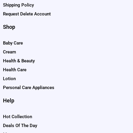
Shipping Policy
Request Delete Account
Shop
Baby Care
Cream
Health & Beauty
Health Care
Lotion
Personal Care Appliances
Help
Hot Collection
Deals Of The Day