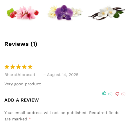
Reviews (1)
Bharathiprasad
–
August 14, 2025
Rated
5
out of 5
Very good product
(0)
(0)
ADD A REVIEW
Your email address will not be published.
Required fields
are marked
*