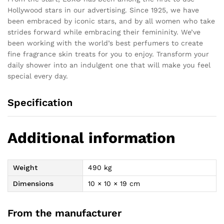
Hollywood stars in our advertising. Since 1925, we have
been embraced by iconic stars, and by all women who take
strides forward while embracing their femininity. We’ve
been working with the world’s best perfumers to create
fine fragrance skin treats for you to enjoy. Transform your
daily shower into an indulgent one that will make you feel
special every day.
Specification
Additional information
Weight
490 kg
Dimensions
10 × 10 × 19 cm
From the manufacturer