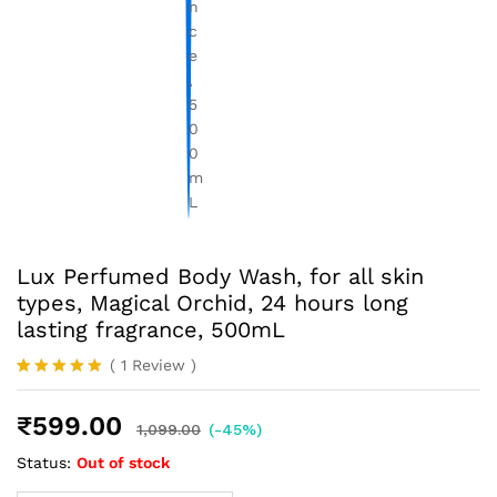
Lux Perfumed Body Wash, for all skin
types, Magical Orchid, 24 hours long
lasting fragrance, 500mL
(
1
Review
)
Rated
1
5.00
out of 5
₹
599.00
based on
1,099.00
(-45%)
customer
rating
Status:
Out of stock