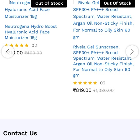
Out Of Stock
Out Of Stock
Neutrogena Hydro Boost
Hyaluronic Acid Face
Moisturizer 15g
02
Rivela Gel Sunscreen,
₹
310.00
SPF30+ PA+++ Broad
Rated
₹
400.00
5.00
Spectrum, Water Resistant,
out of 5
Argan Oil Non-Sticky Finish,
For Normal to Oily Skin 60
gm
02
₹
819.00
Rated
₹
1,080.00
5.00
out of 5
Contact Us