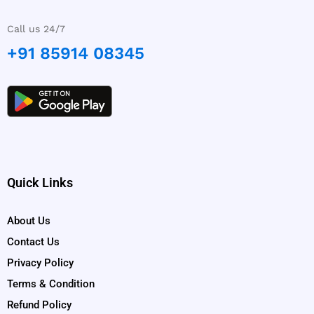
Call us 24/7
+91 85914 08345
Quick Links
About Us
Contact Us
Privacy Policy
Terms & Condition
Refund Policy