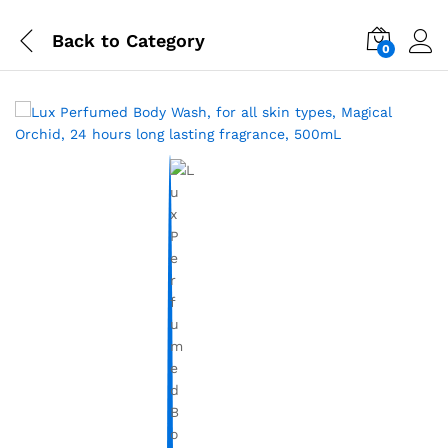
Back to
Category
0