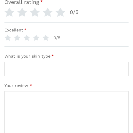
Overall rating
*
0/5
Excellent
*
0/5
What is your skin type
*
Your review
*