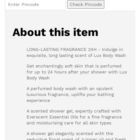
Check Pincode
About this item
LONG-LASTING FRAGRANCE 24H - Indulge in
exquisite, long lasting scent of Lux Body Wash
Get enchantingly soft skin that is perfumed
for up to 24 hours after your shower with Lux
Body Wash
A perfumed body wash with an opulent
luxurious fragrance, uplifts your bathing
experience
A scented shower gel, expertly crafted with
Everscent Essential Oils for a fine fragrance
and moisturising care for all skin types
A shower gel elegantly scented with the
seductive floral scent of Juniper oil and fresh