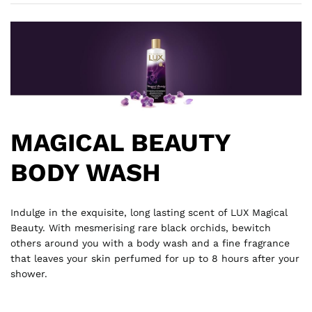
MAGICAL BEAUTY
BODY WASH
Indulge in the exquisite, long lasting scent of LUX Magical
Beauty. With mesmerising rare black orchids, bewitch
others around you with a body wash and a fine fragrance
that leaves your skin perfumed for up to 8 hours after your
shower.