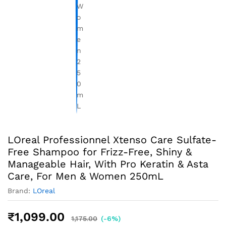
LOreal Professionnel Xtenso Care Sulfate-
Free Shampoo for Frizz-Free, Shiny &
Manageable Hair, With Pro Keratin & Asta
Care, For Men & Women 250mL
Brand:
LOreal
₹
1,099.00
1,175.00
(-6%)