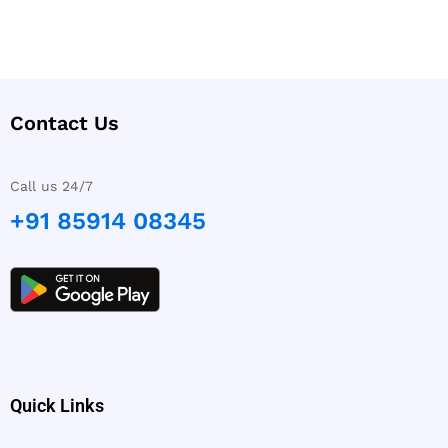
Contact Us
Call us 24/7
+91 85914 08345
Quick Links