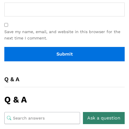
Save my name, email, and website in this browser for the
next time I comment.
Q & A
Q & A
Ask a question