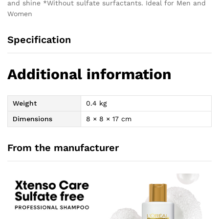
and shine *Without sulfate surfactants. Ideal for Men and
Women
Specification
Additional information
Weight
0.4 kg
Dimensions
8 × 8 × 17 cm
From the manufacturer