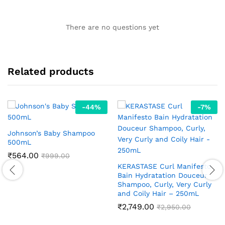
There are no questions yet
Related products
-
44
%
-
7
%
Johnson’s Baby Shampoo
500mL
₹
564.00
₹
999.00
KERASTASE Curl Manifesto
Bain Hydratation Douceur
Shampoo, Curly, Very Curly
and Coily Hair – 250mL
₹
2,749.00
₹
2,950.00