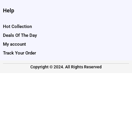
Help
Hot Collection
Deals Of The Day
My account
Track Your Order
Copyright © 2024. All Rights Reserved