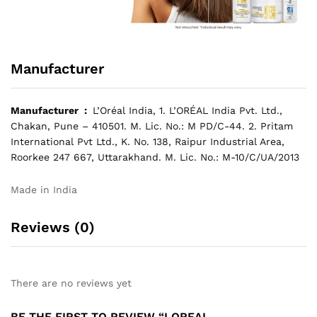
Manufacturer
Manufacturer ‏ : ‎
L’Oréal India, 1. L’ORÉAL India Pvt. Ltd.,
Chakan, Pune – 410501. M. Lic. No.: M PD/C-44. 2. Pritam
International Pvt Ltd., K. No. 138, Raipur Industrial Area,
Roorkee 247 667, Uttarakhand. M. Lic. No.: M-10/C/UA/2013
Made in India
Reviews (0)
There are no reviews yet
BE THE FIRST TO REVIEW “LOREAL