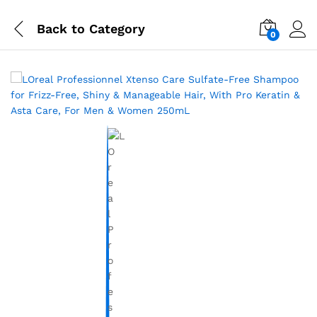
Back to
Category
0