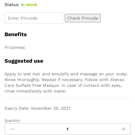
Status:
In stock
Check Pincode
Benefits
Frizziness
Suggested use
Apply to wet hair and emulsify and massage on your scalp.
Rinse thoroughly. Repeat if necessary. Follow with Xtenso
Care Sulfate Free Masque. In case of contact with eyes,
rinse immediately with water.
Expiry Date: November 25, 2027
Quantity: