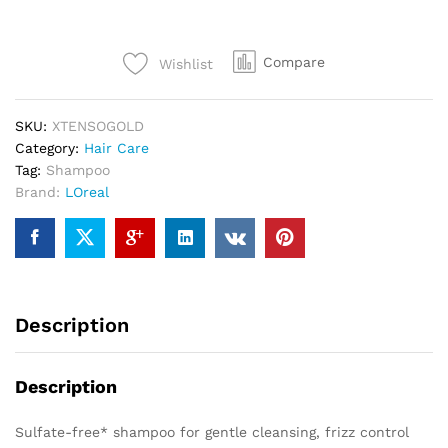
Compare
Wishlist
SKU:
XTENSOGOLD
Category:
Hair Care
Tag:
Shampoo
Brand:
LOreal
Description
Description
Sulfate-free* shampoo for gentle cleansing, frizz control