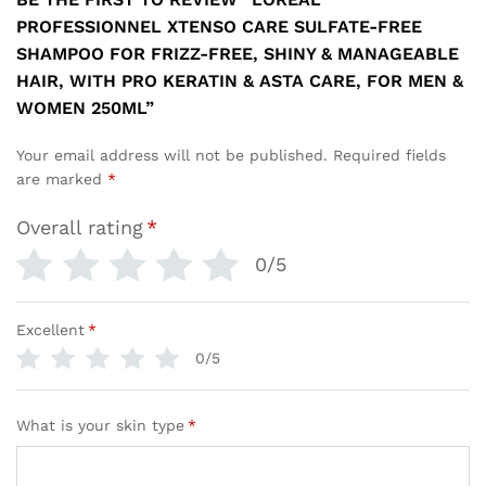
PROFESSIONNEL XTENSO CARE SULFATE-FREE
SHAMPOO FOR FRIZZ-FREE, SHINY & MANAGEABLE
HAIR, WITH PRO KERATIN & ASTA CARE, FOR MEN &
WOMEN 250ML”
Your email address will not be published.
Required fields
are marked
*
Overall rating
*
0/5
Excellent
*
0/5
What is your skin type
*