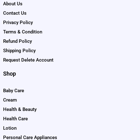
About Us
Contact Us
Privacy Policy
Terms & Condition
Refund Policy
Shipping Policy
Request Delete Account
Shop
Baby Care
Cream
Health & Beauty
Health Care
Lotion
Personal Care Appliances