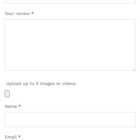
Your review
*
Upload up to 5 images or videos
Name
*
Email
*