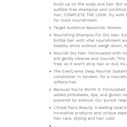
build up on the scalp and hair. But 
sulfate-free shampoos and condition
hair; COMPLETE THE LOOK: Try with E
for more nourishment
Target Audience Keywords: Women
Nourishing Shampoo For Dry Hair: E
brittle hair with vital nourishment a
healthy shine without weigh down; Hai
Nourish Dry Hair: Formulated with nou
will gently cleanse and nourish; This 
free, so it won’t strip hair or dull its
The EverCreme Deep Nourish System:
conditioner in tandem, for a nourish
softens hair
Because You’re Worth It: Formulated
added phthalates, dye, and gluten ing
powered by science; Our purest respe
L’Oreal Paris Beauty: A leading total
innovative products and unique exper
hair care, styling and hair color