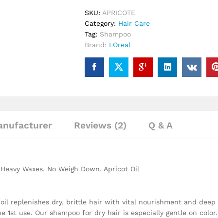
SKU:
APRICOTE
Category:
Hair Care
Tag:
Shampoo
Brand:
LOreal
nufacturer
Reviews (2)
Q & A
o Heavy Waxes. No Weigh Down. Apricot Oil
 replenishes dry, brittle hair with vital nourishment and deep m
e 1st use. Our shampoo for dry hair is especially gentle on color.