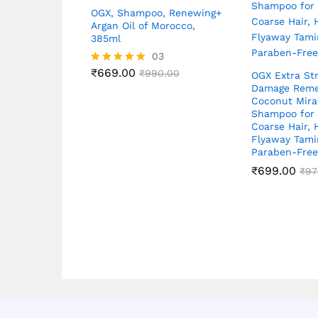
OGX, Shampoo, Renewing+
Argan Oil of Morocco,
385ml
03
₹
669.00
Rated
₹
990.00
OGX Extra St
5.00
Damage Reme
out of 5
Coconut Mirac
Shampoo for D
Coarse Hair, 
Flyaway Tam
Paraben-Fre
₹
699.00
₹
97