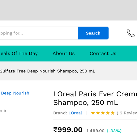
lfate Free Deep Nourish Shampoo, 250 mL
Search
urer
Reviews (2)
Q & A
eals Of The Day
About Us
Contact Us
 Sulfate Free Deep Nourish Shampoo, 250 mL
LOreal Paris Ever Crem
Shampoo, 250 mL
m in
Brand:
LOreal
(
2
Revie
Rated
2
5.00
out of 5
₹
999.00
based on
1,499.00
(-33%)
customer