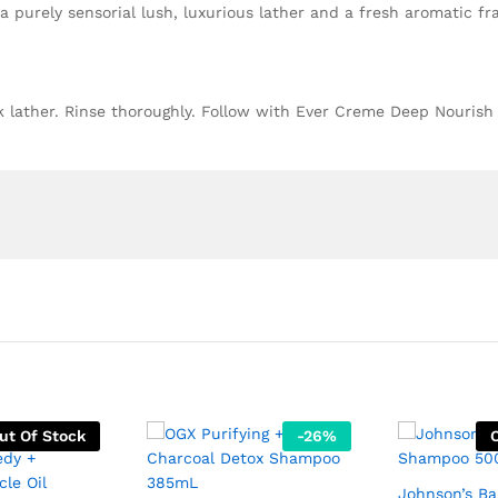
a purely sensorial lush, luxurious lather and a fresh aromatic fr
k lather. Rinse thoroughly. Follow with Ever Creme Deep Nourish
ut Of Stock
-
26
%
Johnson’s B