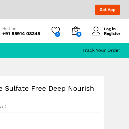
₹
999.00
₹
1,499.00
Get App
Hotline
Log in
+91 85914 08345
Register
0
0
Track Your Order
e Sulfate Free Deep Nourish
ws
)