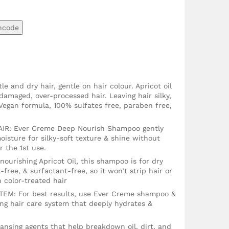
ncode
e and dry hair, gentle on hair colour. Apricot oil
damaged, over-processed hair. Leaving hair silky,
egan formula, 100% sulfates free, paraben free,
R: Ever Creme Deep Nourish Shampoo gently
oisture for silky-soft texture & shine without
r the 1st use.
urishing Apricot Oil, this shampoo is for dry
t-free, & surfactant-free, so it won’t strip hair or
on color-treated hair
: For best results, use Ever Creme shampoo &
ing hair care system that deeply hydrates &
nsing agents that help breakdown oil, dirt, and