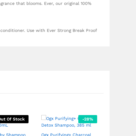
agrance that blooms. Ever, our original 100%
 conditioner. Use with Ever Strong Break Proof
Out Of Stock
-
28
%
aby Shampoo
Ogx Purifying+ Charcoal