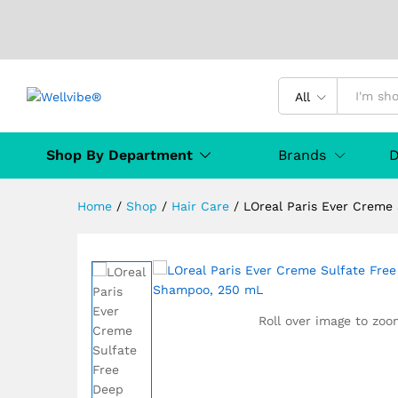
LOreal Paris Ever Creme Su
All
Description
Specification
Manufact
Shop By Department
Brands
D
Home
/
Shop
/
Hair Care
/
LOreal Paris Ever Creme
Roll over image to zoo