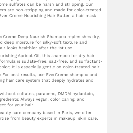
some sulfates can be harsh and stripping. Our
ers are non-stripping and made for color-treated
ver Creme Nourishing Hair Butter, a hair mask
verCreme Deep Nourish Shampoo replenishes dry,
nd deep moisture for silky-soft texture and
r looks healthier after the 1st use
rishing Apricot Oil, this shampoo for dry hair
formula is sulfate-free, salt-free, and surfactant-
 color; It is especially gentle on color-treated hair
 For best results, use EverCreme shampoo and
ing hair care system that deeply hydrates and
 without sulfates, parabens, DMDM hydantoin,
redients; Always vegan, color caring, and
ct for your hair
 beauty care company based in Paris, we offer
tise from beauty experts in makeup, skin care,