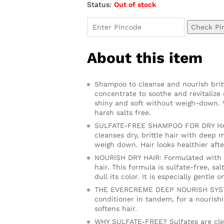
Status:
Out of stock
ratings
Check Pi
About this item
Shampoo to cleanse and nourish brittl
concentrate to soothe and revitalize 
shiny and soft without weigh-down. V
harsh salts free.
SULFATE-FREE SHAMPOO FOR DRY HAI
cleanses dry, brittle hair with deep m
weigh down. Hair looks healthier afte
NOURISH DRY HAIR: Formulated with no
hair. This formula is sulfate-free, sal
dull its color. It is especially gentle 
THE EVERCREME DEEP NOURISH SYSTEM
conditioner in tandem, for a nourish
softens hair.
WHY SULFATE-FREE? Sulfates are clea