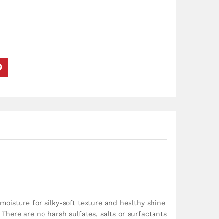
oisture for silky-soft texture and healthy shine
 There are no harsh sulfates, salts or surfactants