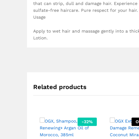
that can strip, dull and damage hair. Experience 
sulfate-free haircare. Pure respect for your hair.
Usage
Apply to wet hair and massage gently into a thic
Lotion.
Related products
-
32
%
O