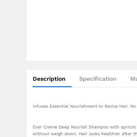
Description
Specification
Ma
Infuses Essential Nourishment to Revive Hair. N
Ever Creme Deep Nourish Shampoo with apricot oil
without weigh down. Hair looks healthier after th