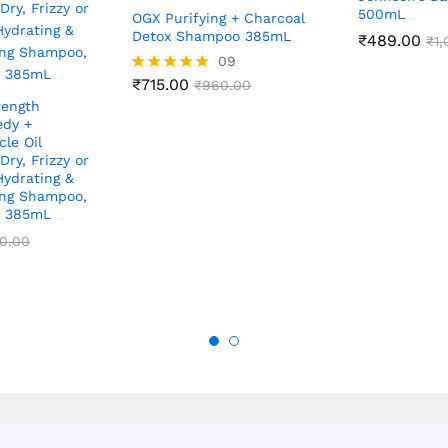
500mL
OGX Purifying + Charcoal
Detox Shampoo 385mL
₹
489.00
₹
1
09
₹
715.00
Rated
₹
960.00
5.00
rength
out of 5
dy +
le Oil
ry, Frizzy or
Hydrating &
ing Shampoo,
e 385mL
0.00